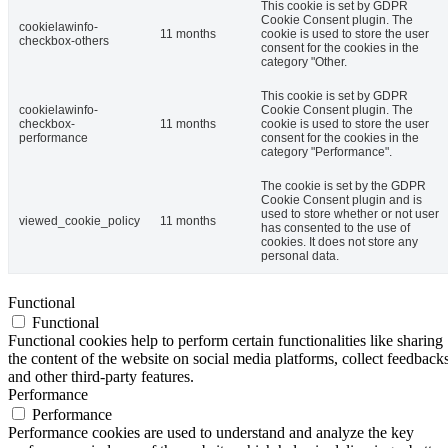
This cookie is set by GDPR
Cookie Consent plugin. The
cookielawinfo-
11 months
cookie is used to store the user
checkbox-others
consent for the cookies in the
category "Other.
This cookie is set by GDPR
cookielawinfo-
Cookie Consent plugin. The
checkbox-
11 months
cookie is used to store the user
performance
consent for the cookies in the
category "Performance".
The cookie is set by the GDPR
Cookie Consent plugin and is
used to store whether or not user
viewed_cookie_policy
11 months
has consented to the use of
cookies. It does not store any
personal data.
Functional
Functional
Functional cookies help to perform certain functionalities like sharing
the content of the website on social media platforms, collect feedbacks
and other third-party features.
Performance
Performance
Performance cookies are used to understand and analyze the key