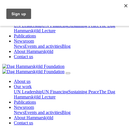
About us
Our work
UN Leadership
UN Financing
Sustaining Peace
The Dag
Hammarskjöld Lecture
Publications
Newsroom
News
Events and activities
Blog
About Hammarskjöld
Contact us
About us
Our work
UN Leadership
UN Financing
Sustaining Peace
The Dag
Hammarskjöld Lecture
Publications
Newsroom
News
Events and activities
Blog
About Hammarskjöld
Contact us