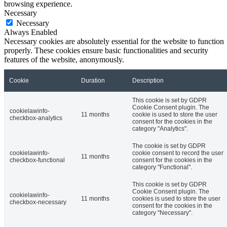
browsing experience.
Necessary
Necessary
Always Enabled
Necessary cookies are absolutely essential for the website to function
properly. These cookies ensure basic functionalities and security
features of the website, anonymously.
Cookie
Duration
Description
This cookie is set by GDPR
Cookie Consent plugin. The
cookielawinfo-
11 months
cookie is used to store the user
checkbox-analytics
consent for the cookies in the
category "Analytics".
The cookie is set by GDPR
cookielawinfo-
cookie consent to record the user
11 months
checkbox-functional
consent for the cookies in the
category "Functional".
This cookie is set by GDPR
Cookie Consent plugin. The
cookielawinfo-
11 months
cookies is used to store the user
checkbox-necessary
consent for the cookies in the
category "Necessary".