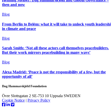
Henning Melber: Dag Hammarskjöld and Global Governance –
then and now
Blog
From Berlin to Belém: what it will take to unlock youth leadersh
in climate and peace
Blog
Sarah Smith: ‘Not all these actors call themselves peacebuilders.
But their work mirrors peacebuilding in many ways’
Blog
Alexa Madrid: ‘Peace is not the responsibility of a few, but the
opportunity of all’
Dag Hammarskjöld Foundation
Övre Slottsgatan 2 SE-753 10 Uppsala SWEDEN
Cookie Notice
|
Privacy Policy