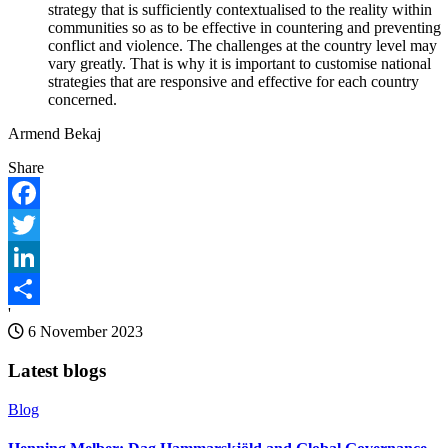
strategy that is sufficiently contextualised to the reality within
communities so as to be effective in countering and preventing
conflict and violence. The challenges at the country level may
vary greatly. That is why it is important to customise national
strategies that are responsive and effective for each country
concerned.
Armend Bekaj
Share
Facebook
Twitter
LinkedIn
'
Share
6 November 2023
Latest blogs
Blog