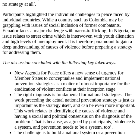
no strategy at all’.
Participants highlighted the individual challenges to peace faced by
individual countries. While a country such as Colombia may be
grappling with issues of social inclusion of former combatants,
Ecuador faces a major challenge with narco-trafficking. In Nigeria, o
issue relates to street crime which is interwoven with youth alienation
and high levels of unemployment. It is therefore paramount to gain a
deep understanding of causes of violence before preparing a strategy
for addressing them.
The discussion concluded with the following key takeaways:
New Agenda for Peace offers a new sense of urgency for
Member States to conceptualise and implement national
prevention strategies as a matter of utmost importance for the
eradication of violent conflicts at their inception stage.
The right diagnosis is fundamental for national strategies. The
work preceding the actual national prevention strategy is just as
important as the strategy itself, and can be even more important
This work relates to identifying the causes of violence and
having a social and political consensus on the diagnosis of the
problem. That is because, as agreed by participants, ‘violence is
a system, and prevention needs to be a system, too’.
The challenge is to build a national system or a prevention