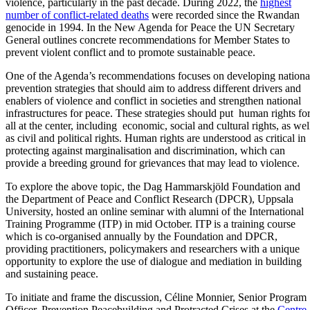
violence, particularly in the past decade. During 2022, the
highest
number of conflict-related deaths
were recorded since the Rwandan
genocide in 1994. In the New Agenda for Peace the UN Secretary
General outlines concrete recommendations for Member States to
prevent violent conflict and to promote sustainable peace.
One of the Agenda’s recommendations focuses on developing nationa
prevention strategies that should aim to address different drivers and
enablers of violence and conflict in societies and strengthen national
infrastructures for peace. These strategies should put human rights fo
all at the center, including economic, social and cultural rights, as wel
as civil and political rights. Human rights are understood as critical in
protecting against marginalisation and discrimination, which can
provide a breeding ground for grievances that may lead to violence.
To explore the above topic, the Dag Hammarskjöld Foundation and
the Department of Peace and Conflict Research (DPCR), Uppsala
University, hosted an online seminar with alumni of the International
Training Programme (ITP) in mid October. ITP is a training course
which is co-organised annually by the Foundation and DPCR,
providing practitioners, policymakers and researchers with a unique
opportunity to explore the use of dialogue and mediation in building
and sustaining peace.
To initiate and frame the discussion, Céline Monnier, Senior Program
Officer, Prevention Peacebuilding and Protracted Crises at the
Centre