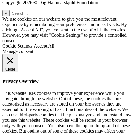
Copyright 2026 © Dag Hammarskjöld Foundation
×
We use cookies on our website to give you the most relevant
experience by remembering your preferences and repeat visits. By
clicking “Accept All”, you consent to the use of ALL the cookies.
However, you may visit "Cookie Settings" to provide a controlled
consent.
Cookie Settings
Accept All
Manage consent
Close
Privacy Overview
This website uses cookies to improve your experience while you
navigate through the website. Out of these, the cookies that are
categorized as necessary are stored on your browser as they are
essential for the working of basic functionalities of the website. We
also use third-party cookies that help us analyze and understand how
you use this website. These cookies will be stored in your browser
only with your consent. You also have the option to opt-out of these
cookies. But opting out of some of these cookies may affect your