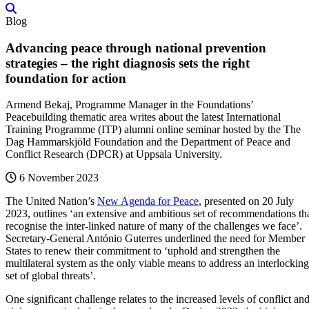
Blog
Advancing peace through national prevention
strategies – the right diagnosis sets the right
foundation for action
Armend Bekaj, Programme Manager in the Foundations’
Peacebuilding thematic area writes about the latest International
Training Programme (ITP) alumni online seminar hosted by the The
Dag Hammarskjöld Foundation and the Department of Peace and
Conflict Research (DPCR) at Uppsala University.
6 November 2023
The United Nation’s
New Agenda for Peace
, presented on 20 July
2023, outlines ‘an extensive and ambitious set of recommendations th
recognise the inter-linked nature of many of the challenges we face’.
Secretary-General António Guterres underlined the need for Member
States to renew their commitment to ‘uphold and strengthen the
multilateral system as the only viable means to address an interlocking
set of global threats’.
One significant challenge relates to the increased levels of conflict an