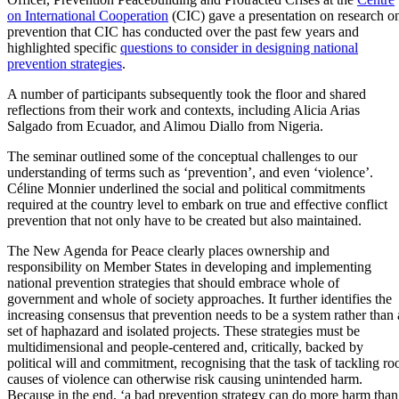
on International Cooperation
(CIC) gave a presentation on research o
prevention that CIC has conducted over the past few years and
highlighted specific
questions to consider in designing national
prevention strategies
.
A number of participants subsequently took the floor and shared
reflections from their work and contexts, including Alicia Arias
Salgado from Ecuador, and Alimou Diallo from Nigeria.
The seminar outlined some of the conceptual challenges to our
understanding of terms such as ‘prevention’, and even ‘violence’.
Céline Monnier underlined the social and political commitments
required at the country level to embark on true and effective conflict
prevention that not only have to be created but also maintained.
The New Agenda for Peace clearly places ownership and
responsibility on Member States in developing and implementing
national prevention strategies that should embrace whole of
government and whole of society approaches. It further identifies the
increasing consensus that prevention needs to be a system rather than 
set of haphazard and isolated projects. These strategies must be
multidimensional and people-centered and, critically, backed by
political will and commitment, recognising that the task of tackling ro
causes of violence can otherwise risk causing unintended harm.
Because in the end, ‘a bad prevention strategy can do more harm than