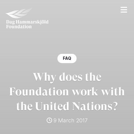
FAQ
Why does the
Foundation work with
the United Nations?
9 March 2017