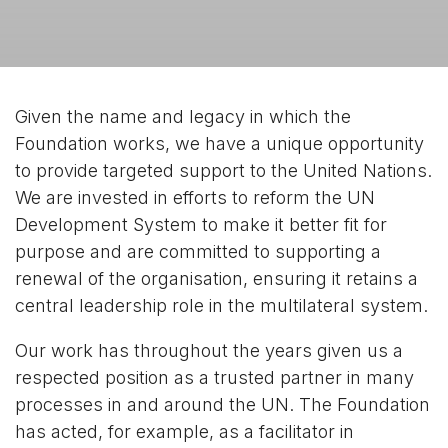
Given the name and legacy in which the
Foundation works, we have a unique opportunity
to provide targeted support to the United Nations.
We are invested in efforts to reform the UN
Development System to make it better fit for
purpose and are committed to supporting a
renewal of the organisation, ensuring it retains a
central leadership role in the multilateral system.
Our work has throughout the years given us a
respected position as a trusted partner in many
processes in and around the UN. The Foundation
has acted, for example, as a facilitator in