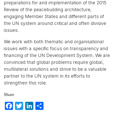
preparations for and implementation of the 2015
Review of the peacebuilding architecture,
engaging Member States and different parts of
the UN system around critical and often divisive
issues.
We work with both thematic and organisational
issues with a specific focus on transparency and
financing of the UN Development System. We are
convinced that global problems require global,
multilateral solutions and strive to be a valuable
partner to the UN system in its efforts to
strengthen this role.
Share
Facebook
Twitter
LinkedIn
Share