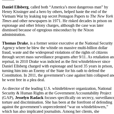
Daniel Ellsberg
, called both “America’s most dangerous man” by
Henry Kissinger and a hero by others, helped haste the end of the
Vietnam War by leaking top secret Pentagon Papers to
The New York
Times
and other newspapers in 1971. He risked decades in prison on
espionage and other felony charges, although the case was later
dismissed because of egregious misconduct by the Nixon
administration.
Thomas Drake
, is a former senior executive at the National Security
Agency where he blew the whistle on massive multi-billion dollar
fraud, waste and the widespread violations of the rights of citizens
through secret mass surveillance programs after 9/11. As retaliation a
reprisal, in 2010 Drake was indicted as the first whistleblower since
Daniel Ellsberg charged with espionage and faced 35 years in prison,
turning him into an Enemy of the State for his oath to defend the
Constitution. In 2011, the government’s case against him collapsed an
he went free in a plea deal.
As director of the leading U.S. whistleblower organization, National
Security & Human Rights at the Government Accountability Project
(GAP),
Jesselyn Radack
focuses specifically on secrecy, surveillance
torture and discrimination. She has been at the forefront of defending
against the government’s unprecedented “war on whistleblowers,”
which has also implicated journalists. Among her clients, she