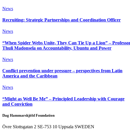
News
Recruiting: Strategic Partnerships and Coordination Officer
News
“When Spider Webs Unite, They Can Tie Up a Lion” – Professo
Thuli Madonsela on Accountability, Ubuntu and Power
News
Conflict prevention under pressure – perspectives from Latin
America and the Caribbean
News
“Might as Well Be Me” – Principled Leadership with Courage
and Conviction
Dag Hammarskjöld Foundation
Övre Slottsgatan 2 SE-753 10 Uppsala SWEDEN