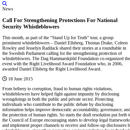
News
Call For Strengthening Protections For National
Security Whistleblowers
This month, as part of the “Stand Up for Truth” tour, a group
prominent whistleblowers – Daniel Ellsberg, Thomas Drake, Coleen
Rowley and Jesselyn Raddack shared their stories at a roundtable in
the Swedish Parliament calling for the strengthening protection of
whistleblowers. The Dag Hammarskjöld Foundation co-organized th
event with the Right Livelihood Award Foundation who, in 2006,
awarded Daniel Ellsberg the Right Livelihood Award.
18 June 2015
From bribery to corruption, fraud to human rights violations,
whistleblowers have helped fight against impunity by disclosing
wrongdoings in both the public and private sector. Protecting
individuals who contribute to the public debate by disclosing
information helps improve democratic accountability, governance, an
the protection of human rights. So starts the draft resolution put forth 
the Council of Europe encouraging states to develop legal framework
and implement proper channels to receive and follow-up disclosures 