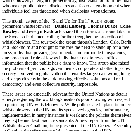
whistleblowers, strengthen protection against retaliation for individual
who make public interest disclosures and foster an environment wher
individuals feel less threatened when disclosing wrongdoings.
This month, as part of the “Stand Up for Truth” tour, a group
prominent whistleblowers –
Daniel Ellsberg, Thomas Drake, Cole
Rowley
and
Jesselyn Raddack
shared their stories at a roundtable in
the Swedish Parliament calling for the strengthening protection of
whistleblowers. The tour took the group through London, Oslo, Berli
and Stockholm and brought to the fore the need to stand up for a free
press, individual privacy, governmental and corporate transparency,
due process and rule of law as individuals seek to reveal official
information that the public has a right to know. The group also raised
the problem of pernicious governmental, corporate and other top-dow
secrecy involved in globalization that enables large-scale wrongdoing
and keeps citizens in the dark, making effective solutions and real
democracy, and even collective security, impossible.
These issues are especially relevant for the United Nations as details
emerge regarding the world organisation’s poor showing with respect
to protecting UN whistleblowers. While policies are in place to protec
whistleblowers in the UN and its specialized agencies, unfortunately,
implementation in many instances is weak and the policies themselves
may lag behind best practice standards. A new report from the UN
Whistleblower Coalition, to be presented at the UN General Assembl
in October, describes some of the shortcomings in the UN’s