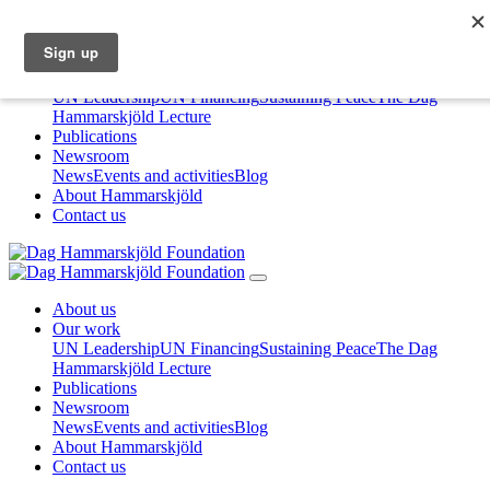
About us
Our work
UN Leadership
UN Financing
Sustaining Peace
The Dag
Hammarskjöld Lecture
Publications
Newsroom
News
Events and activities
Blog
About Hammarskjöld
Contact us
About us
Our work
UN Leadership
UN Financing
Sustaining Peace
The Dag
Hammarskjöld Lecture
Publications
Newsroom
News
Events and activities
Blog
About Hammarskjöld
Contact us