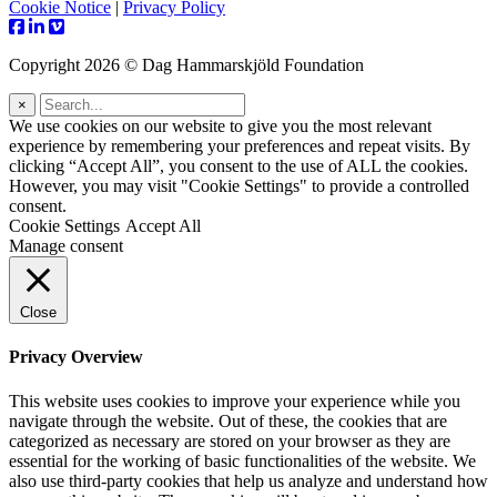
Cookie Notice
|
Privacy Policy
Copyright 2026 © Dag Hammarskjöld Foundation
×
We use cookies on our website to give you the most relevant
experience by remembering your preferences and repeat visits. By
clicking “Accept All”, you consent to the use of ALL the cookies.
However, you may visit "Cookie Settings" to provide a controlled
consent.
Cookie Settings
Accept All
Manage consent
Close
Privacy Overview
This website uses cookies to improve your experience while you
navigate through the website. Out of these, the cookies that are
categorized as necessary are stored on your browser as they are
essential for the working of basic functionalities of the website. We
also use third-party cookies that help us analyze and understand how