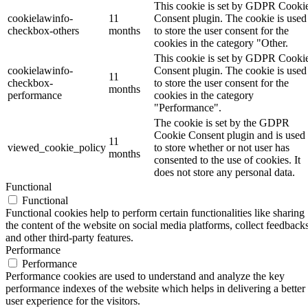
This cookie is set by GDPR Cooki
cookielawinfo-
11
Consent plugin. The cookie is used
checkbox-others
months
to store the user consent for the
cookies in the category "Other.
This cookie is set by GDPR Cooki
cookielawinfo-
Consent plugin. The cookie is used
11
checkbox-
to store the user consent for the
months
performance
cookies in the category
"Performance".
The cookie is set by the GDPR
Cookie Consent plugin and is used
11
viewed_cookie_policy
to store whether or not user has
months
consented to the use of cookies. It
does not store any personal data.
Functional
Functional
Functional cookies help to perform certain functionalities like sharing
the content of the website on social media platforms, collect feedbacks
and other third-party features.
Performance
Performance
Performance cookies are used to understand and analyze the key
performance indexes of the website which helps in delivering a better
user experience for the visitors.