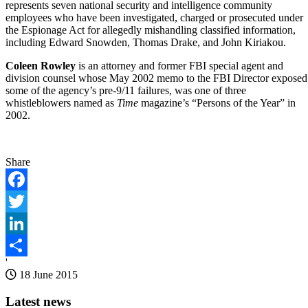
represents seven national security and intelligence community
employees who have been investigated, charged or prosecuted under
the Espionage Act for allegedly mishandling classified information,
including Edward Snowden, Thomas Drake, and John Kiriakou.
Coleen Rowley
is an attorney and former FBI special agent and
division counsel whose May 2002 memo to the FBI Director exposed
some of the agency’s pre-9/11 failures, was one of three
whistleblowers named as
Time
magazine’s “Persons of the Year” in
2002.
Share
Facebook
Twitter
LinkedIn
'
Share
18 June 2015
Latest news