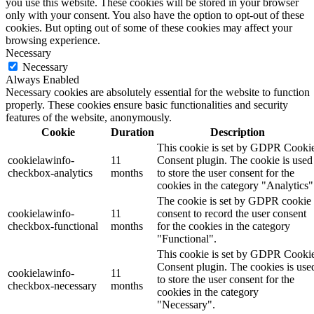
you use this website. These cookies will be stored in your browser
only with your consent. You also have the option to opt-out of these
cookies. But opting out of some of these cookies may affect your
browsing experience.
Necessary
Necessary
Always Enabled
Necessary cookies are absolutely essential for the website to function
properly. These cookies ensure basic functionalities and security
features of the website, anonymously.
Cookie
Duration
Description
This cookie is set by GDPR Cooki
cookielawinfo-
11
Consent plugin. The cookie is used
checkbox-analytics
months
to store the user consent for the
cookies in the category "Analytics"
The cookie is set by GDPR cookie
cookielawinfo-
11
consent to record the user consent
checkbox-functional
months
for the cookies in the category
"Functional".
This cookie is set by GDPR Cooki
Consent plugin. The cookies is use
cookielawinfo-
11
to store the user consent for the
checkbox-necessary
months
cookies in the category
"Necessary".