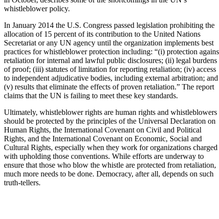
whistleblower policy.
In January 2014 the U.S. Congress passed legislation prohibiting the
allocation of 15 percent of its contribution to the United Nations
Secretariat or any UN agency until the organization implements best
practices for whistleblower protection including: “(i) protection agains
retaliation for internal and lawful public disclosures; (ii) legal burdens
of proof; (iii) statutes of limitation for reporting retaliation; (iv) access
to independent adjudicative bodies, including external arbitration; and
(v) results that eliminate the effects of proven retaliation.” The report
claims that the UN is failing to meet these key standards.
Ultimately, whistleblower rights are human rights and whistleblowers
should be protected by the principles of the Universal Declaration on
Human Rights, the International Covenant on Civil and Political
Rights, and the International Covenant on Economic, Social and
Cultural Rights, especially when they work for organizations charged
with upholding those conventions. While efforts are underway to
ensure that those who blow the whistle are protected from retaliation,
much more needs to be done. Democracy, after all, depends on such
truth-tellers.
______