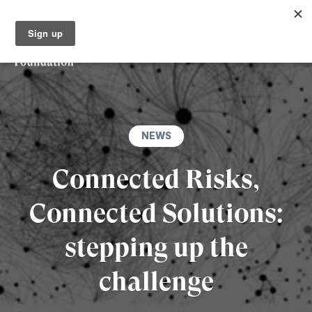
NEWS
Connected Risks,
Connected Solutions:
stepping up the
challenge