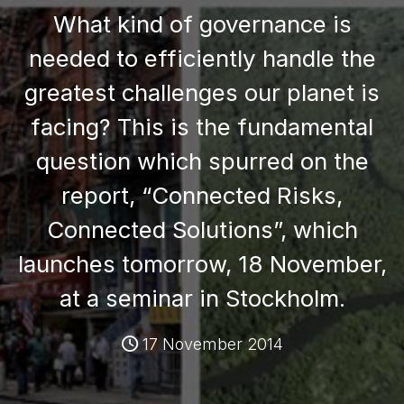
What kind of governance is
needed to efficiently handle the
greatest challenges our planet is
facing? This is the fundamental
question which spurred on the
report, “Connected Risks,
Connected Solutions”, which
launches tomorrow, 18 November,
at a seminar in Stockholm.
17 November 2014