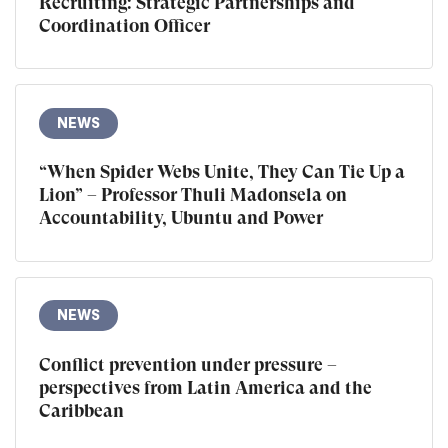
Recruiting: Strategic Partnerships and
Coordination Officer
NEWS
“When Spider Webs Unite, They Can Tie Up a
Lion” – Professor Thuli Madonsela on
Accountability, Ubuntu and Power
NEWS
Conflict prevention under pressure –
perspectives from Latin America and the
Caribbean