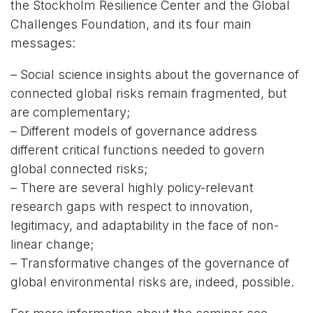
the Stockholm Resilience Center and the Global
Challenges Foundation, and its four main
messages:
– Social science insights about the governance of
connected global risks remain fragmented, but
are complementary;
– Different models of governance address
different critical functions needed to govern
global connected risks;
– There are several highly policy-relevant
research gaps with respect to innovation,
legitimacy, and adaptability in the face of non-
linear change;
– Transformative changes of the governance of
global environmental risks are, indeed, possible.