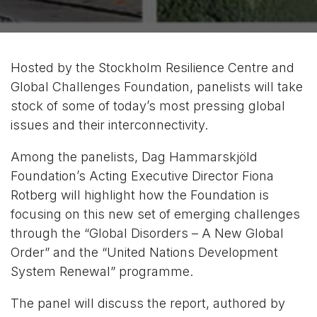
Hosted by the Stockholm Resilience Centre and
Global Challenges Foundation, panelists will take
stock of some of today’s most pressing global
issues and their interconnectivity.
Among the panelists, Dag Hammarskjöld
Foundation’s Acting Executive Director Fiona
Rotberg will highlight how the Foundation is
focusing on this new set of emerging challenges
through the “Global Disorders – A New Global
Order” and the “United Nations Development
System Renewal” programme.
The panel will discuss the report, authored by