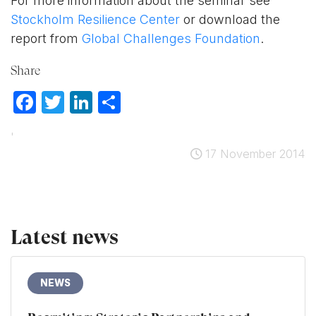
For more information about the seminar see
Stockholm Resilience Center
or download the
report from
Global Challenges Foundation
.
Share
Facebook
Twitter
LinkedIn
Share
'
17 November 2014
Latest news
NEWS