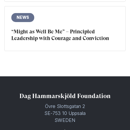
NEWS
“Might as Well Be Me” – Principled
Leadership with Courage and Conviction
Dag Hammarskjöld Foundation
Övre Slottsgatan 2
SE-753 10 Uppsala
SWEDEN