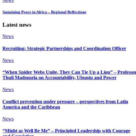
News
Sustaining Peace in Africa – Regional Reflections
Latest news
News
Recruiting: Strategic Partnerships and Coordination Officer
News
“When Spider Webs Unite, They Can Tie Up a Lion” – Professo
Thuli Madonsela on Accountability, Ubuntu and Power
News
Conflict prevention under pressure – perspectives from Latin
America and the Caribbean
News
“Might as Well Be Me” – Principled Leadership with Courage