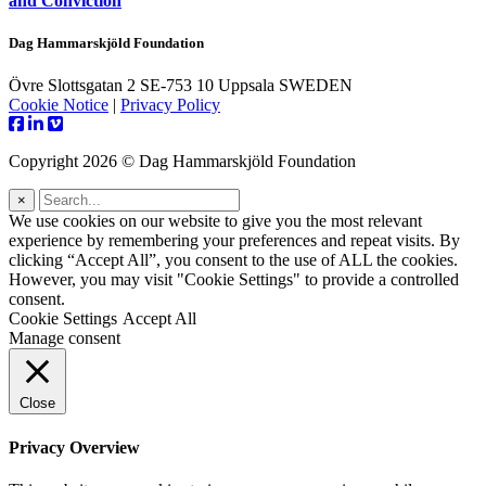
and Conviction
Dag Hammarskjöld Foundation
Övre Slottsgatan 2 SE-753 10 Uppsala SWEDEN
Cookie Notice
|
Privacy Policy
Copyright 2026 © Dag Hammarskjöld Foundation
×
We use cookies on our website to give you the most relevant
experience by remembering your preferences and repeat visits. By
clicking “Accept All”, you consent to the use of ALL the cookies.
However, you may visit "Cookie Settings" to provide a controlled
consent.
Cookie Settings
Accept All
Manage consent
Close
Privacy Overview