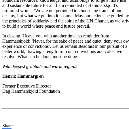
abundant resources, knowledge, and technology to forge a more just
and sustainable future for all. I am reminded of Hammarskjöld’s
profound words: ‘We are not permitted to choose the frame of our
destiny, but what we put into it is ours’. May our actions be guided by
the principles of solidarity and the spirit of the UN Charter, as we stri
to build a world where peace and justice prevail.
In closing, I leave you with another timeless reminder from
Hammarskjöld: ‘Never, for the sake of peace and quiet, deny your o
experience or convictions’. Let us remain steadfast in our pursuit of a
better world, drawing strength from our convictions and collective
resolve. What can be done, must be done.
With deepest gratitude and warm regards
Henrik Hammargren
Former Executive Director
Dag Hammarskjöld Foundation
Share