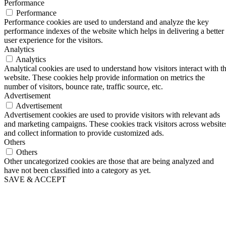
Performance
Performance
Performance cookies are used to understand and analyze the key
performance indexes of the website which helps in delivering a better
user experience for the visitors.
Analytics
Analytics
Analytical cookies are used to understand how visitors interact with t
website. These cookies help provide information on metrics the
number of visitors, bounce rate, traffic source, etc.
Advertisement
Advertisement
Advertisement cookies are used to provide visitors with relevant ads
and marketing campaigns. These cookies track visitors across website
and collect information to provide customized ads.
Others
Others
Other uncategorized cookies are those that are being analyzed and
have not been classified into a category as yet.
SAVE & ACCEPT