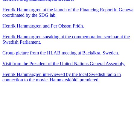
Henrik Hammargren at the launch of the Financing Report in Geneva
coordinated by the SDG lab.
Henrik Hammargren and Per Olsson Fridh.
Henrik Hammargren speaking at the commemoration seminar at the
Swedish Parliament.
Group picture from the HLAB meeting at Backåkra, Sweden.
Visit from the President of the United Nations General Assembly.
Henrik Hammargren interviewed by the local Swedish radio in
connection to the movie 'Hammarskjöld' premiered.