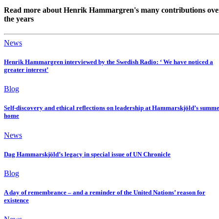
Read more about Henrik Hammargren's many contributions ove
the years
News
Henrik Hammargren interviewed by the Swedish Radio: ‘ We have noticed a
greater interest’
Blog
Self-discovery and ethical reflections on leadership at Hammarskjöld’s summ
home
News
Dag Hammarskjöld’s legacy in special issue of UN Chronicle
Blog
A day of remembrance – and a reminder of the United Nations’ reason for
existence