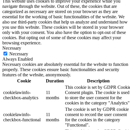
This website uses cookies to improve your experience while you
navigate through the website. Out of these, the cookies that are
categorized as necessary are stored on your browser as they are
essential for the working of basic functionalities of the website. We
also use third-party cookies that help us analyze and understand how
you use this website. These cookies will be stored in your browser
only with your consent. You also have the option to opt-out of these
cookies. But opting out of some of these cookies may affect your
browsing experience.
Necessary
Necessary
Always Enabled
Necessary cookies are absolutely essential for the website to function
properly. These cookies ensure basic functionalities and security
features of the website, anonymously.
Cookie
Duration
Description
This cookie is set by GDPR Cooki
cookielawinfo-
11
Consent plugin. The cookie is used
checkbox-analytics
months
to store the user consent for the
cookies in the category "Analytics"
The cookie is set by GDPR cookie
cookielawinfo-
11
consent to record the user consent
checkbox-functional
months
for the cookies in the category
"Functional".