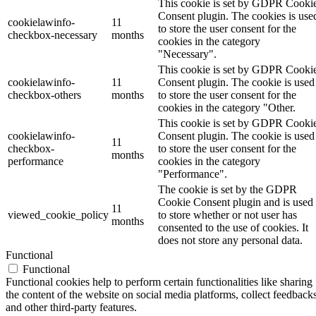
This cookie is set by GDPR Cooki
Consent plugin. The cookies is use
cookielawinfo-
11
to store the user consent for the
checkbox-necessary
months
cookies in the category
"Necessary".
This cookie is set by GDPR Cooki
cookielawinfo-
11
Consent plugin. The cookie is used
checkbox-others
months
to store the user consent for the
cookies in the category "Other.
This cookie is set by GDPR Cooki
cookielawinfo-
Consent plugin. The cookie is used
11
checkbox-
to store the user consent for the
months
performance
cookies in the category
"Performance".
The cookie is set by the GDPR
Cookie Consent plugin and is used
11
viewed_cookie_policy
to store whether or not user has
months
consented to the use of cookies. It
does not store any personal data.
Functional
Functional
Functional cookies help to perform certain functionalities like sharing
the content of the website on social media platforms, collect feedbacks
and other third-party features.