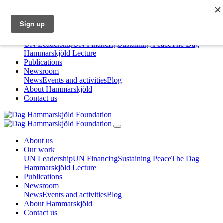
About us
Our work
UN Leadership
UN Financing
Sustaining Peace
The Dag
Hammarskjöld Lecture
Publications
Newsroom
News
Events and activities
Blog
About Hammarskjöld
Contact us
About us
Our work
UN Leadership
UN Financing
Sustaining Peace
The Dag
Hammarskjöld Lecture
Publications
Newsroom
News
Events and activities
Blog
About Hammarskjöld
Contact us