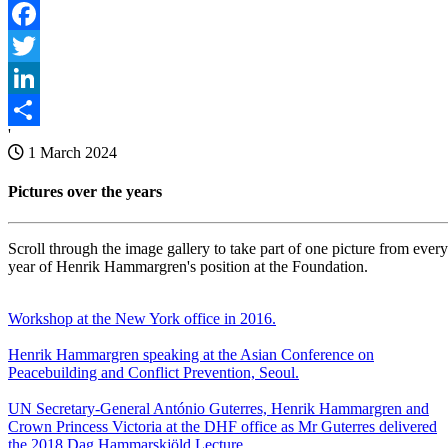
Facebook
Twitter
LinkedIn
'
Share
1 March 2024
Pictures over the years
Scroll through the image gallery to take part of one picture from every
year of Henrik Hammargren's position at the Foundation.
Workshop at the New York office in 2016.
Henrik Hammargren speaking at the Asian Conference on
Peacebuilding and Conflict Prevention, Seoul.
UN Secretary-General António Guterres, Henrik Hammargren and
Crown Princess Victoria at the DHF office as Mr Guterres delivered
the 2018 Dag Hammarskjöld Lecture.