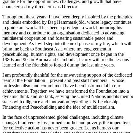
gratitude for the opportunities, challenges, and growth that have
characterised my three terms as Director.
Throughout these years, I have been deeply inspired by the principles
and ideals embodied by Dag Hammarskjöld, whose legacy continues
to guide our work. It has been a privilege to work honouring his
memory and contribute to an organisation dedicated to advancing
multilateral cooperation and fostering sustainable peace and
development. As I will step into the next phase of my life, which will
bring me back to Southeast Asia where my engagement in
peacebuilding, human rights, and development once began in the
1980s and 90s in Burma and Cambodia, I carry with me the lessons
learned and the friendships forged during the last nine years.
I am profoundly thankful for the unwavering support of the dedicated
team at the Foundation – present and past staff members – whose
professionalism and commitment have been instrumental in our
achievements. Together, we have transformed the Foundation into a
dynamic think-and-do-tank, serving the United Nations and its memb
states with diligence and innovation regarding UN Leadership,
Financing and Peacebuilding and the idea of multilateralism.
In the face of unprecedented global challenges, including climate
change, biodiversity loss, armed conflict and poverty, the imperative
for collective action has never been greater. Let us harness our