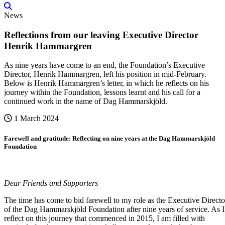
News
Reflections from our leaving Executive Director
Henrik Hammargren
As nine years have come to an end, the Foundation’s Executive
Director, Henrik Hammargren, left his position in mid-February.
Below is Henrik Hammargren’s letter, in which he reflects on his
journey within the Foundation, lessons learnt and his call for a
continued work in the name of Dag Hammarskjöld.
1 March 2024
Farewell and gratitude: Reflecting on nine years at the Dag Hammarskjöld
Foundation
Dear Friends and Supporters
The time has come to bid farewell to my role as the Executive Directo
of the Dag Hammarskjöld Foundation after nine years of service. As I
reflect on this journey that commenced in 2015, I am filled with