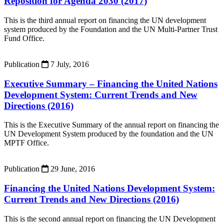
Reposition for Agenda 2030 (2017)
This is the third annual report on financing the UN development
system produced by the Foundation and the UN Multi-Partner Trust
Fund Office.
Publication
7 July, 2016
Executive Summary – Financing the United Nations
Development System: Current Trends and New
Directions (2016)
This is the Executive Summary of the annual report on financing the
UN Development System produced by the foundation and the UN
MPTF Office.
Publication
29 June, 2016
Financing the United Nations Development System:
Current Trends and New Directions (2016)
This is the second annual report on financing the UN Development