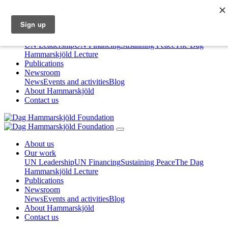
About us
Our work
UN Leadership
UN Financing
Sustaining Peace
The Dag
Hammarskjöld Lecture
Publications
Newsroom
News
Events and activities
Blog
About Hammarskjöld
Contact us
About us
Our work
UN Leadership
UN Financing
Sustaining Peace
The Dag
Hammarskjöld Lecture
Publications
Newsroom
News
Events and activities
Blog
About Hammarskjöld
Contact us