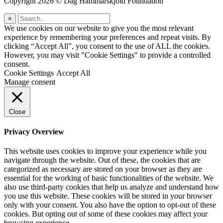
Copyright 2026 © Dag Hammarskjöld Foundation
×
We use cookies on our website to give you the most relevant
experience by remembering your preferences and repeat visits. By
clicking “Accept All”, you consent to the use of ALL the cookies.
However, you may visit "Cookie Settings" to provide a controlled
consent.
Cookie Settings
Accept All
Manage consent
Close
Privacy Overview
This website uses cookies to improve your experience while you
navigate through the website. Out of these, the cookies that are
categorized as necessary are stored on your browser as they are
essential for the working of basic functionalities of the website. We
also use third-party cookies that help us analyze and understand how
you use this website. These cookies will be stored in your browser
only with your consent. You also have the option to opt-out of these
cookies. But opting out of some of these cookies may affect your
browsing experience.