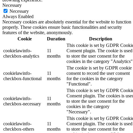
Necessary
Necessary
Always Enabled
Necessary cookies are absolutely essential for the website to function
properly. These cookies ensure basic functionalities and security
features of the website, anonymously.
Cookie
Duration
Description
This cookie is set by GDPR Cooki
cookielawinfo-
11
Consent plugin. The cookie is used
checkbox-analytics
months
to store the user consent for the
cookies in the category "Analytics"
The cookie is set by GDPR cookie
cookielawinfo-
11
consent to record the user consent
checkbox-functional
months
for the cookies in the category
"Functional".
This cookie is set by GDPR Cooki
Consent plugin. The cookies is use
cookielawinfo-
11
to store the user consent for the
checkbox-necessary
months
cookies in the category
"Necessary".
This cookie is set by GDPR Cooki
cookielawinfo-
11
Consent plugin. The cookie is used
checkbox-others
months
to store the user consent for the