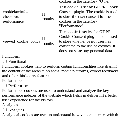
cookies in the category "Other.
This cookie is set by GDPR Cooki
cookielawinfo-
Consent plugin. The cookie is used
11
checkbox-
to store the user consent for the
months
performance
cookies in the category
"Performance".
The cookie is set by the GDPR
Cookie Consent plugin and is used
11
viewed_cookie_policy
to store whether or not user has
months
consented to the use of cookies. It
does not store any personal data.
Functional
Functional
Functional cookies help to perform certain functionalities like sharing
the content of the website on social media platforms, collect feedbacks
and other third-party features.
Performance
Performance
Performance cookies are used to understand and analyze the key
performance indexes of the website which helps in delivering a better
user experience for the visitors.
Analytics
Analytics
Analytical cookies are used to understand how visitors interact with t