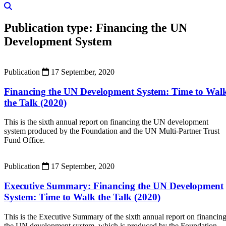
Publication type:
Financing the UN
Development System
Publication
17 September, 2020
Financing the UN Development System: Time to Wal
the Talk (2020)
This is the sixth annual report on financing the UN development
system produced by the Foundation and the UN Multi-Partner Trust
Fund Office.
Publication
17 September, 2020
Executive Summary: Financing the UN Development
System: Time to Walk the Talk (2020)
This is the Executive Summary of the sixth annual report on financin
the UN development system, which is produced by the Foundation