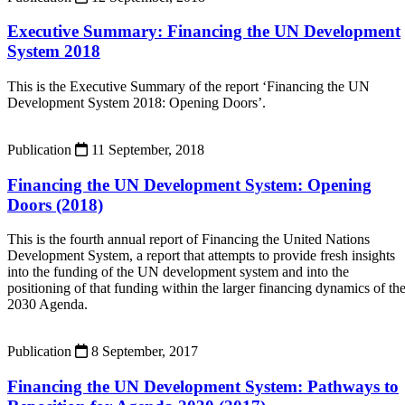
Executive Summary: Financing the UN Development
System 2018
This is the Executive Summary of the report ‘Financing the UN
Development System 2018: Opening Doors’.
Publication
11 September, 2018
Financing the UN Development System: Opening
Doors (2018)
This is the fourth annual report of Financing the United Nations
Development System, a report that attempts to provide fresh insights
into the funding of the UN development system and into the
positioning of that funding within the larger financing dynamics of th
2030 Agenda.
Publication
8 September, 2017
Financing the UN Development System: Pathways to