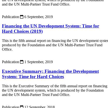
and the UN Multi-Partner Trust Fund Office.
Publication
6 September, 2019
Financing the UN Development System: Time for
Hard Choices (2019)
This is the fifth annual report on financing the UN development syst
produced by the Foundation and the UN Multi-Partner Trust Fund
Office.
Publication
1 September, 2019
Executive Summary: Financing the Development
System: Time for Hard Choices
This is the Executive Summary of the fifth annual report on financing
the UN development system, which is produced by the Foundation
and the UN Multi-Partner Trust Fund Office.
Publication
12 September, 2018