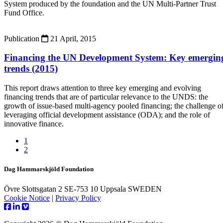
System produced by the foundation and the UN Multi-Partner Trust
Fund Office.
Publication
21 April, 2015
Financing the UN Development System: Key emergin
trends (2015)
This report draws attention to three key emerging and evolving
financing trends that are of particular relevance to the UNDS: the
growth of issue-based multi-agency pooled financing; the challenge o
leveraging official development assistance (ODA); and the role of
innovative finance.
1
2
Dag Hammarskjöld Foundation
Övre Slottsgatan 2 SE-753 10 Uppsala SWEDEN
Cookie Notice
|
Privacy Policy