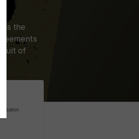
ses the
agreements
suit of
atisation