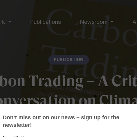
ork
Publications
Newsroom
A
PUBLICATION
bon Trading – A Crit
nversation on Clim
ange, Privatisation 