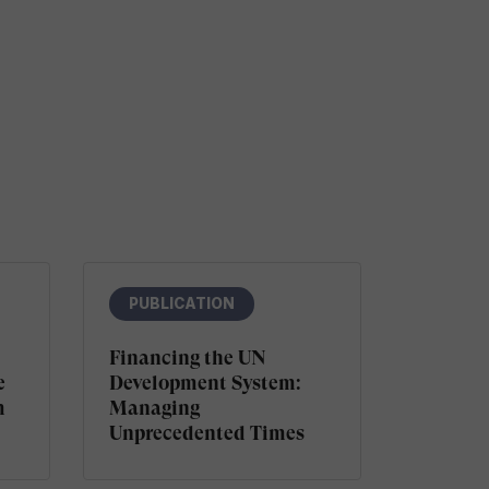
PUBLICATION
Financing the UN
e
Development System:
m
Managing
Unprecedented Times