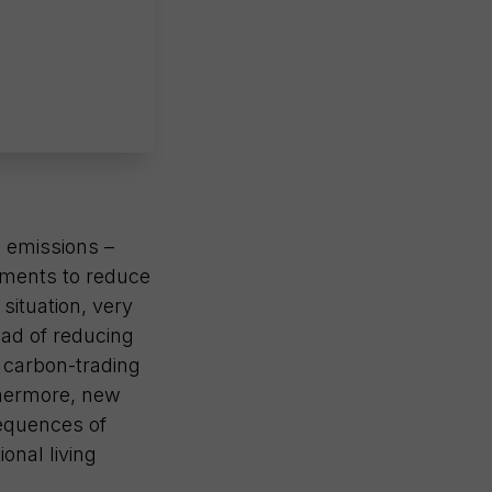
e emissions –
eements to reduce
situation, very
ead of reducing
t carbon-trading
rthermore, new
sequences of
ional living