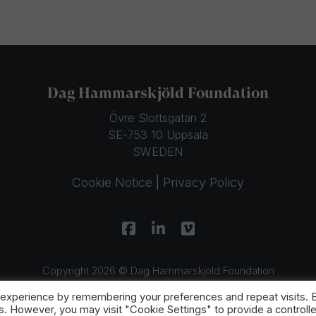
Dag Hammarskjöld Foundation
Övre Slottsgatan 2
SE-753 10 Uppsala
SWEDEN
Cookie Notice
|
Privacy Policy
Copyright 2026 © Dag Hammarskjöld Foundation
 experience by remembering your preferences and repeat visits. 
es. However, you may visit "Cookie Settings" to provide a controll