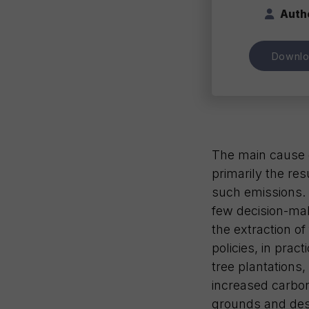
Auth
Downl
The main cause o
primarily the res
such emissions. T
few decision-mak
the extraction of
policies, in prac
tree plantations
increased carbon 
grounds and dest