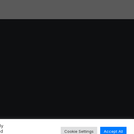
By
ed
Cookie Settings
Accept All