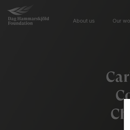
About us
Our w
Car
Co
Ch