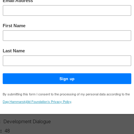
Power
no.48 of Development Dialogue expo
tions of the current climate change 
often exacerbate extraction in the pur
solutions.
ation details
:
Carbon Trading – A Critical Conversation on Climate Change, Priv
er
:
Development Dialogue
:
48