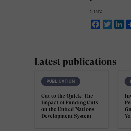
Share
Faceb
Twit
L
Latest publications
PUBLICATION
Cut to the Quick: The
In
Impact of Funding Cuts
Pe
on the United Nations
Gu
Development System
Yo