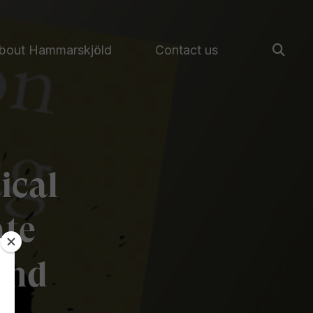
bout Hammarskjöld
Contact us
ical
ate
and