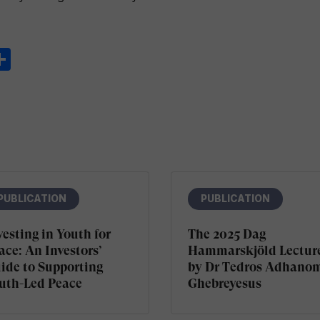
ook
ter
inkedIn
Share
PUBLICATION
PUBLICATION
vesting in Youth for
The 2025 Dag
ace: An Investors’
Hammarskjöld Lectur
ide to Supporting
by Dr Tedros Adhano
uth-Led Peace
Ghebreyesus