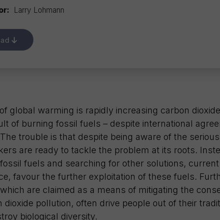
or:
Larry Lohmann
oad
f global warming is rapidly increasing carbon dioxid
ult of burning fossil fuels – despite international agr
he trouble is that despite being aware of the serious 
ers are ready to tackle the problem at its roots. Inst
 fossil fuels and searching for other solutions, curren
tice, favour the further exploitation of these fuels. Fu
, which are claimed as a means of mitigating the con
dioxide pollution, often drive people out of their tradit
roy biological diversity.