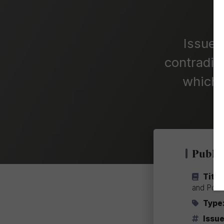
Issue 
contradic
which 
Public
Title
and Pow
Type
Issue