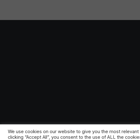
We use cookies on our website to give you the most relevant
clicking “Accept All”, you consent to the use of ALL the cooki