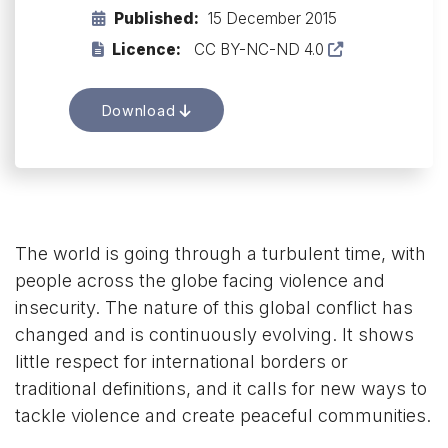
Published:
15 December 2015
Licence:
CC BY-NC-ND 4.0
Download
The world is going through a turbulent time, with
people across the globe facing violence and
insecurity. The nature of this global conflict has
changed and is continuously evolving. It shows
little respect for international borders or
traditional definitions, and it calls for new ways to
tackle violence and create peaceful communities.