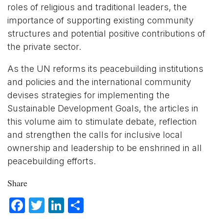
roles of religious and traditional leaders, the
importance of supporting existing community
structures and potential positive contributions of
the private sector.
As the UN reforms its peacebuilding institutions
and policies and the international community
devises strategies for implementing the
Sustainable Development Goals, the articles in
this volume aim to stimulate debate, reflection
and strengthen the calls for inclusive local
ownership and leadership to be enshrined in all
peacebuilding efforts.
Share
Facebook
Twitter
LinkedIn
Share