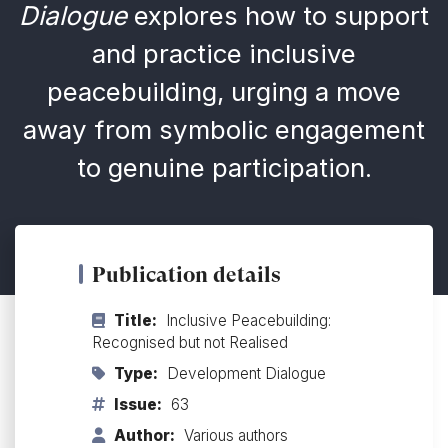
Dialogue
explores how to support
and practice inclusive
peacebuilding, urging a move
away from symbolic engagement
to genuine participation.
Publication details
Title:
Inclusive Peacebuilding:
Recognised but not Realised
Type:
Development Dialogue
Issue:
63
Author:
Various authors