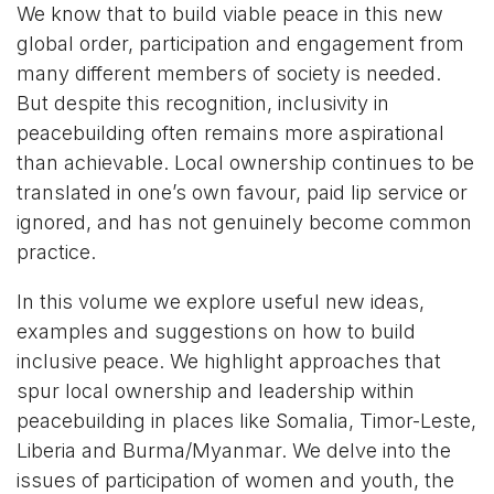
We know that to build viable peace in this new
global order, participation and engagement from
many different members of society is needed.
But despite this recognition, inclusivity in
peacebuilding often remains more aspirational
than achievable. Local ownership continues to be
translated in one’s own favour, paid lip service or
ignored, and has not genuinely become common
practice.
In this volume we explore useful new ideas,
examples and suggestions on how to build
inclusive peace. We highlight approaches that
spur local ownership and leadership within
peacebuilding in places like Somalia, Timor-Leste,
Liberia and Burma/Myanmar. We delve into the
issues of participation of women and youth, the