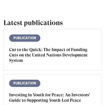
Latest publications
PUBLICATION
Cut to the Quick: The Impact of Funding
Cuts on the United Nations Development
System
PUBLICATION
Investing in Youth for Peace: An Investors’
Guide to Supporting Youth-Led Peace