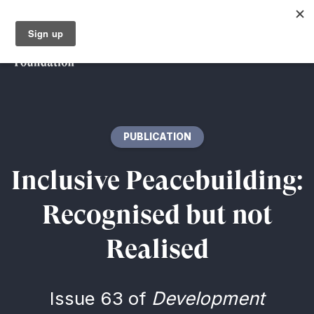
PUBLICATION
Inclusive Peacebuilding:
Recognised but not
Realised
Issue 63 of
Development