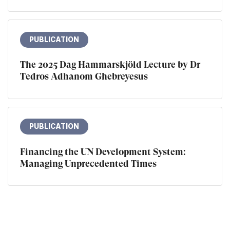
PUBLICATION
The 2025 Dag Hammarskjöld Lecture by Dr
Tedros Adhanom Ghebreyesus
PUBLICATION
Financing the UN Development System:
Managing Unprecedented Times