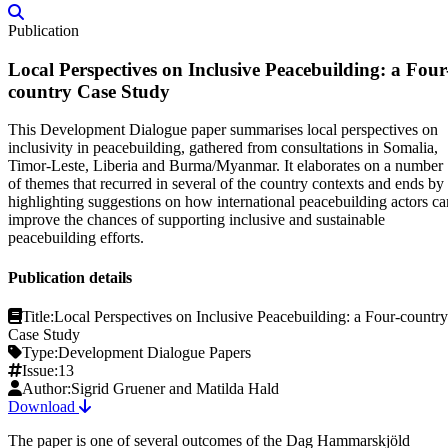
Publication
Local Perspectives on Inclusive Peacebuilding: a Four
country Case Study
This Development Dialogue paper summarises local perspectives on
inclusivity in peacebuilding, gathered from consultations in Somalia,
Timor-Leste, Liberia and Burma/Myanmar. It elaborates on a number
of themes that recurred in several of the country contexts and ends by
highlighting suggestions on how international peacebuilding actors ca
improve the chances of supporting inclusive and sustainable
peacebuilding efforts.
Publication details
Title:
Local Perspectives on Inclusive Peacebuilding: a Four-country
Case Study
Type:
Development Dialogue Papers
Issue:
13
Author:
Sigrid Gruener and Matilda Hald
Download
The paper is one of several outcomes of the Dag Hammarskjöld