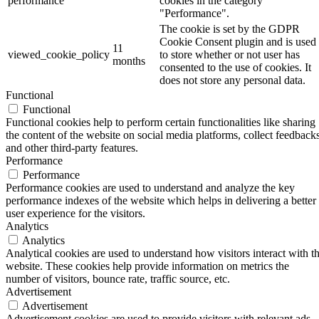
performance
cookies in the category
"Performance".
The cookie is set by the GDPR
Cookie Consent plugin and is used
11
viewed_cookie_policy
to store whether or not user has
months
consented to the use of cookies. It
does not store any personal data.
Functional
Functional
Functional cookies help to perform certain functionalities like sharing
the content of the website on social media platforms, collect feedbacks
and other third-party features.
Performance
Performance
Performance cookies are used to understand and analyze the key
performance indexes of the website which helps in delivering a better
user experience for the visitors.
Analytics
Analytics
Analytical cookies are used to understand how visitors interact with t
website. These cookies help provide information on metrics the
number of visitors, bounce rate, traffic source, etc.
Advertisement
Advertisement
Advertisement cookies are used to provide visitors with relevant ads