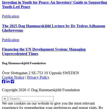
Investing in Youth for Peace: An Investors’ Guide to Supporting
Youth-Led Peace
Publication
The 2025 Dag Hammarskjöld Lecture by Dr Tedros Adhanom
Ghebreyesus
Publication
Financing the UN Development System: Managing
Unprecedented Times
Dag Hammarskjöld Foundation
Övre Slottsgatan 2 SE-753 10 Uppsala SWEDEN
Cookie Notice
|
Privacy Policy
Copyright 2026 © Dag Hammarskjöld Foundation
×
We use cookies on our website to give you the most relevant
experience by remembering your preferences and repeat visits. By