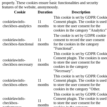
properly. These cookies ensure basic functionalities and security
features of the website, anonymously.
Cookie
Duration
Description
This cookie is set by GDPR Cooki
cookielawinfo-
11
Consent plugin. The cookie is used
checkbox-analytics
months
to store the user consent for the
cookies in the category "Analytics"
The cookie is set by GDPR cookie
cookielawinfo-
11
consent to record the user consent
checkbox-functional
months
for the cookies in the category
"Functional".
This cookie is set by GDPR Cooki
Consent plugin. The cookies is use
cookielawinfo-
11
to store the user consent for the
checkbox-necessary
months
cookies in the category
"Necessary".
This cookie is set by GDPR Cooki
cookielawinfo-
11
Consent plugin. The cookie is used
checkbox-others
months
to store the user consent for the
cookies in the category "Other.
This cookie is set by GDPR Cooki
cookielawinfo-
Consent plugin. The cookie is used
11
checkbox-
to store the user consent for the
months