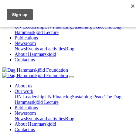
About us
Our work
UN Leadership
UN Financing
Sustaining Peace
The Dag
Hammarskjöld Lecture
Publications
Newsroom
News
Events and activities
Blog
About Hammarskjöld
Contact us
About us
Our work
UN Leadership
UN Financing
Sustaining Peace
The Dag
Hammarskjöld Lecture
Publications
Newsroom
News
Events and activities
Blog
About Hammarskjöld
Contact us