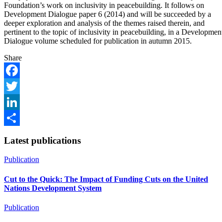
Foundation’s work on inclusivity in peacebuilding. It follows on
Development Dialogue paper 6 (2014) and will be succeeded by a
deeper exploration and analysis of the themes raised therein, and
pertinent to the topic of inclusivity in peacebuilding, in a Developmen
Dialogue volume scheduled for publication in autumn 2015.
Share
Facebook
Twitter
LinkedIn
Share
Latest publications
Publication
Cut to the Quick: The Impact of Funding Cuts on the United
Nations Development System
Publication