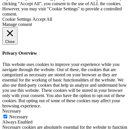
clicking “Accept All”, you consent to the use of ALL the cookies.
However, you may visit "Cookie Settings" to provide a controlled
consent.
Cookie Settings
Accept All
Manage consent
Close
Privacy Overview
This website uses cookies to improve your experience while you
navigate through the website. Out of these, the cookies that are
categorized as necessary are stored on your browser as they are
essential for the working of basic functionalities of the website. We
also use third-party cookies that help us analyze and understand how
you use this website. These cookies will be stored in your browser
only with your consent. You also have the option to opt-out of these
cookies. But opting out of some of these cookies may affect your
browsing experience.
Necessary
Necessary
Always Enabled
Necessary cookies are absolutely essential for the website to function