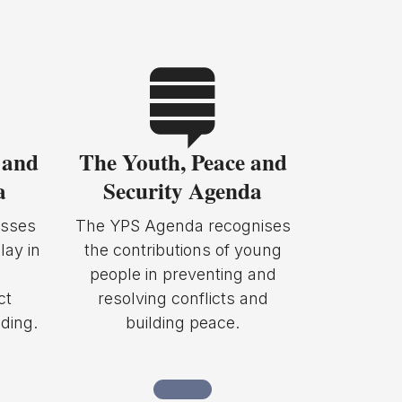
 and
The Youth, Peace and
a
Security Agenda
sses
The YPS Agenda recognises
lay in
the contributions of young
people in preventing and
ct
resolving conflicts and
ding.
building peace.