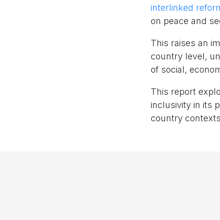
interlinked refo
on peace and sec
This raises an i
country level, u
of social, econo
This report expl
inclusivity in i
country contexts