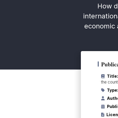
How d
internation
economic a
Publica
Title
the count
Type
Auth
Publ
Licen