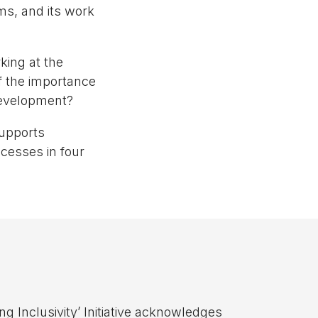
s, and its work
king at the
of the importance
 development?
supports
cesses in four
ng Inclusivity’ Initiative acknowledges