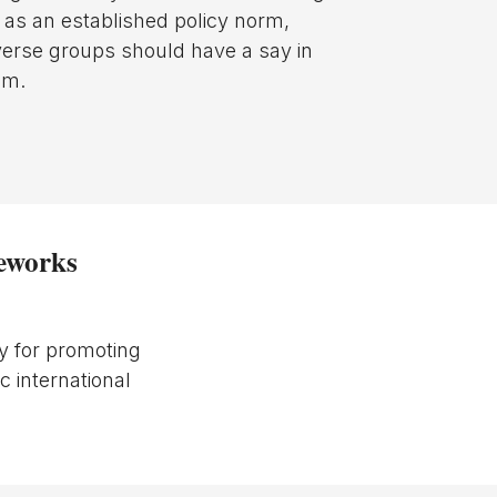
y as an established policy norm,
iverse groups should have a say in
em.
meworks
y for promoting
c international