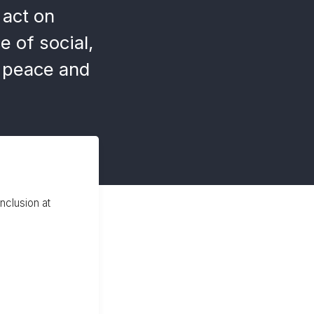
act on
e of social,
e peace and
inclusion at