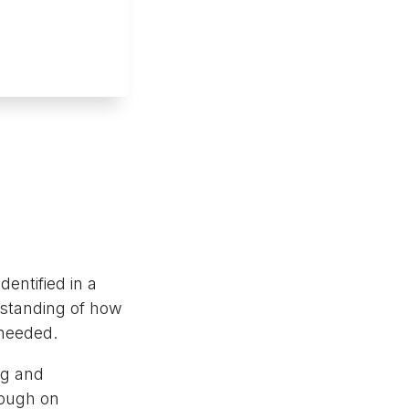
dentified in a
rstanding of how
 needed.
ing and
rough on