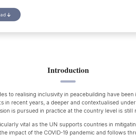
oad
Introduction
es to realising inclusivity in peacebuilding have been i
s in recent years, a deeper and contextualised unde
ion is pursued in practice at the country level is still
rticularly vital as the UN supports countries in mitigat
 the impact of the COVID-19 pandemic and follows th