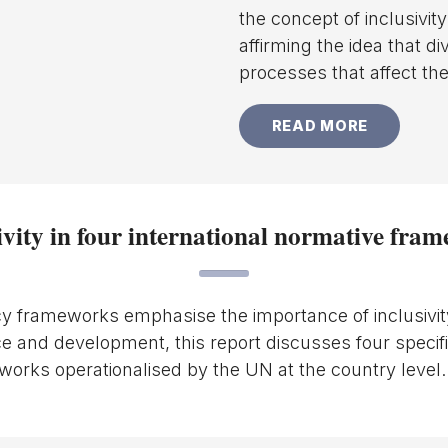
the concept of inclusivit
affirming the idea that d
processes that affect th
READ MORE
ivity in four international normative fra
y frameworks emphasise the importance of inclusivit
e and development, this report discusses four specifi
orks operationalised by the UN at the country level.