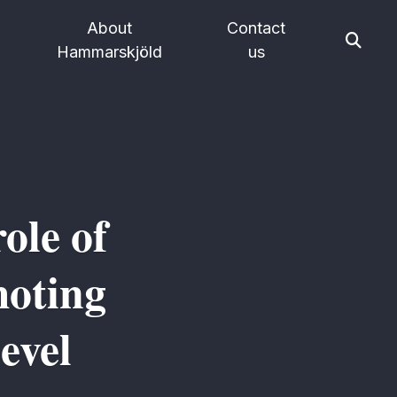
About
Contact
Hammarskjöld
us
ole of
moting
evel