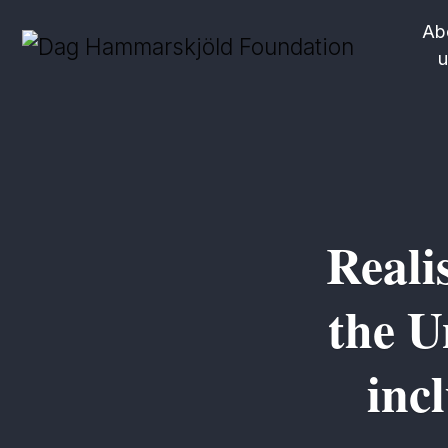
Ab
u
Reali
the U
inc