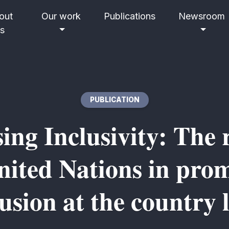
out
Our work
Publications
Newsroom
s
PUBLICATION
sing Inclusivity: The r
nited Nations in pro
lusion at the country l