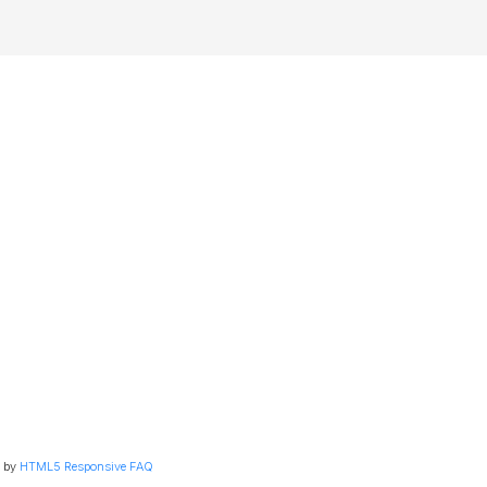
 by
HTML5 Responsive FAQ