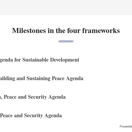
Milestones in the four frameworks
genda for Sustainable Development
uilding and Sustaining Peace Agenda
 Peace and Security Agenda
 Peace and Security Agenda
Powered