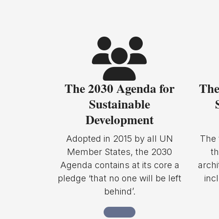
The 2030 Agenda for
The
Sustainable
Development
Adopted in 2015 by all UN
The 
Member States, the 2030
t
Agenda contains at its core a
archi
pledge ‘that no one will be left
inc
behind’.