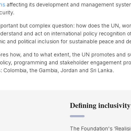
rms
affecting its development and management system
urity.
mportant but complex question: how does the UN, wor
nderstand and act on international policy recognition 
mic and political inclusion for sustainable peace and
ores how, and to what extent, the UN promotes and 
ts policy, programming and stakeholder engagement pro
: Colombia, the Gambia, Jordan and Sri Lanka.
Defining inclusivity
The Foundation's ‘Realisi