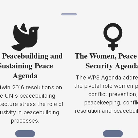
 Peacebuilding and
The Women, Peace
Sustaining Peace
Security Agend
Agenda
The WPS Agenda addre
the pivotal role women p
twin 2016 resolutions on
conflict prevention,
he UN's peacebuilding
peacekeeping, confli
tecture stress the role of
resolution and peacebuil
lusivity in peacebuilding
processes.