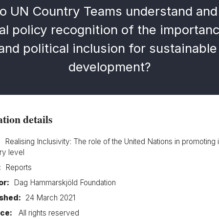
o UN Country Teams understand and 
al policy recognition of the importanc
nd political inclusion for sustainabl
development?
tion details
:
Realising Inclusivity: The role of the United Nations in promoting 
ry level
:
Reports
or:
Dag Hammarskjöld Foundation
ished:
24 March 2021
ce:
All rights reserved