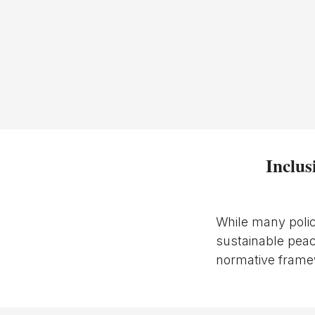
Inclus
While many polic
sustainable peac
normative framew