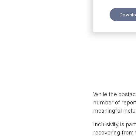
Downl
While the obstacl
number of report
meaningful inclus
Inclusivity is pa
recovering from