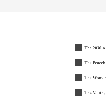
The 2030 A
The Peaceb
The Women,
The Youth,