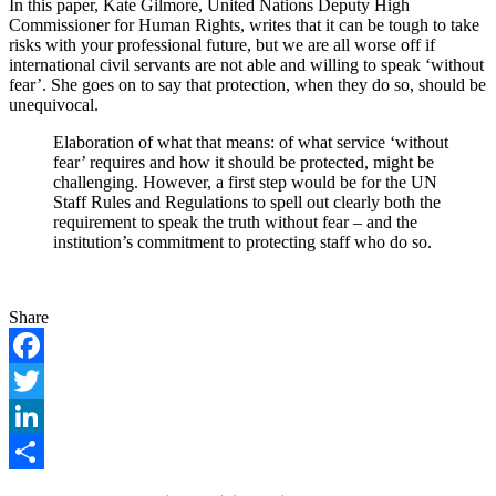
In this paper, Kate Gilmore, United Nations Deputy High
Commissioner for Human Rights, writes that it can be tough to take
risks with your professional future, but we are all worse off if
international civil servants are not able and willing to speak ‘without
fear’. She goes on to say that protection, when they do so, should be
unequivocal.
Elaboration of what that means: of what service ‘without
fear’ requires and how it should be protected, might be
challenging. However, a first step would be for the UN
Staff Rules and Regulations to spell out clearly both the
requirement to speak the truth without fear – and the
institution’s commitment to protecting staff who do so.
Share
Facebook
Twitter
LinkedIn
Share