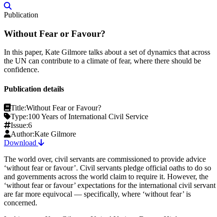
Publication
Without Fear or Favour?
In this paper, Kate Gilmore talks about a set of dynamics that across
the UN can contribute to a climate of fear, where there should be
confidence.
Publication details
Title:
Without Fear or Favour?
Type:
100 Years of International Civil Service
Issue:
6
Author:
Kate Gilmore
Download
The world over, civil servants are commissioned to provide advice
‘without fear or favour’. Civil servants pledge official oaths to do so
and governments across the world claim to require it. However, the
‘without fear or favour’ expectations for the international civil servant
are far more equivocal — specifically, where ‘without fear’ is
concerned.