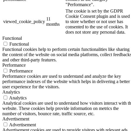
"Performance".
The cookie is set by the GDPR
Cookie Consent plugin and is used
11
viewed_cookie_policy
to store whether or not user has
months
consented to the use of cookies. It
does not store any personal data.
Functional
Functional
Functional cookies help to perform certain functionalities like sharing
the content of the website on social media platforms, collect feedbacks
and other third-party features.
Performance
Performance
Performance cookies are used to understand and analyze the key
performance indexes of the website which helps in delivering a better
user experience for the visitors.
Analytics
Analytics
Analytical cookies are used to understand how visitors interact with t
website. These cookies help provide information on metrics the
number of visitors, bounce rate, traffic source, etc.
Advertisement
Advertisement
Advertisement cookies are used to provide visitors with relevant ads