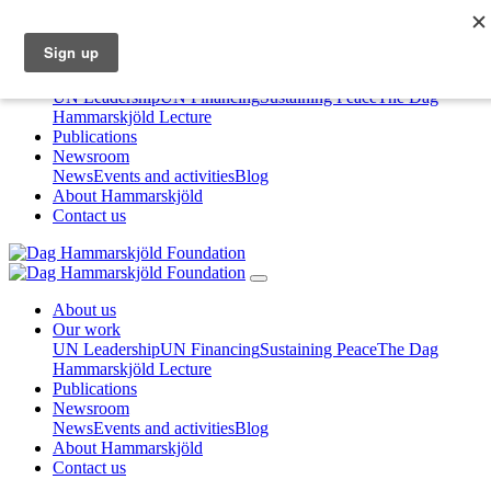
About us
Our work
UN Leadership
UN Financing
Sustaining Peace
The Dag
Hammarskjöld Lecture
Publications
Newsroom
News
Events and activities
Blog
About Hammarskjöld
Contact us
About us
Our work
UN Leadership
UN Financing
Sustaining Peace
The Dag
Hammarskjöld Lecture
Publications
Newsroom
News
Events and activities
Blog
About Hammarskjöld
Contact us