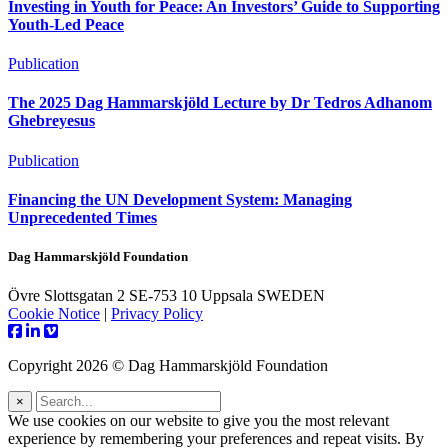
Investing in Youth for Peace: An Investors’ Guide to Supporting
Youth-Led Peace
Publication
The 2025 Dag Hammarskjöld Lecture by Dr Tedros Adhanom
Ghebreyesus
Publication
Financing the UN Development System: Managing
Unprecedented Times
Dag Hammarskjöld Foundation
Övre Slottsgatan 2 SE-753 10 Uppsala SWEDEN
Cookie Notice
|
Privacy Policy
Copyright 2026 © Dag Hammarskjöld Foundation
×
We use cookies on our website to give you the most relevant
experience by remembering your preferences and repeat visits. By