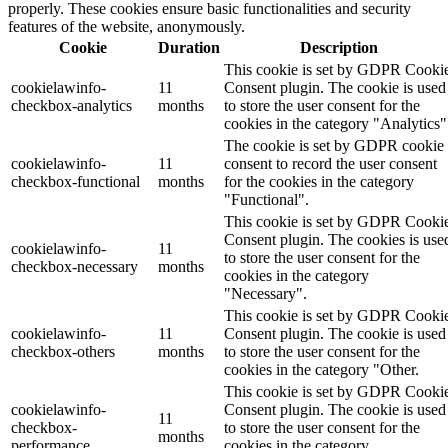
properly. These cookies ensure basic functionalities and security
features of the website, anonymously.
Cookie
Duration
Description
This cookie is set by GDPR Cooki
cookielawinfo-
11
Consent plugin. The cookie is used
checkbox-analytics
months
to store the user consent for the
cookies in the category "Analytics"
The cookie is set by GDPR cookie
cookielawinfo-
11
consent to record the user consent
checkbox-functional
months
for the cookies in the category
"Functional".
This cookie is set by GDPR Cooki
Consent plugin. The cookies is use
cookielawinfo-
11
to store the user consent for the
checkbox-necessary
months
cookies in the category
"Necessary".
This cookie is set by GDPR Cooki
cookielawinfo-
11
Consent plugin. The cookie is used
checkbox-others
months
to store the user consent for the
cookies in the category "Other.
This cookie is set by GDPR Cooki
cookielawinfo-
Consent plugin. The cookie is used
11
checkbox-
to store the user consent for the
months
performance
cookies in the category