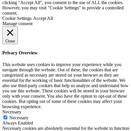
clicking “Accept All”, you consent to the use of ALL the cookies.
However, you may visit "Cookie Settings" to provide a controlled
consent.
Cookie Settings
Accept All
Manage consent
Close
Privacy Overview
This website uses cookies to improve your experience while you
navigate through the website. Out of these, the cookies that are
categorized as necessary are stored on your browser as they are
essential for the working of basic functionalities of the website. We
also use third-party cookies that help us analyze and understand how
you use this website. These cookies will be stored in your browser
only with your consent. You also have the option to opt-out of these
cookies. But opting out of some of these cookies may affect your
browsing experience.
Necessary
Necessary
Always Enabled
Necessary cookies are absolutely essential for the website to function