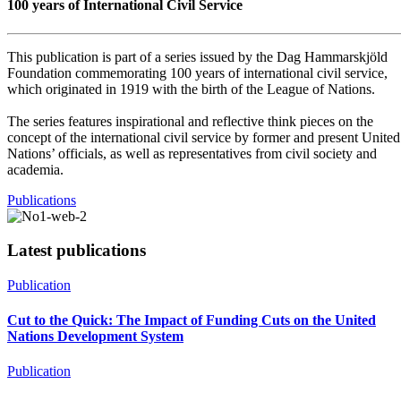
100 years of International Civil Service
This publication is part of a series issued by the Dag Hammarskjöld
Foundation commemorating 100 years of international civil service,
which originated in 1919 with the birth of the League of Nations.
The series features inspirational and reflective think pieces on the
concept of the international civil service by former and present United
Nations’ officials, as well as representatives from civil society and
academia.
Publications
Latest publications
Publication
Cut to the Quick: The Impact of Funding Cuts on the United
Nations Development System
Publication