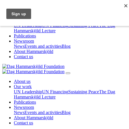
About us
Our work
UN Leadership
UN Financing
Sustaining Peace
The Dag
Hammarskjöld Lecture
Publications
Newsroom
News
Events and activities
Blog
About Hammarskjöld
Contact us
About us
Our work
UN Leadership
UN Financing
Sustaining Peace
The Dag
Hammarskjöld Lecture
Publications
Newsroom
News
Events and activities
Blog
About Hammarskjöld
Contact us