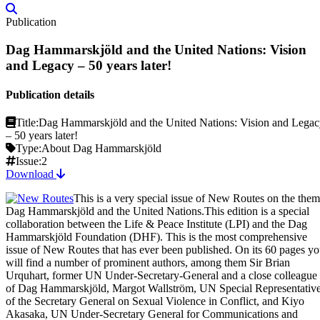
Publication
Dag Hammarskjöld and the United Nations: Vision
and Legacy – 50 years later!
Publication details
Title:
Dag Hammarskjöld and the United Nations: Vision and Lega
– 50 years later!
Type:
About Dag Hammarskjöld
Issue:
2
Download
This is a very special issue of New Routes on the the
Dag Hammarskjöld and the United Nations.This edition is a special
collaboration between the Life & Peace Institute (LPI) and the Dag
Hammarskjöld Foundation (DHF). This is the most comprehensive
issue of New Routes that has ever been published. On its 60 pages y
will find a number of prominent authors, among them Sir Brian
Urquhart, former UN Under-Secretary-General and a close colleague
of Dag Hammarskjöld, Margot Wallström, UN Special Representativ
of the Secretary General on Sexual Violence in Conflict, and Kiyo
Akasaka, UN Under-Secretary General for Communications and