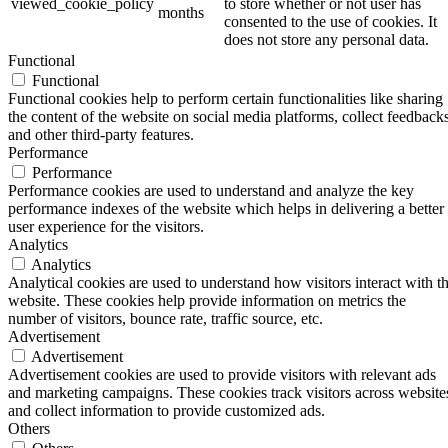
viewed_cookie_policy
to store whether or not user has
months
consented to the use of cookies. It
does not store any personal data.
Functional
Functional
Functional cookies help to perform certain functionalities like sharing
the content of the website on social media platforms, collect feedbacks
and other third-party features.
Performance
Performance
Performance cookies are used to understand and analyze the key
performance indexes of the website which helps in delivering a better
user experience for the visitors.
Analytics
Analytics
Analytical cookies are used to understand how visitors interact with t
website. These cookies help provide information on metrics the
number of visitors, bounce rate, traffic source, etc.
Advertisement
Advertisement
Advertisement cookies are used to provide visitors with relevant ads
and marketing campaigns. These cookies track visitors across website
and collect information to provide customized ads.
Others