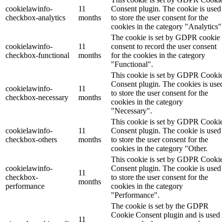
cookielawinfo-
11
Consent plugin. The cookie is used
checkbox-analytics
months
to store the user consent for the
cookies in the category "Analytics"
The cookie is set by GDPR cookie
cookielawinfo-
11
consent to record the user consent
checkbox-functional
months
for the cookies in the category
"Functional".
This cookie is set by GDPR Cooki
Consent plugin. The cookies is use
cookielawinfo-
11
to store the user consent for the
checkbox-necessary
months
cookies in the category
"Necessary".
This cookie is set by GDPR Cooki
cookielawinfo-
11
Consent plugin. The cookie is used
checkbox-others
months
to store the user consent for the
cookies in the category "Other.
This cookie is set by GDPR Cooki
cookielawinfo-
Consent plugin. The cookie is used
11
checkbox-
to store the user consent for the
months
performance
cookies in the category
"Performance".
The cookie is set by the GDPR
Cookie Consent plugin and is used
11