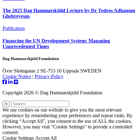
The 2025 Dag Hammarskjöld Lecture by Dr Tedros Adhanom
Ghebreyesus
Publication
Financing the UN Development System: Managing
Unprecedented Times
Dag Hammarskjöld Foundation
Övre Slottsgatan 2 SE-753 10 Uppsala SWEDEN
Cookie Notice
|
Privacy Policy
Copyright 2026 © Dag Hammarskjöld Foundation
×
We use cookies on our website to give you the most relevant
experience by remembering your preferences and repeat visits. By
clicking “Accept All”, you consent to the use of ALL the cookies.
However, you may visit "Cookie Settings" to provide a controlled
consent.
Cookie Settings
Accept All