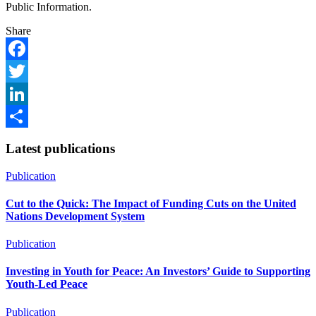
Public Information.
Share
Facebook
Twitter
LinkedIn
Share
Latest publications
Publication
Cut to the Quick: The Impact of Funding Cuts on the United
Nations Development System
Publication
Investing in Youth for Peace: An Investors’ Guide to Supporting
Youth-Led Peace
Publication