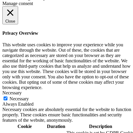
Manage consent
Close
Privacy Overview
This website uses cookies to improve your experience while you
navigate through the website. Out of these, the cookies that are
categorized as necessary are stored on your browser as they are
essential for the working of basic functionalities of the website. We
also use third-party cookies that help us analyze and understand how
you use this website. These cookies will be stored in your browser
only with your consent. You also have the option to opt-out of these
cookies. But opting out of some of these cookies may affect your
browsing experience.
Necessary
Necessary
Always Enabled
Necessary cookies are absolutely essential for the website to function
properly. These cookies ensure basic functionalities and security
features of the website, anonymously.
Cookie
Duration
Description
This cookie is set by GDPR Cooki