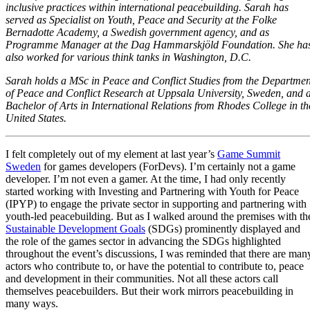
inclusive practices within international peacebuilding. Sarah has
served as Specialist on Youth, Peace and Security at the Folke
Bernadotte Academy, a Swedish government agency, and as
Programme Manager at the Dag Hammarskjöld Foundation. She ha
also worked for various think tanks in Washington, D.C.
Sarah holds a MSc in Peace and Conflict Studies from the Departmen
of Peace and Conflict Research at Uppsala University, Sweden, and 
Bachelor of Arts in International Relations from Rhodes College in th
United States.
I felt completely out of my element at last year’s
Game Summit
Sweden
for games developers (ForDevs). I’m certainly not a game
developer. I’m not even a gamer. At the time, I had only recently
started working with Investing and Partnering with Youth for Peace
(IPYP) to engage the private sector in supporting and partnering with
youth-led peacebuilding. But as I walked around the premises with th
Sustainable Development Goals
(SDGs) prominently displayed and
the role of the games sector in advancing the SDGs highlighted
throughout the event’s discussions, I was reminded that there are man
actors who contribute to, or have the potential to contribute to, peace
and development in their communities. Not all these actors call
themselves peacebuilders. But their work mirrors peacebuilding in
many ways.