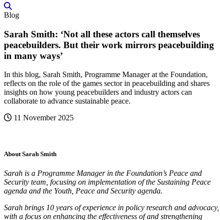
Blog
Sarah Smith: ‘Not all these actors call themselves
peacebuilders. But their work mirrors peacebuilding
in many ways’
In this blog, Sarah Smith, Programme Manager at the Foundation,
reflects on the role of the games sector in peacebuilding and shares
insights on how young peacebuilders and industry actors can
collaborate to advance sustainable peace.
11 November 2025
About Sarah Smith
Sarah is a Programme Manager in the Foundation’s Peace and
Security team, focusing on implementation of the Sustaining Peace
agenda and the Youth, Peace and Security agenda.
Sarah brings 10 years of experience in policy research and advocacy,
with a focus on enhancing the effectiveness of and strengthening