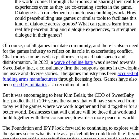
the world connect through chat rooms and sharing their real-life
experiences even as they are co-creating stories in the game.
Dialogue is a core element of much peacebuilding work. How
could peacebuilding use games or similar tools to facilitate this
kind of dialogue across groups? What can games learn from
real-life peacebuilding and dialogue experiences, to strengthen
dialogue in their games?
Of course, not all games facilitate community, and there is also a need
for the games industry to reflect on its role in exacerbating conflict.
Chat rooms can be used as platforms to spread hate speech and
disinformation. In 2023, a
wave of online hate
was directed towards
SweetBaby Inc., a consultancy firm that supports games in developin
inclusive and diverse stories. The games industry has been
accused of
funding arms manufacturers
through licensing fees. Games have also
been
used by militaries
as a recruitment tool.
But it was encouraging to hear Kim Belair, the CEO of SweetBaby
Inc. predict that in 20+ years the games that will have survived from
today will be games where we work together and build together for a
better world. Businesses that will endure will be those that work and
build together with their consumers, towards a more peaceful world.
The Foundation and IPYP look forward to continuing to explore with
the games sector what its role as a peacebuilder could look like. If yo