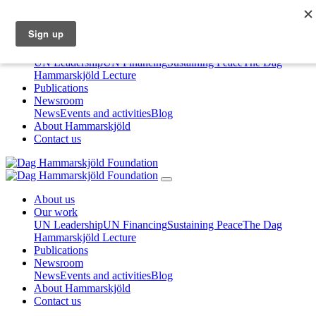
About us
Our work
UN Leadership
UN Financing
Sustaining Peace
The Dag
Hammarskjöld Lecture
Publications
Newsroom
News
Events and activities
Blog
About Hammarskjöld
Contact us
About us
Our work
UN Leadership
UN Financing
Sustaining Peace
The Dag
Hammarskjöld Lecture
Publications
Newsroom
News
Events and activities
Blog
About Hammarskjöld
Contact us