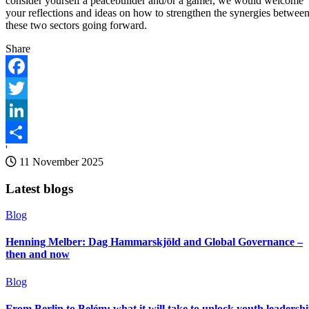
consider yourself a peacebuilder and/or a gamer, we would welcome
your reflections and ideas on how to strengthen the synergies betwee
these two sectors going forward.
Share
Facebook
Twitter
LinkedIn
'
Share
11 November 2025
Latest blogs
Blog
Henning Melber: Dag Hammarskjöld and Global Governance –
then and now
Blog
From Berlin to Belém: what it will take to unlock youth leadersh