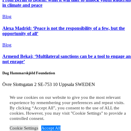
in climate and peace
Blog
Alexa Madrid: ‘Peace is not the responsibility of a few, but the
opportunity of all’
Blog
Armend Bekaj: ‘Multilateral sanctions can be a tool to engage a
not enrage’
Dag Hammarskjöld Foundation
Övre Slottsgatan 2 SE-753 10 Uppsala SWEDEN
Cookie Notice
|
Privacy Policy
We use cookies on our website to give you the most relevant
experience by remembering your preferences and repeat visits.
Copyright 2026 © Dag Hammarskjöld Foundation
By clicking “Accept All”, you consent to the use of ALL the
cookies. However, you may visit "Cookie Settings" to provide a
×
controlled consent.
Cookie Settings
Accept All