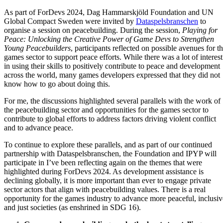
As part of ForDevs 2024, Dag Hammarskjöld Foundation and UN
Global Compact Sweden were invited by
Dataspelsbranschen
to
organise a session on peacebuilding. During the session,
Playing for
Peace: Unlocking the Creative Power of Game Devs to Strengthen
Young Peacebuilders
, participants reflected on possible avenues for t
games sector to support peace efforts. While there was a lot of interest
in using their skills to positively contribute to peace and development
across the world, many games developers expressed that they did not
know how to go about doing this.
For me, the discussions highlighted several parallels with the work of
the peacebuilding sector and opportunities for the games sector to
contribute to global efforts to address factors driving violent conflict
and to advance peace.
To continue to explore these parallels, and as part of our continued
partnership with Dataspelsbranschen, the Foundation and IPYP will
participate in I’ve been reflecting again on the themes that were
highlighted during ForDevs 2024. As development assistance is
declining globally, it is more important than ever to engage private
sector actors that align with peacebuilding values. There is a real
opportunity for the games industry to advance more peaceful, inclusiv
and just societies (as enshrined in SDG 16).