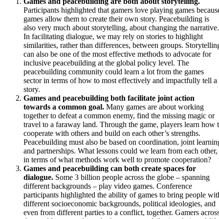
Games and peacebuilding are both about storytelling.
Participants highlighted that gamers love playing games becaus
games allow them to create their own story. Peacebuilding is
also very much about storytelling, about changing the narrative.
In facilitating dialogue, we may rely on stories to highlight
similarities, rather than differences, between groups. Storytellin
can also be one of the most effective methods to advocate for
inclusive peacebuilding at the global policy level. The
peacebuilding community could learn a lot from the games
sector in terms of how to most effectively and impactfully tell a
story.
Games and peacebuilding both facilitate joint action
towards a common goal.
Many games are about working
together to defeat a common enemy, find the missing magic or
travel to a faraway land. Through the game, players learn how 
cooperate with others and build on each other’s strengths.
Peacebuilding must also be based on coordination, joint learnin
and partnerships. What lessons could we learn from each other,
in terms of what methods work well to promote cooperation?
Games and peacebuilding can both create spaces for
dialogue.
Some 3 billion people across the globe – spanning
different backgrounds – play video games. Conference
participants highlighted the ability of games to bring people wit
different socioeconomic backgrounds, political ideologies, and
even from different parties to a conflict, together. Gamers acros