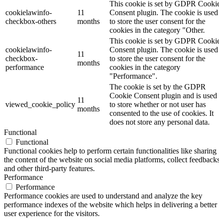
This cookie is set by GDPR Cooki
cookielawinfo-
11
Consent plugin. The cookie is used
checkbox-others
months
to store the user consent for the
cookies in the category "Other.
This cookie is set by GDPR Cooki
cookielawinfo-
Consent plugin. The cookie is used
11
checkbox-
to store the user consent for the
months
performance
cookies in the category
"Performance".
The cookie is set by the GDPR
Cookie Consent plugin and is used
11
viewed_cookie_policy
to store whether or not user has
months
consented to the use of cookies. It
does not store any personal data.
Functional
Functional
Functional cookies help to perform certain functionalities like sharing
the content of the website on social media platforms, collect feedbacks
and other third-party features.
Performance
Performance
Performance cookies are used to understand and analyze the key
performance indexes of the website which helps in delivering a better
user experience for the visitors.