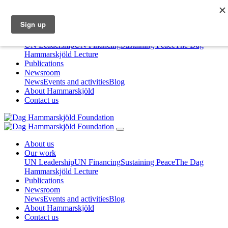
About us
Our work
UN Leadership
UN Financing
Sustaining Peace
The Dag
Hammarskjöld Lecture
Publications
Newsroom
News
Events and activities
Blog
About Hammarskjöld
Contact us
About us
Our work
UN Leadership
UN Financing
Sustaining Peace
The Dag
Hammarskjöld Lecture
Publications
Newsroom
News
Events and activities
Blog
About Hammarskjöld
Contact us