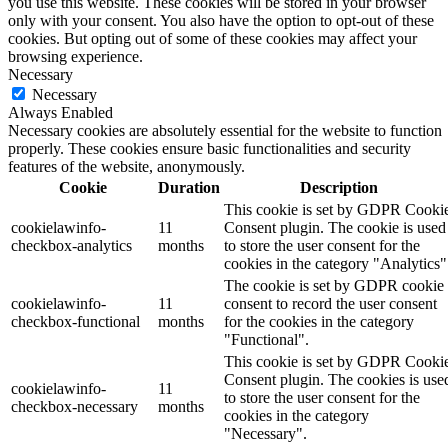
you use this website. These cookies will be stored in your browser
only with your consent. You also have the option to opt-out of these
cookies. But opting out of some of these cookies may affect your
browsing experience.
Necessary
Necessary
Always Enabled
Necessary cookies are absolutely essential for the website to function
properly. These cookies ensure basic functionalities and security
features of the website, anonymously.
Cookie
Duration
Description
This cookie is set by GDPR Cooki
cookielawinfo-
11
Consent plugin. The cookie is used
checkbox-analytics
months
to store the user consent for the
cookies in the category "Analytics"
The cookie is set by GDPR cookie
cookielawinfo-
11
consent to record the user consent
checkbox-functional
months
for the cookies in the category
"Functional".
This cookie is set by GDPR Cooki
Consent plugin. The cookies is use
cookielawinfo-
11
to store the user consent for the
checkbox-necessary
months
cookies in the category
"Necessary".