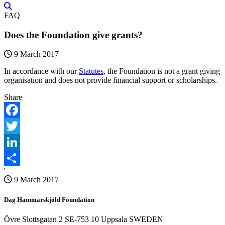
FAQ
Does the Foundation give grants?
9 March 2017
In accordance with our
Statutes
, the Foundation is not a grant giving
organisation and does not provide financial support or scholarships.
Share
Facebook
Twitter
LinkedIn
'
Share
9 March 2017
Dag Hammarskjöld Foundation
Övre Slottsgatan 2 SE-753 10 Uppsala SWEDEN