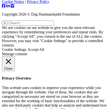
Cookie Notice
|
Privacy Policy
Copyright 2026 © Dag Hammarskjöld Foundation
×
We use cookies on our website to give you the most relevant
experience by remembering your preferences and repeat visits. By
clicking “Accept All”, you consent to the use of ALL the cookies.
However, you may visit "Cookie Settings" to provide a controlled
consent.
Cookie Settings
Accept All
Manage consent
Close
Privacy Overview
This website uses cookies to improve your experience while you
navigate through the website. Out of these, the cookies that are
categorized as necessary are stored on your browser as they are
essential for the working of basic functionalities of the website. We
also use third-party cookies that help us analyze and understand how