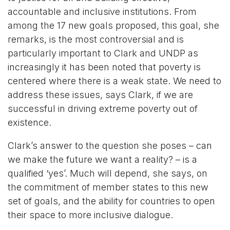
accountable and inclusive institutions. From
among the 17 new goals proposed, this goal, she
remarks, is the most controversial and is
particularly important to Clark and UNDP as
increasingly it has been noted that poverty is
centered where there is a weak state. We need to
address these issues, says Clark, if we are
successful in driving extreme poverty out of
existence.
Clark’s answer to the question she poses – can
we make the future we want a reality? – is a
qualified ‘yes’. Much will depend, she says, on
the commitment of member states to this new
set of goals, and the ability for countries to open
their space to more inclusive dialogue.