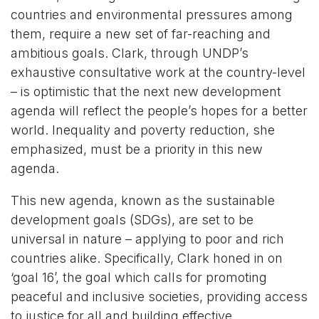
countries and environmental pressures among
them, require a new set of far-reaching and
ambitious goals. Clark, through UNDP’s
exhaustive consultative work at the country-level
– is optimistic that the next new development
agenda will reflect the people’s hopes for a better
world. Inequality and poverty reduction, she
emphasized, must be a priority in this new
agenda.
This new agenda, known as the sustainable
development goals (SDGs), are set to be
universal in nature – applying to poor and rich
countries alike. Specifically, Clark honed in on
‘goal 16’, the goal which calls for promoting
peaceful and inclusive societies, providing access
to justice for all and building effective,