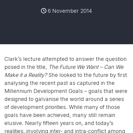
6 November 2014
Clark’s lecture attempted to answer the question
posed in the title,
The Future We Want – Can We
Make it a Reality?
She looked to the future by first
analysing the recent past as captured in the
Millennium Development Goals – goals that were
designed to galvanise the world around a series
of development priorities. While many of those
goals have been achieved, many still remain
elusive. Nearly fifteen years on, and today’s
realities, involving inter- and intra-conflict among