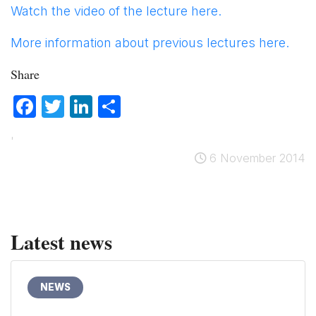
Watch the video of the lecture here.
More information about previous lectures here.
Share
Facebook
Twitter
LinkedIn
Share
'
6 November 2014
Latest news
NEWS