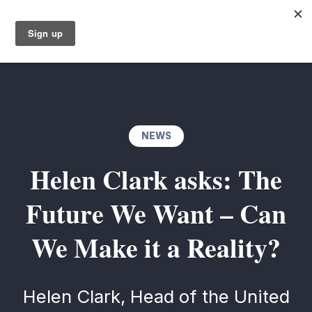
NEWS
Helen Clark asks: The
Future We Want – Can
We Make it a Reality?
Helen Clark, Head of the United