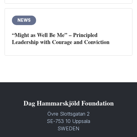
NEWS
“Might as Well Be Me” – Principled
Leadership with Courage and Conviction
Dag Hammarskjöld Foundation
Övre Slottsgatan 2
SE-753 10 Uppsala
SWEDEN