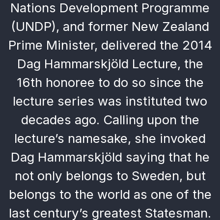
Nations Development Programme
(UNDP), and former New Zealand
Prime Minister, delivered the 2014
Dag Hammarskjöld Lecture, the
16th honoree to do so since the
lecture series was instituted two
decades ago. Calling upon the
lecture’s namesake, she invoked
Dag Hammarskjöld saying that he
not only belongs to Sweden, but
belongs to the world as one of the
last century’s greatest Statesman.