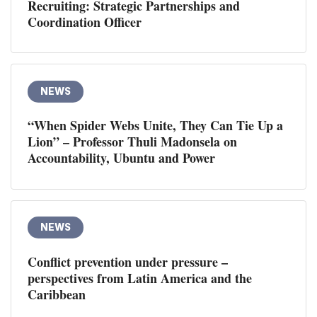
Recruiting: Strategic Partnerships and
Coordination Officer
NEWS
“When Spider Webs Unite, They Can Tie Up a
Lion” – Professor Thuli Madonsela on
Accountability, Ubuntu and Power
NEWS
Conflict prevention under pressure –
perspectives from Latin America and the
Caribbean