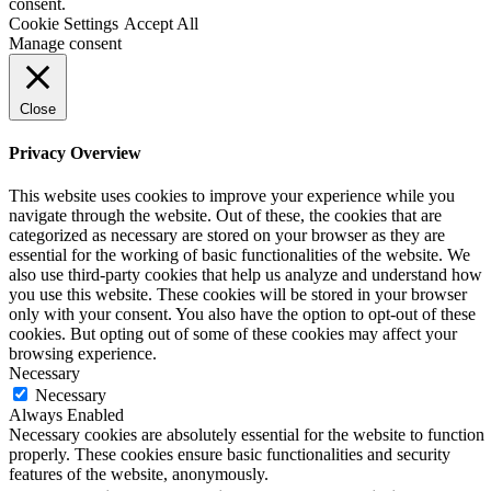
consent.
Cookie Settings
Accept All
Manage consent
Close
Privacy Overview
This website uses cookies to improve your experience while you
navigate through the website. Out of these, the cookies that are
categorized as necessary are stored on your browser as they are
essential for the working of basic functionalities of the website. We
also use third-party cookies that help us analyze and understand how
you use this website. These cookies will be stored in your browser
only with your consent. You also have the option to opt-out of these
cookies. But opting out of some of these cookies may affect your
browsing experience.
Necessary
Necessary
Always Enabled
Necessary cookies are absolutely essential for the website to function
properly. These cookies ensure basic functionalities and security
features of the website, anonymously.