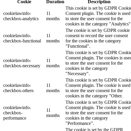
Cookie
Duration
Description
This cookie is set by GDPR Cooki
cookielawinfo-
11
Consent plugin. The cookie is used
checkbox-analytics
months
to store the user consent for the
cookies in the category "Analytics"
The cookie is set by GDPR cookie
cookielawinfo-
11
consent to record the user consent
checkbox-functional
months
for the cookies in the category
"Functional".
This cookie is set by GDPR Cooki
Consent plugin. The cookies is use
cookielawinfo-
11
to store the user consent for the
checkbox-necessary
months
cookies in the category
"Necessary".
This cookie is set by GDPR Cooki
cookielawinfo-
11
Consent plugin. The cookie is used
checkbox-others
months
to store the user consent for the
cookies in the category "Other.
This cookie is set by GDPR Cooki
cookielawinfo-
Consent plugin. The cookie is used
11
checkbox-
to store the user consent for the
months
performance
cookies in the category
"Performance".
The cookie is set by the GDPR