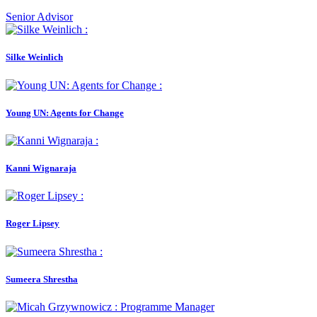
Senior Advisor
Silke Weinlich
Young UN: Agents for Change
Kanni Wignaraja
Roger Lipsey
Sumeera Shrestha