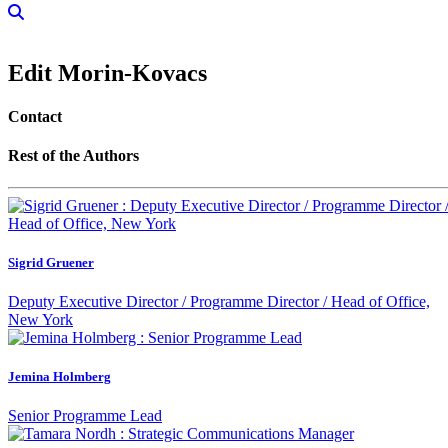
Edit Morin-Kovacs
Contact
Rest of the Authors
Sigrid Gruener
Deputy Executive Director / Programme Director / Head of Office,
New York
Jemina Holmberg
Senior Programme Lead