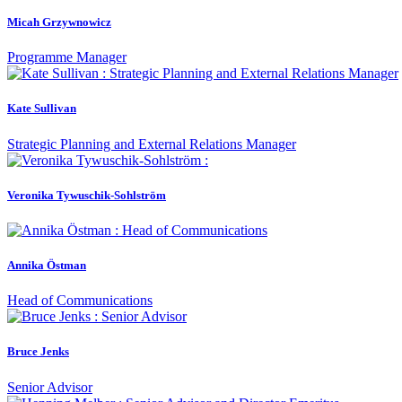
Micah Grzywnowicz
Programme Manager
Kate Sullivan
Strategic Planning and External Relations Manager
Veronika Tywuschik-Sohlström
Annika Östman
Head of Communications
Bruce Jenks
Senior Advisor