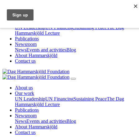
About us
Our work
UN Leadership
UN Financing
Sustaining Peace
The Dag
Hammarskjöld Lecture
Publications
Newsroom
News
Events and activities
Blog
About Hammarskjöld
Contact us
About us
Our work
UN Leadership
UN Financing
Sustaining Peace
The Dag
Hammarskjöld Lecture
Publications
Newsroom
News
Events and activities
Blog
About Hammarskjöld
Contact us