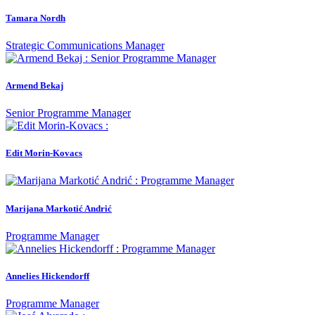
Tamara Nordh
Strategic Communications Manager
Armend Bekaj
Senior Programme Manager
Edit Morin-Kovacs
Marijana Markotić Andrić
Programme Manager
Annelies Hickendorff
Programme Manager