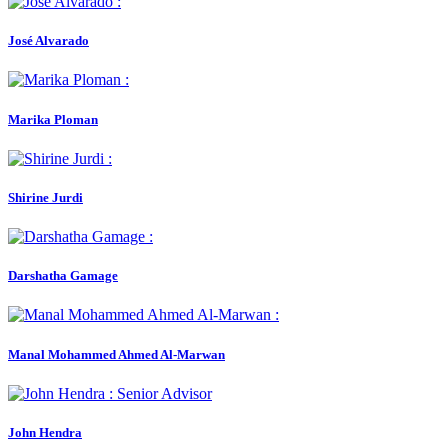
José Alvarado
Marika Ploman
Shirine Jurdi
Darshatha Gamage
Manal Mohammed Ahmed Al-Marwan
John Hendra