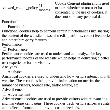
Cookie Consent plugin and is used
11
viewed_cookie_policy
to store whether or not user has
months
consented to the use of cookies. It
does not store any personal data.
Functional
Functional
Functional cookies help to perform certain functionalities like sharing
the content of the website on social media platforms, collect feedbacks
and other third-party features.
Performance
Performance
Performance cookies are used to understand and analyze the key
performance indexes of the website which helps in delivering a better
user experience for the visitors.
Analytics
Analytics
Analytical cookies are used to understand how visitors interact with t
website. These cookies help provide information on metrics the
number of visitors, bounce rate, traffic source, etc.
Advertisement
Advertisement
Advertisement cookies are used to provide visitors with relevant ads
and marketing campaigns. These cookies track visitors across website
and collect information to provide customized ads.