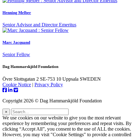
Henning Melber
Senior Advisor and Director Emeritus
Marc Jacquand
Senior Fellow
Dag Hammarskjöld Foundation
Övre Slottsgatan 2 SE-753 10 Uppsala SWEDEN
Cookie Notice
|
Privacy Policy
Copyright 2026 © Dag Hammarskjöld Foundation
×
We use cookies on our website to give you the most relevant
experience by remembering your preferences and repeat visits. By
clicking “Accept All”, you consent to the use of ALL the cookies.
However, you may visit "Cookie Settings" to provide a controlled