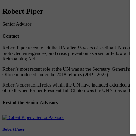
Robert Piper
Senior Advisor
Contact
Robert Piper recently left the UN after 35 years of leading UN countr
protracted emergencies, and crisis prevention as a senior fellow at 
Reimagining Aid.
Robert’s most recent role at the UN was as the Secretary-General’s 
Office introduced under the 2018 reforms (2019–2022).
Robert’s operational roles within the UN have included extended assi
of Staff when former President Bill Clinton was the UN’s Special Env
Rest of the Senior Advisors
Robert Piper