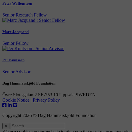
Peter Wallensteen
Senior Research Fellow
Marc Jacquand
Senior Fellow
Per Knutsson
Senior Advisor
Dag Hammarskjöld Foundation
Övre Slottsgatan 2 SE-753 10 Uppsala SWEDEN
Cookie Notice
|
Privacy Policy
Copyright 2026 © Dag Hammarskjöld Foundation
×
We use cookies on our website to give you the most relevant experie