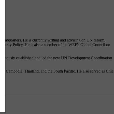
t headquarters. He is currently writing and advising on UN reform,
 Security Policy. He is also a member of the WEF's Global Council on
e previously established and led the new UN Development Coordination
ovo, Cambodia, Thailand, and the South Pacific. He also served as Chie