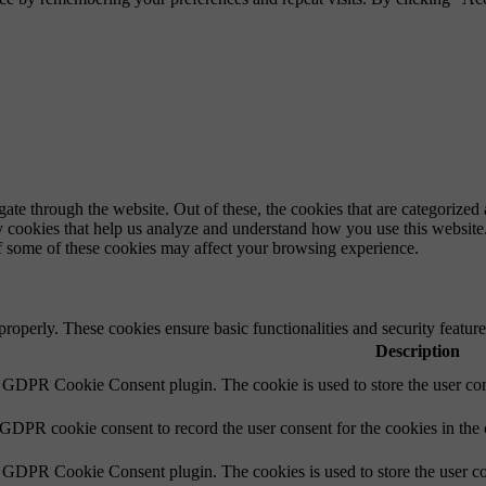
e through the website. Out of these, the cookies that are categorized a
rty cookies that help us analyze and understand how you use this websit
of some of these cookies may affect your browsing experience.
 properly. These cookies ensure basic functionalities and security featu
Description
y GDPR Cookie Consent plugin. The cookie is used to store the user cons
 GDPR cookie consent to record the user consent for the cookies in the
y GDPR Cookie Consent plugin. The cookies is used to store the user co