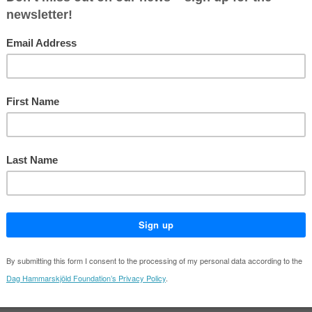
y teams across four continents and serving in various leadership roles a
NYU's Centre on International Cooperation and at the Geneva Centre for
Special Adviser on Solutions to Internal Displacement (2022–2024). H
gnments in the Sahel, Nepal, the Occupied Palestinian Territories, Kos
oy for the recovery effort following the 2004 Indian Ocean tsunami.