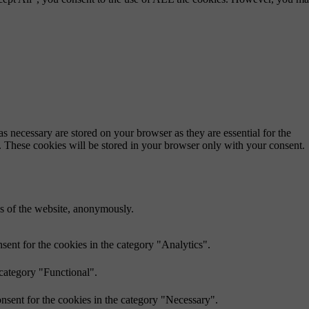
s necessary are stored on your browser as they are essential for the
e. These cookies will be stored in your browser only with your consent.
res of the website, anonymously.
ent for the cookies in the category "Analytics".
 category "Functional".
nsent for the cookies in the category "Necessary".