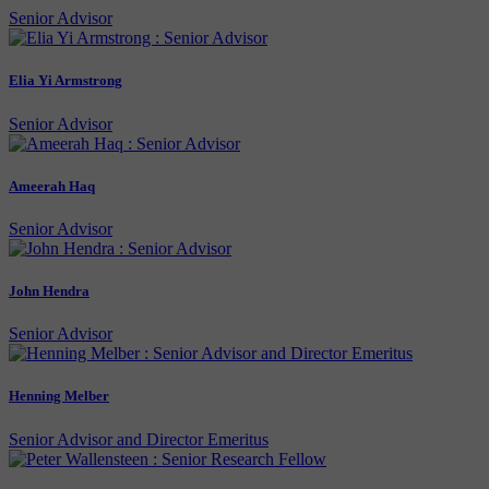
Senior Advisor
Elia Yi Armstrong
Senior Advisor
Ameerah Haq
Senior Advisor
John Hendra
Senior Advisor
Henning Melber
Senior Advisor and Director Emeritus