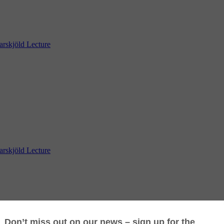
skjöld Lecture
skjöld Lecture