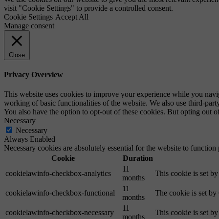
visit "Cookie Settings" to provide a controlled consent.
Cookie Settings
Accept All
Manage consent
Close
Privacy Overview
This website uses cookies to improve your experience while you navigat
working of basic functionalities of the website. We also use third-pa
You also have the option to opt-out of these cookies. But opting out 
Necessary
Necessary
Always Enabled
Necessary cookies are absolutely essential for the website to function
Cookie
Duration
11
cookielawinfo-checkbox-analytics
This cookie is set b
months
11
cookielawinfo-checkbox-functional
The cookie is set by
months
11
cookielawinfo-checkbox-necessary
This cookie is set b
months