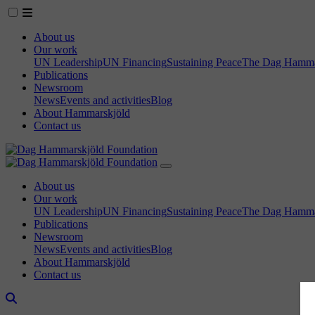
About us
Our work
UN Leadership
UN Financing
Sustaining Peace
The Dag Hammar
Publications
Newsroom
News
Events and activities
Blog
About Hammarskjöld
Contact us
About us
Our work
UN Leadership
UN Financing
Sustaining Peace
The Dag Hammar
Publications
Newsroom
News
Events and activities
Blog
About Hammarskjöld
Contact us