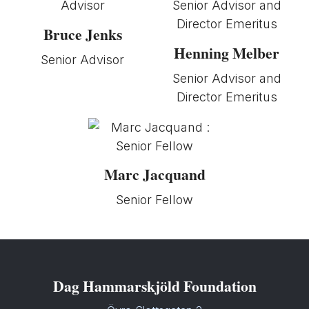
Bruce Jenks
Henning Melber
Senior Advisor
Senior Advisor and
Director Emeritus
Marc Jacquand
Senior Fellow
Dag Hammarskjöld Foundation