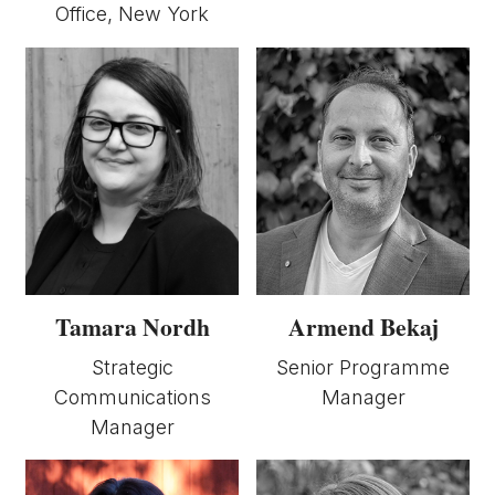
Office, New York
Armend Bekaj
Tamara Nordh
Senior Programme
Strategic
Manager
Communications
Manager