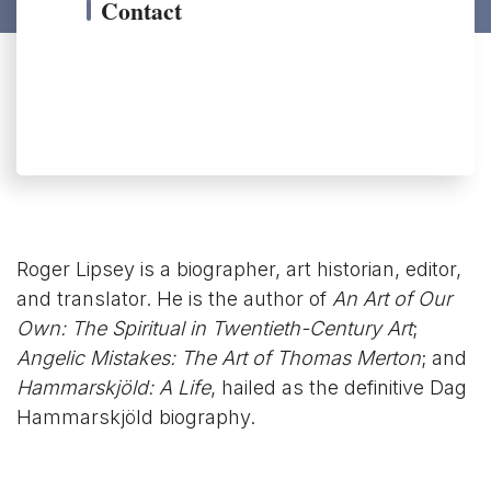
Contact
Roger Lipsey is a biographer, art historian, editor,
and translator. He is the author of
An Art of Our
Own: The Spiritual in Twentieth-Century Art
;
Angelic Mistakes: The Art of Thomas Merton
; and
Hammarskjöld: A Life
, hailed as the definitive Dag
Hammarskjöld biography.