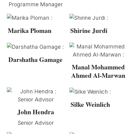
Programme Manager
Marika Ploman
Shirine Jurdi
Darshatha Gamage
Manal Mohammed
Ahmed Al-Marwan
Silke Weinlich
John Hendra
Senior Advisor