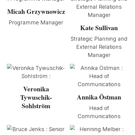
Micah Grzywnowicz
Programme Manager
Kate Sullivan
Strategic Planning and
External Relations
Manager
Veronika
Annika Östman
Tywuschik-
Sohlström
Head of
Communications