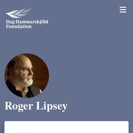
Roger Lipsey