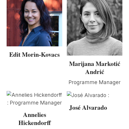
Edit Morin-Kovacs
Marijana Markotić
Andrić
Programme Manager
José Alvarado
Annelies
Hickendorff