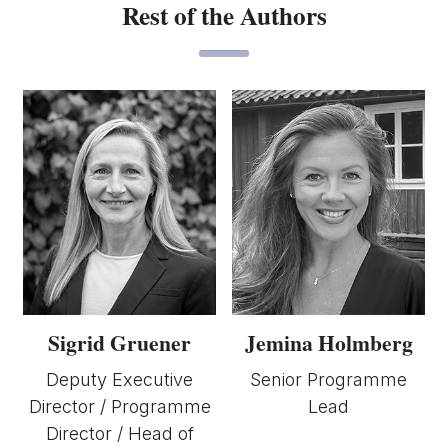
Rest of the Authors
Sigrid Gruener
Jemina Holmberg
Deputy Executive
Senior Programme
Director / Programme
Lead
Director / Head of