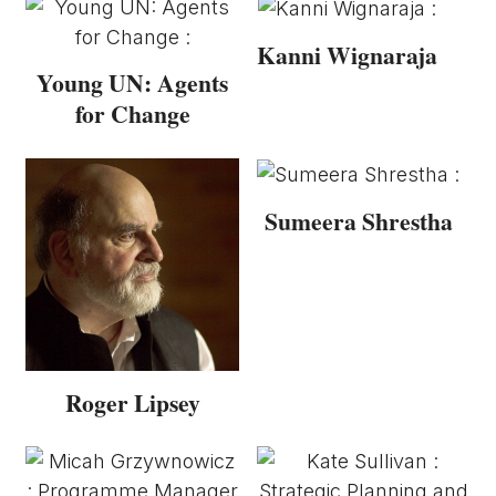
Kanni Wignaraja
Young UN: Agents
for Change
Sumeera Shrestha
Roger Lipsey