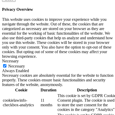
Privacy Overview
This website uses cookies to improve your experience while you
navigate through the website. Out of these, the cookies that are
categorized as necessary are stored on your browser as they are
essential for the working of basic functionalities of the website. We
also use third-party cookies that help us analyze and understand how
you use this website. These cookies will be stored in your browser
only with your consent. You also have the option to opt-out of these
cookies. But opting out of some of these cookies may affect your
browsing experience.
Necessary
Necessary
Always Enabled
Necessary cookies are absolutely essential for the website to function
properly. These cookies ensure basic functionalities and security
features of the website, anonymously.
Cookie
Duration
Description
This cookie is set by GDPR Cooki
cookielawinfo-
11
Consent plugin. The cookie is used
checkbox-analytics
months
to store the user consent for the
cookies in the category "Analytics"