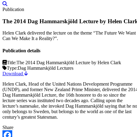
Publication
The 2014 Dag Hammarskjöld Lecture by Helen Clar
Helen Clark delivered the lecture on the theme “The Future We Want
Can We Make It a Reality?”.
Publication details
Title:
The 2014 Dag Hammarskjöld Lecture by Helen Clark
Type:
Dag Hammarskjöld Lectures
Download
Helen Clark, Head of the United Nations Development Programme
(UNDP), and former New Zealand Prime Minister, delivered the 201
Dag Hammarskjöld Lecture, the 16th honoree to do so since the
lecture series was instituted two decades ago. Calling upon the
lecture’s namesake, she invoked Dag Hammarskjöld saying that he no
only belongs to Sweden, but belongs to the world as one of the last
century’s greatest Statesman.
Share