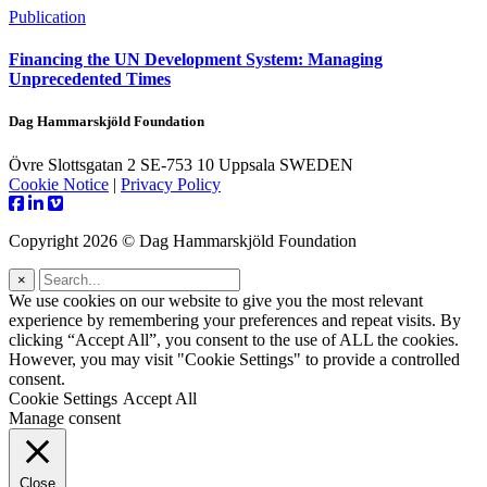
Publication
Financing the UN Development System: Managing
Unprecedented Times
Dag Hammarskjöld Foundation
Övre Slottsgatan 2 SE-753 10 Uppsala SWEDEN
Cookie Notice
|
Privacy Policy
Copyright 2026 © Dag Hammarskjöld Foundation
×
We use cookies on our website to give you the most relevant
experience by remembering your preferences and repeat visits. By
clicking “Accept All”, you consent to the use of ALL the cookies.
However, you may visit "Cookie Settings" to provide a controlled
consent.
Cookie Settings
Accept All
Manage consent
Close