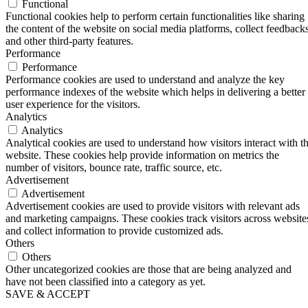
Functional
Functional cookies help to perform certain functionalities like sharing
the content of the website on social media platforms, collect feedbacks
and other third-party features.
Performance
Performance
Performance cookies are used to understand and analyze the key
performance indexes of the website which helps in delivering a better
user experience for the visitors.
Analytics
Analytics
Analytical cookies are used to understand how visitors interact with t
website. These cookies help provide information on metrics the
number of visitors, bounce rate, traffic source, etc.
Advertisement
Advertisement
Advertisement cookies are used to provide visitors with relevant ads
and marketing campaigns. These cookies track visitors across website
and collect information to provide customized ads.
Others
Others
Other uncategorized cookies are those that are being analyzed and
have not been classified into a category as yet.
SAVE & ACCEPT