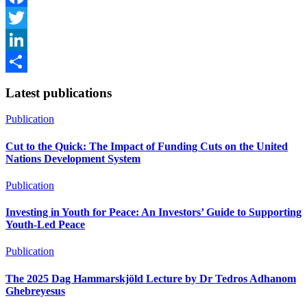
Facebook
Twitter
LinkedIn
Share
Latest publications
Publication
Cut to the Quick: The Impact of Funding Cuts on the United
Nations Development System
Publication
Investing in Youth for Peace: An Investors’ Guide to Supporting
Youth-Led Peace
Publication
The 2025 Dag Hammarskjöld Lecture by Dr Tedros Adhanom
Ghebreyesus