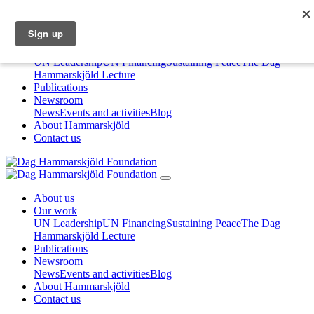
About us
Our work
UN Leadership
UN Financing
Sustaining Peace
The Dag
Hammarskjöld Lecture
Publications
Newsroom
News
Events and activities
Blog
About Hammarskjöld
Contact us
About us
Our work
UN Leadership
UN Financing
Sustaining Peace
The Dag
Hammarskjöld Lecture
Publications
Newsroom
News
Events and activities
Blog
About Hammarskjöld
Contact us