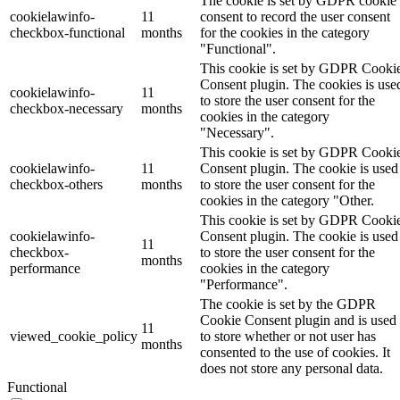
The cookie is set by GDPR cookie
cookielawinfo-
11
consent to record the user consent
checkbox-functional
months
for the cookies in the category
"Functional".
This cookie is set by GDPR Cooki
Consent plugin. The cookies is use
cookielawinfo-
11
to store the user consent for the
checkbox-necessary
months
cookies in the category
"Necessary".
This cookie is set by GDPR Cooki
cookielawinfo-
11
Consent plugin. The cookie is used
checkbox-others
months
to store the user consent for the
cookies in the category "Other.
This cookie is set by GDPR Cooki
cookielawinfo-
Consent plugin. The cookie is used
11
checkbox-
to store the user consent for the
months
performance
cookies in the category
"Performance".
The cookie is set by the GDPR
Cookie Consent plugin and is used
11
viewed_cookie_policy
to store whether or not user has
months
consented to the use of cookies. It
does not store any personal data.
Functional