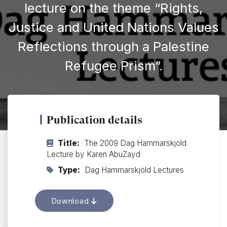
lecture on the theme “Rights,
Justice and United Nations Values
Reflections through a Palestine
Refugee Prism”.
Publication details
Title:
The 2009 Dag Hammarskjöld
Lecture by Karen AbuZayd
Type:
Dag Hammarskjöld Lectures
Download