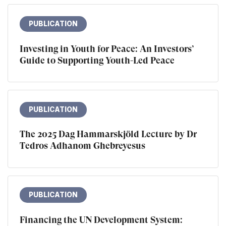
PUBLICATION
Investing in Youth for Peace: An Investors’
Guide to Supporting Youth-Led Peace
PUBLICATION
The 2025 Dag Hammarskjöld Lecture by Dr
Tedros Adhanom Ghebreyesus
PUBLICATION
Financing the UN Development System: