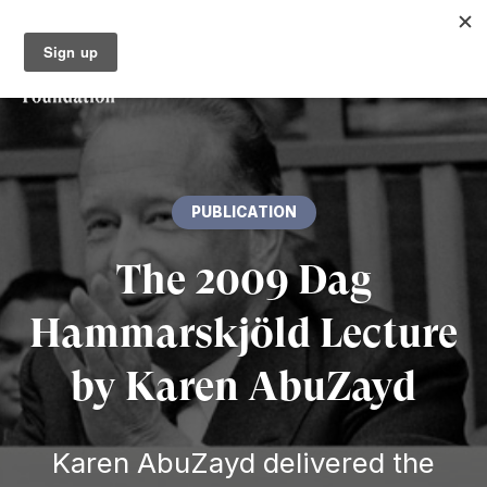
PUBLICATION
The 2009 Dag
Hammarskjöld Lecture
by Karen AbuZayd
Karen AbuZayd delivered the