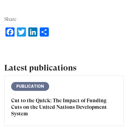
Share
Facebook
Twitter
LinkedIn
Share
Latest publications
PUBLICATION
Cut to the Quick: The Impact of Funding
Cuts on the United Nations Development
System