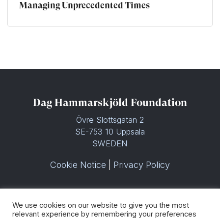
Managing Unprecedented Times
Dag Hammarskjöld Foundation
Övre Slottsgatan 2
SE-753 10 Uppsala
SWEDEN
Cookie Notice
|
Privacy Policy
We use cookies on our website to give you the most
relevant experience by remembering your preferences