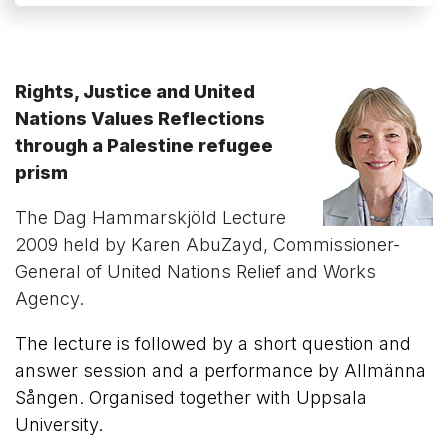
Rights, Justice and United
Nations Values Reflections
through a Palestine refugee
prism
The Dag Hammarskjöld Lecture
2009 held by Karen AbuZayd, Commissioner-
General of United Nations Relief and Works
Agency.
The lecture is followed by a short question and
answer session and a performance by Allmänna
Sången. Organised together with Uppsala
University.