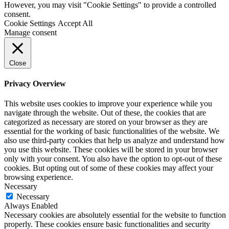
However, you may visit "Cookie Settings" to provide a controlled
consent.
Cookie Settings
Accept All
Manage consent
Close
Privacy Overview
This website uses cookies to improve your experience while you
navigate through the website. Out of these, the cookies that are
categorized as necessary are stored on your browser as they are
essential for the working of basic functionalities of the website. We
also use third-party cookies that help us analyze and understand how
you use this website. These cookies will be stored in your browser
only with your consent. You also have the option to opt-out of these
cookies. But opting out of some of these cookies may affect your
browsing experience.
Necessary
Necessary
Always Enabled
Necessary cookies are absolutely essential for the website to function
properly. These cookies ensure basic functionalities and security