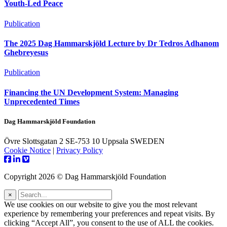
Youth-Led Peace
Publication
The 2025 Dag Hammarskjöld Lecture by Dr Tedros Adhanom
Ghebreyesus
Publication
Financing the UN Development System: Managing
Unprecedented Times
Dag Hammarskjöld Foundation
Övre Slottsgatan 2 SE-753 10 Uppsala SWEDEN
Cookie Notice
|
Privacy Policy
Copyright 2026 © Dag Hammarskjöld Foundation
×
We use cookies on our website to give you the most relevant
experience by remembering your preferences and repeat visits. By
clicking “Accept All”, you consent to the use of ALL the cookies.