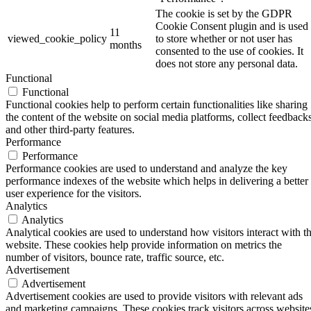
The cookie is set by the GDPR
Cookie Consent plugin and is used
11
viewed_cookie_policy
to store whether or not user has
months
consented to the use of cookies. It
does not store any personal data.
Functional
Functional
Functional cookies help to perform certain functionalities like sharing
the content of the website on social media platforms, collect feedbacks
and other third-party features.
Performance
Performance
Performance cookies are used to understand and analyze the key
performance indexes of the website which helps in delivering a better
user experience for the visitors.
Analytics
Analytics
Analytical cookies are used to understand how visitors interact with t
website. These cookies help provide information on metrics the
number of visitors, bounce rate, traffic source, etc.
Advertisement
Advertisement
Advertisement cookies are used to provide visitors with relevant ads
and marketing campaigns. These cookies track visitors across website