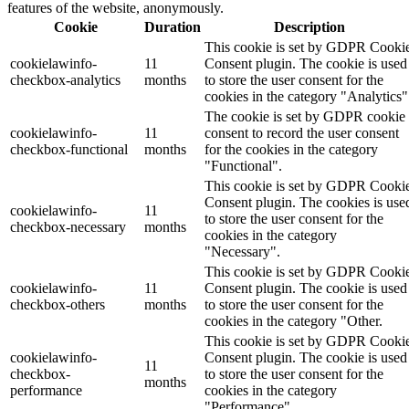
features of the website, anonymously.
Cookie
Duration
Description
This cookie is set by GDPR Cooki
cookielawinfo-
11
Consent plugin. The cookie is used
checkbox-analytics
months
to store the user consent for the
cookies in the category "Analytics"
The cookie is set by GDPR cookie
cookielawinfo-
11
consent to record the user consent
checkbox-functional
months
for the cookies in the category
"Functional".
This cookie is set by GDPR Cooki
Consent plugin. The cookies is use
cookielawinfo-
11
to store the user consent for the
checkbox-necessary
months
cookies in the category
"Necessary".
This cookie is set by GDPR Cooki
cookielawinfo-
11
Consent plugin. The cookie is used
checkbox-others
months
to store the user consent for the
cookies in the category "Other.
This cookie is set by GDPR Cooki
cookielawinfo-
Consent plugin. The cookie is used
11
checkbox-
to store the user consent for the
months
performance
cookies in the category
"Performance".