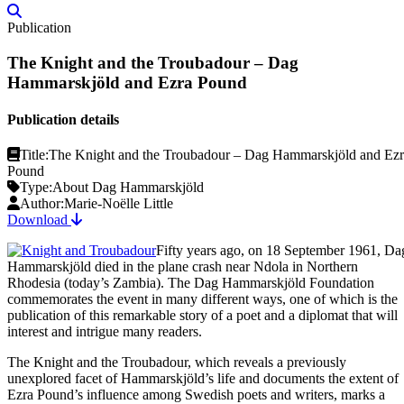
Publication
The Knight and the Troubadour – Dag
Hammarskjöld and Ezra Pound
Publication details
Title:
The Knight and the Troubadour – Dag Hammarskjöld and Ezr
Pound
Type:
About Dag Hammarskjöld
Author:
Marie-Noëlle Little
Download
Fifty years ago, on 18 September 1961, Da
Hammarskjöld died in the plane crash near Ndola in Northern
Rhodesia (today’s Zambia). The Dag Hammarskjöld Foundation
commemorates the event in many different ways, one of which is the
publication of this remarkable story of a poet and a diplomat that will
interest and intrigue many readers.
The Knight and the Troubadour, which reveals a previously
unexplored facet of Hammarskjöld’s life and documents the extent of
Ezra Pound’s influence among Swedish poets and writers, marks a