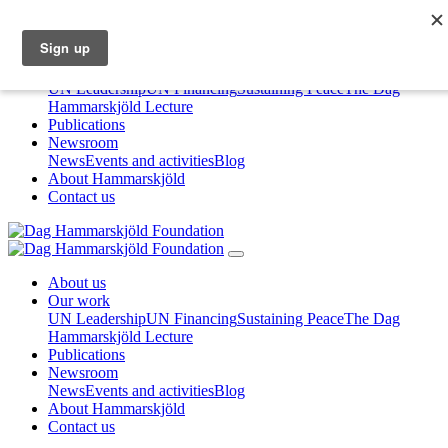
About us
Our work
UN Leadership
UN Financing
Sustaining Peace
The Dag
Hammarskjöld Lecture
Publications
Newsroom
News
Events and activities
Blog
About Hammarskjöld
Contact us
About us
Our work
UN Leadership
UN Financing
Sustaining Peace
The Dag
Hammarskjöld Lecture
Publications
Newsroom
News
Events and activities
Blog
About Hammarskjöld
Contact us