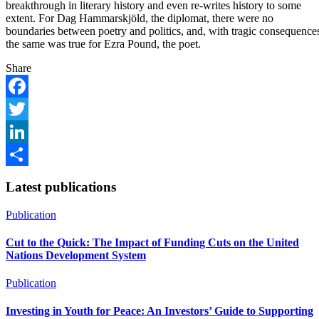
breakthrough in literary history and even re-writes history to some
extent. For Dag Hammarskjöld, the diplomat, there were no
boundaries between poetry and politics, and, with tragic consequence
the same was true for Ezra Pound, the poet.
Share
Facebook
Twitter
LinkedIn
Share
Latest publications
Publication
Cut to the Quick: The Impact of Funding Cuts on the United
Nations Development System
Publication
Investing in Youth for Peace: An Investors’ Guide to Supporting