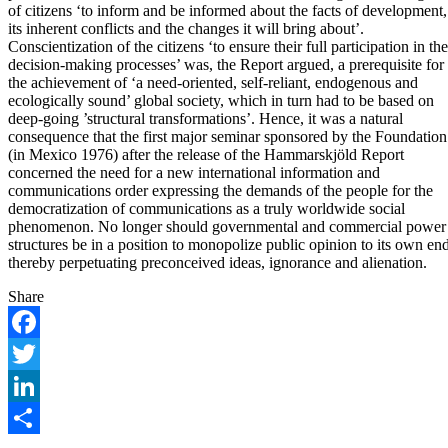
of citizens ‘to inform and be informed about the facts of development,
its inherent conflicts and the changes it will bring about’.
Conscientization of the citizens ‘to ensure their full participation in the
decision-making processes’ was, the Report argued, a prerequisite for
the achievement of ‘a need-oriented, self-reliant, endogenous and
ecologically sound’ global society, which in turn had to be based on
deep-going ’structural transformations’. Hence, it was a natural
consequence that the first major seminar sponsored by the Foundation
(in Mexico 1976) after the release of the Hammarskjöld Report
concerned the need for a new international information and
communications order expressing the demands of the people for the
democratization of communications as a truly worldwide social
phenomenon. No longer should governmental and commercial power
structures be in a position to monopolize public opinion to its own en
thereby perpetuating preconceived ideas, ignorance and alienation.
Share
Facebook
Twitter
LinkedIn