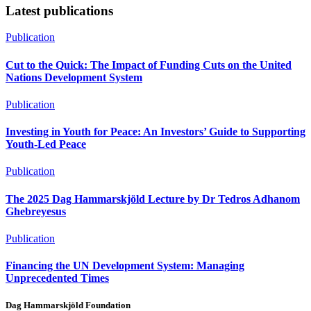
Share
Latest publications
Publication
Cut to the Quick: The Impact of Funding Cuts on the United
Nations Development System
Publication
Investing in Youth for Peace: An Investors’ Guide to Supporting
Youth-Led Peace
Publication
The 2025 Dag Hammarskjöld Lecture by Dr Tedros Adhanom
Ghebreyesus
Publication
Financing the UN Development System: Managing
Unprecedented Times
Dag Hammarskjöld Foundation