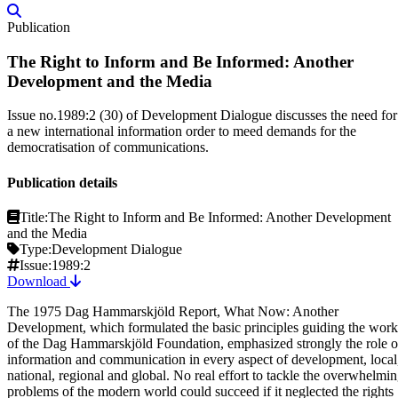
Publication
The Right to Inform and Be Informed: Another
Development and the Media
Issue no.1989:2 (30) of Development Dialogue discusses the need for
a new international information order to meed demands for the
democratisation of communications.
Publication details
Title:
The Right to Inform and Be Informed: Another Development
and the Media
Type:
Development Dialogue
Issue:
1989:2
Download
The 1975 Dag Hammarskjöld Report, What Now: Another
Development, which formulated the basic principles guiding the work
of the Dag Hammarskjöld Foundation, emphasized strongly the role o
information and communication in every aspect of development, local
national, regional and global. No real effort to tackle the overwhelmi
problems of the modern world could succeed if it neglected the rights