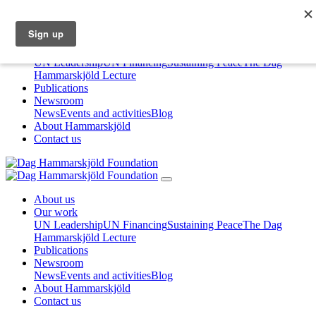
About us
Our work
UN Leadership
UN Financing
Sustaining Peace
The Dag
Hammarskjöld Lecture
Publications
Newsroom
News
Events and activities
Blog
About Hammarskjöld
Contact us
About us
Our work
UN Leadership
UN Financing
Sustaining Peace
The Dag
Hammarskjöld Lecture
Publications
Newsroom
News
Events and activities
Blog
About Hammarskjöld
Contact us