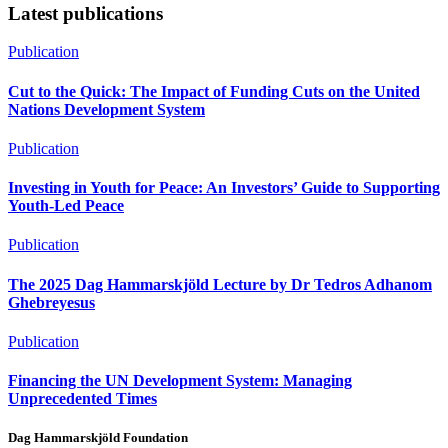
Latest publications
Publication
Cut to the Quick: The Impact of Funding Cuts on the United
Nations Development System
Publication
Investing in Youth for Peace: An Investors’ Guide to Supporting
Youth-Led Peace
Publication
The 2025 Dag Hammarskjöld Lecture by Dr Tedros Adhanom
Ghebreyesus
Publication
Financing the UN Development System: Managing
Unprecedented Times
Dag Hammarskjöld Foundation