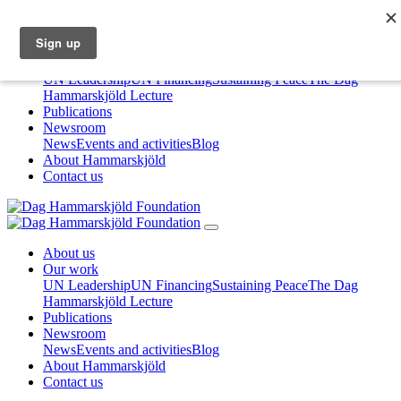
About us
Our work
UN Leadership
UN Financing
Sustaining Peace
The Dag
Hammarskjöld Lecture
Publications
Newsroom
News
Events and activities
Blog
About Hammarskjöld
Contact us
About us
Our work
UN Leadership
UN Financing
Sustaining Peace
The Dag
Hammarskjöld Lecture
Publications
Newsroom
News
Events and activities
Blog
About Hammarskjöld
Contact us