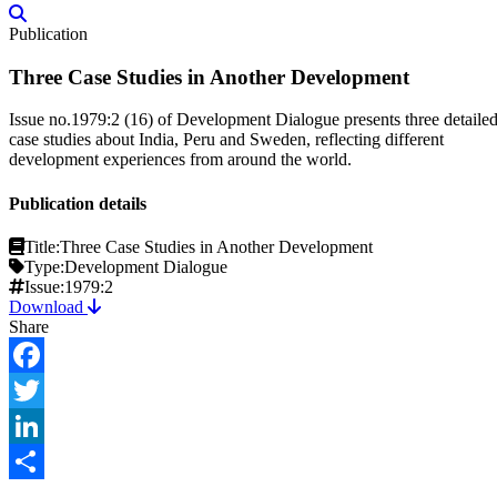
Publication
Three Case Studies in Another Development
Issue no.1979:2 (16) of Development Dialogue presents three detaile
case studies about India, Peru and Sweden, reflecting different
development experiences from around the world.
Publication details
Title:
Three Case Studies in Another Development
Type:
Development Dialogue
Issue:
1979:2
Download
Share
Facebook
Twitter
LinkedIn
Share