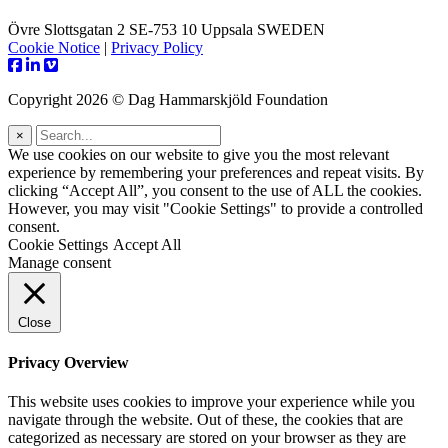
Övre Slottsgatan 2 SE-753 10 Uppsala SWEDEN
Cookie Notice
|
Privacy Policy
Copyright 2026 © Dag Hammarskjöld Foundation
×
We use cookies on our website to give you the most relevant
experience by remembering your preferences and repeat visits. By
clicking “Accept All”, you consent to the use of ALL the cookies.
However, you may visit "Cookie Settings" to provide a controlled
consent.
Cookie Settings
Accept All
Manage consent
Close
Privacy Overview
This website uses cookies to improve your experience while you
navigate through the website. Out of these, the cookies that are
categorized as necessary are stored on your browser as they are