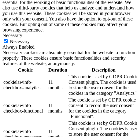
essential for the working of basic functionalities of the website. We
also use third-party cookies that help us analyze and understand how
you use this website. These cookies will be stored in your browser
only with your consent. You also have the option to opt-out of these
cookies. But opting out of some of these cookies may affect your
browsing experience.
Necessary
Necessary
Always Enabled
Necessary cookies are absolutely essential for the website to function
properly. These cookies ensure basic functionalities and security
features of the website, anonymously.
Cookie
Duration
Description
This cookie is set by GDPR Cooki
cookielawinfo-
11
Consent plugin. The cookie is used
checkbox-analytics
months
to store the user consent for the
cookies in the category "Analytics"
The cookie is set by GDPR cookie
cookielawinfo-
11
consent to record the user consent
checkbox-functional
months
for the cookies in the category
"Functional".
This cookie is set by GDPR Cooki
Consent plugin. The cookies is use
cookielawinfo-
11
to store the user consent for the
checkbox-necessary
months