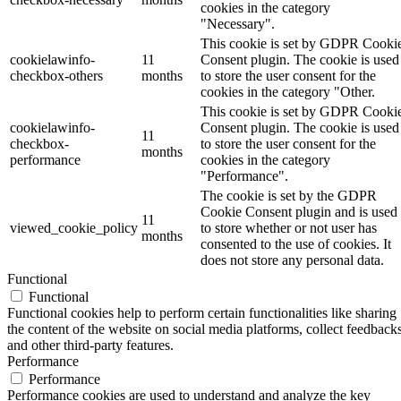
cookies in the category
"Necessary".
This cookie is set by GDPR Cooki
cookielawinfo-
11
Consent plugin. The cookie is used
checkbox-others
months
to store the user consent for the
cookies in the category "Other.
This cookie is set by GDPR Cooki
cookielawinfo-
Consent plugin. The cookie is used
11
checkbox-
to store the user consent for the
months
performance
cookies in the category
"Performance".
The cookie is set by the GDPR
Cookie Consent plugin and is used
11
viewed_cookie_policy
to store whether or not user has
months
consented to the use of cookies. It
does not store any personal data.
Functional
Functional
Functional cookies help to perform certain functionalities like sharing
the content of the website on social media platforms, collect feedbacks
and other third-party features.
Performance
Performance
Performance cookies are used to understand and analyze the key