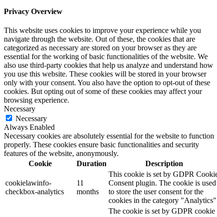
Privacy Overview
This website uses cookies to improve your experience while you
navigate through the website. Out of these, the cookies that are
categorized as necessary are stored on your browser as they are
essential for the working of basic functionalities of the website. We
also use third-party cookies that help us analyze and understand how
you use this website. These cookies will be stored in your browser
only with your consent. You also have the option to opt-out of these
cookies. But opting out of some of these cookies may affect your
browsing experience.
Necessary
Necessary
Always Enabled
Necessary cookies are absolutely essential for the website to function
properly. These cookies ensure basic functionalities and security
features of the website, anonymously.
Cookie
Duration
Description
This cookie is set by GDPR Cooki
cookielawinfo-
11
Consent plugin. The cookie is used
checkbox-analytics
months
to store the user consent for the
cookies in the category "Analytics"
The cookie is set by GDPR cookie