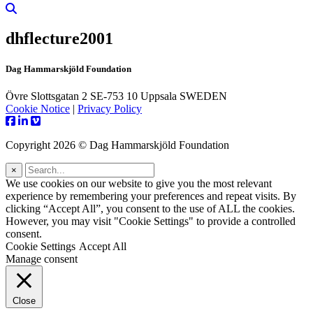
dhflecture2001
Dag Hammarskjöld Foundation
Övre Slottsgatan 2 SE-753 10 Uppsala SWEDEN
Cookie Notice
|
Privacy Policy
Copyright 2026 © Dag Hammarskjöld Foundation
×
We use cookies on our website to give you the most relevant
experience by remembering your preferences and repeat visits. By
clicking “Accept All”, you consent to the use of ALL the cookies.
However, you may visit "Cookie Settings" to provide a controlled
consent.
Cookie Settings
Accept All
Manage consent
Close