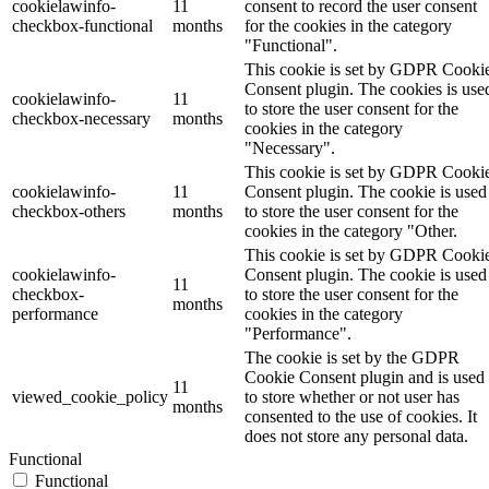
cookielawinfo-
11
consent to record the user consent
checkbox-functional
months
for the cookies in the category
"Functional".
This cookie is set by GDPR Cooki
Consent plugin. The cookies is use
cookielawinfo-
11
to store the user consent for the
checkbox-necessary
months
cookies in the category
"Necessary".
This cookie is set by GDPR Cooki
cookielawinfo-
11
Consent plugin. The cookie is used
checkbox-others
months
to store the user consent for the
cookies in the category "Other.
This cookie is set by GDPR Cooki
cookielawinfo-
Consent plugin. The cookie is used
11
checkbox-
to store the user consent for the
months
performance
cookies in the category
"Performance".
The cookie is set by the GDPR
Cookie Consent plugin and is used
11
viewed_cookie_policy
to store whether or not user has
months
consented to the use of cookies. It
does not store any personal data.
Functional
Functional