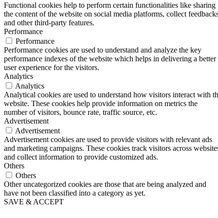
Functional cookies help to perform certain functionalities like sharing
the content of the website on social media platforms, collect feedbacks
and other third-party features.
Performance
Performance
Performance cookies are used to understand and analyze the key
performance indexes of the website which helps in delivering a better
user experience for the visitors.
Analytics
Analytics
Analytical cookies are used to understand how visitors interact with t
website. These cookies help provide information on metrics the
number of visitors, bounce rate, traffic source, etc.
Advertisement
Advertisement
Advertisement cookies are used to provide visitors with relevant ads
and marketing campaigns. These cookies track visitors across website
and collect information to provide customized ads.
Others
Others
Other uncategorized cookies are those that are being analyzed and
have not been classified into a category as yet.
SAVE & ACCEPT