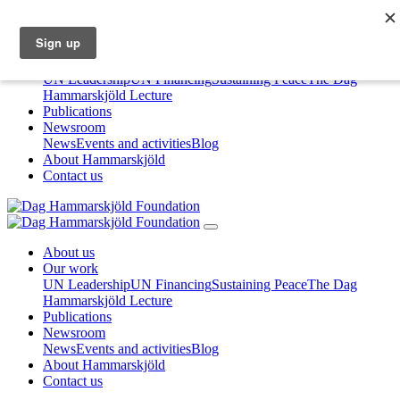
About us
Our work
UN Leadership
UN Financing
Sustaining Peace
The Dag
Hammarskjöld Lecture
Publications
Newsroom
News
Events and activities
Blog
About Hammarskjöld
Contact us
About us
Our work
UN Leadership
UN Financing
Sustaining Peace
The Dag
Hammarskjöld Lecture
Publications
Newsroom
News
Events and activities
Blog
About Hammarskjöld
Contact us