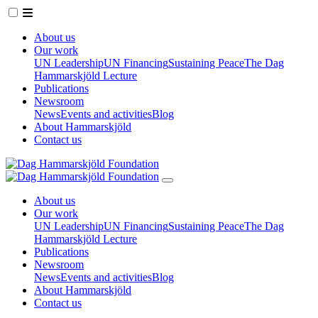
About us
Our work
UN Leadership
UN Financing
Sustaining Peace
The Dag
Hammarskjöld Lecture
Publications
Newsroom
News
Events and activities
Blog
About Hammarskjöld
Contact us
About us
Our work
UN Leadership
UN Financing
Sustaining Peace
The Dag
Hammarskjöld Lecture
Publications
Newsroom
News
Events and activities
Blog
About Hammarskjöld
Contact us