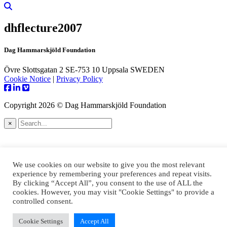
dhflecture2007
Dag Hammarskjöld Foundation
Övre Slottsgatan 2 SE-753 10 Uppsala SWEDEN
Cookie Notice
|
Privacy Policy
Copyright 2026 © Dag Hammarskjöld Foundation
×
We use cookies on our website to give you the most relevant
experience by remembering your preferences and repeat visits.
By clicking “Accept All”, you consent to the use of ALL the
cookies. However, you may visit "Cookie Settings" to provide a
controlled consent.
Cookie Settings
Accept All