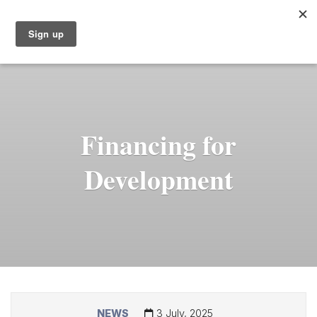
Financing for
Development
NEWS
3 July, 2025