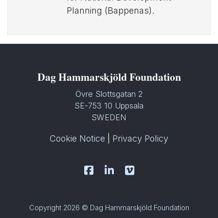
Planning (Bappenas).
Dag Hammarskjöld Foundation
Övre Slottsgatan 2
SE-753 10 Uppsala
SWEDEN
Cookie Notice
|
Privacy Policy
Copyright 2026 © Dag Hammarskjöld Foundation