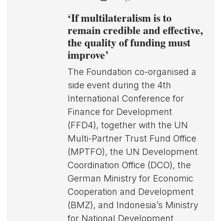
‘If multilateralism is to
remain credible and effective,
the quality of funding must
improve’
The Foundation co-organised a
side event during the 4th
International Conference for
Finance for Development
(FFD4), together with the UN
Multi-Partner Trust Fund Office
(MPTFO), the UN Development
Coordination Office (DCO), the
German Ministry for Economic
Cooperation and Development
(BMZ), and Indonesia’s Ministry
for National Development