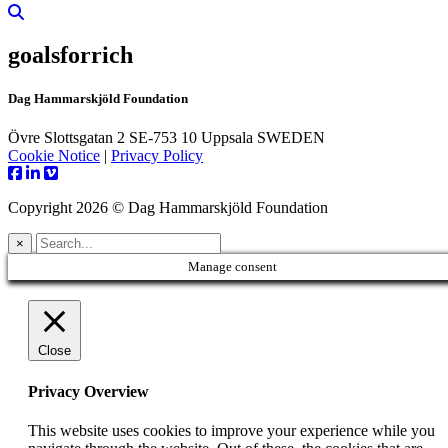
goalsforrich
Dag Hammarskjöld Foundation
Övre Slottsgatan 2 SE-753 10 Uppsala SWEDEN
Cookie Notice
|
Privacy Policy
Copyright 2026 © Dag Hammarskjöld Foundation
×
Manage consent
Close
Privacy Overview
This website uses cookies to improve your experience while you