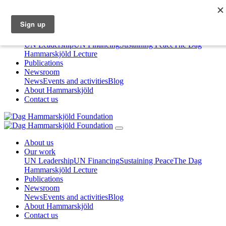
About us
Our work
UN Leadership
UN Financing
Sustaining Peace
The Dag
Hammarskjöld Lecture
Publications
Newsroom
News
Events and activities
Blog
About Hammarskjöld
Contact us
About us
Our work
UN Leadership
UN Financing
Sustaining Peace
The Dag
Hammarskjöld Lecture
Publications
Newsroom
News
Events and activities
Blog
About Hammarskjöld
Contact us