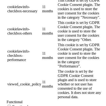
This cookie is set by GDPR
Cookie Consent plugin. The
cookielawinfo-
11
cookies is used to store the
checkbox-necessary
months
user consent for the cookies
in the category "Necessary".
This cookie is set by GDPR
Cookie Consent plugin. The
cookielawinfo-
11
cookie is used to store the
checkbox-others
months
user consent for the cookies
in the category "Other.
This cookie is set by GDPR
Cookie Consent plugin. The
cookielawinfo-
11
cookie is used to store the
checkbox-
months
user consent for the cookies
performance
in the category
"Performance".
The cookie is set by the
GDPR Cookie Consent
plugin and is used to store
11
viewed_cookie_policy
whether or not user has
months
consented to the use of
cookies. It does not store any
personal data.
Functional