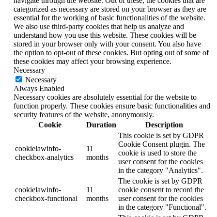
navigate through the website. Out of these, the cookies that are
categorized as necessary are stored on your browser as they are
essential for the working of basic functionalities of the website.
We also use third-party cookies that help us analyze and
understand how you use this website. These cookies will be
stored in your browser only with your consent. You also have
the option to opt-out of these cookies. But opting out of some of
these cookies may affect your browsing experience.
Necessary
Necessary
Always Enabled
Necessary cookies are absolutely essential for the website to
function properly. These cookies ensure basic functionalities and
security features of the website, anonymously.
Cookie
Duration
Description
This cookie is set by GDPR
Cookie Consent plugin. The
cookielawinfo-
11
cookie is used to store the
checkbox-analytics
months
user consent for the cookies
in the category "Analytics".
The cookie is set by GDPR
cookielawinfo-
11
cookie consent to record the
checkbox-functional
months
user consent for the cookies
in the category "Functional".