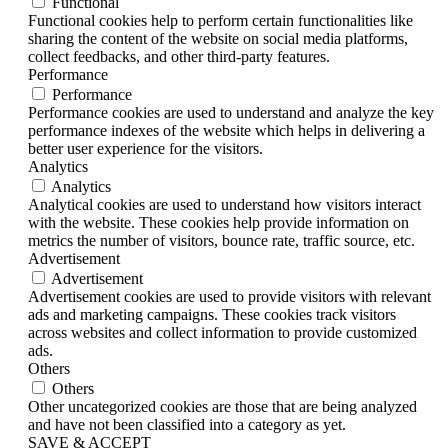
Functional
Functional cookies help to perform certain functionalities like
sharing the content of the website on social media platforms,
collect feedbacks, and other third-party features.
Performance
Performance
Performance cookies are used to understand and analyze the key
performance indexes of the website which helps in delivering a
better user experience for the visitors.
Analytics
Analytics
Analytical cookies are used to understand how visitors interact
with the website. These cookies help provide information on
metrics the number of visitors, bounce rate, traffic source, etc.
Advertisement
Advertisement
Advertisement cookies are used to provide visitors with relevant
ads and marketing campaigns. These cookies track visitors
across websites and collect information to provide customized
ads.
Others
Others
Other uncategorized cookies are those that are being analyzed
and have not been classified into a category as yet.
SAVE & ACCEPT