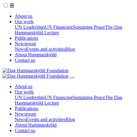
About us
Our work
UN Leadership
UN Financing
Sustaining Peace
The Dag
Hammarskjöld Lecture
Publications
Newsroom
News
Events and activities
Blog
About Hammarskjöld
Contact us
About us
Our work
UN Leadership
UN Financing
Sustaining Peace
The Dag
Hammarskjöld Lecture
Publications
Newsroom
News
Events and activities
Blog
About Hammarskjöld
Contact us