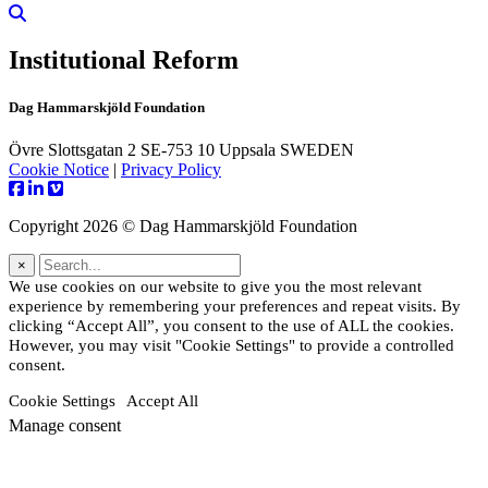
Institutional Reform
Dag Hammarskjöld Foundation
Övre Slottsgatan 2 SE-753 10 Uppsala SWEDEN
Cookie Notice
|
Privacy Policy
Copyright 2026 © Dag Hammarskjöld Foundation
×
We use cookies on our website to give you the most relevant
experience by remembering your preferences and repeat visits. By
clicking “Accept All”, you consent to the use of ALL the cookies.
However, you may visit "Cookie Settings" to provide a controlled
consent.
Cookie Settings
Accept All
Manage consent