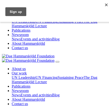
About us
Our work
UN Leadership
UN Financing
Sustaining Peace
The Dag
Hammarskjöld Lecture
Publications
Newsroom
News
Events and activities
Blog
About Hammarskjöld
Contact us
About us
Our work
UN Leadership
UN Financing
Sustaining Peace
The Dag
Hammarskjöld Lecture
Publications
Newsroom
News
Events and activities
Blog
About Hammarskjöld
Contact us