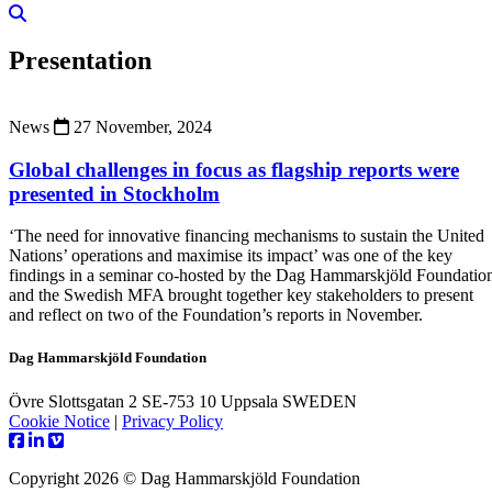
Presentation
News
27 November, 2024
Global challenges in focus as flagship reports were
presented in Stockholm
‘The need for innovative financing mechanisms to sustain the United
Nations’ operations and maximise its impact’ was one of the key
findings in a seminar co-hosted by the Dag Hammarskjöld Foundatio
and the Swedish MFA brought together key stakeholders to present
and reflect on two of the Foundation’s reports in November.
Dag Hammarskjöld Foundation
Övre Slottsgatan 2 SE-753 10 Uppsala SWEDEN
Cookie Notice
|
Privacy Policy
Copyright 2026 © Dag Hammarskjöld Foundation