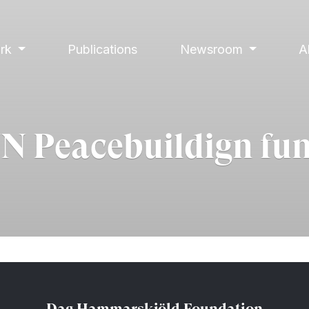
ork
Publications
Newsroom
A
N Peacebuildign fu
Dag Hammarskjöld Foundation