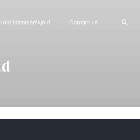
bout Hammarskjöld
Contact us
nd