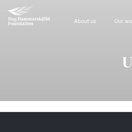
About us
Our w
U