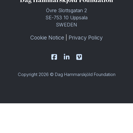
Övre Slottsgatan 2
SE-753 10 Uppsala
SWEDEN
Cookie Notice
|
Privacy Policy
Copyright 2026 © Dag Hammarskjöld Foundation