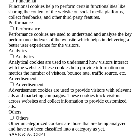
Functional
Functional cookies help to perform certain functionalities like
sharing the content of the website on social media platforms,
collect feedbacks, and other third-party features.
Performance
Performance
Performance cookies are used to understand and analyze the key
performance indexes of the website which helps in delivering a
better user experience for the visitors.
Analytics
Analytics
Analytical cookies are used to understand how visitors interact
with the website. These cookies help provide information on
metrics the number of visitors, bounce rate, traffic source, etc.
Advertisement
Advertisement
Advertisement cookies are used to provide visitors with relevant
ads and marketing campaigns. These cookies track visitors
across websites and collect information to provide customized
ads.
Others
Others
Other uncategorized cookies are those that are being analyzed
and have not been classified into a category as yet.
SAVE & ACCEPT