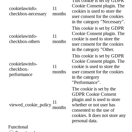
This cookie is set by GDPR
Cookie Consent plugin. The
cookielawinfo-
11
cookies is used to store the
checkbox-necessary
months
user consent for the cookies
in the category "Necessary".
This cookie is set by GDPR
Cookie Consent plugin. The
cookielawinfo-
11
cookie is used to store the
checkbox-others
months
user consent for the cookies
in the category "Other.
This cookie is set by GDPR
Cookie Consent plugin. The
cookielawinfo-
11
cookie is used to store the
checkbox-
months
user consent for the cookies
performance
in the category
"Performance".
The cookie is set by the
GDPR Cookie Consent
plugin and is used to store
11
viewed_cookie_policy
whether or not user has
months
consented to the use of
cookies. It does not store any
personal data.
Functional