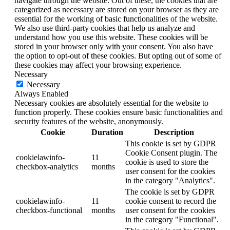
navigate through the website. Out of these, the cookies that are
categorized as necessary are stored on your browser as they are
essential for the working of basic functionalities of the website.
We also use third-party cookies that help us analyze and
understand how you use this website. These cookies will be
stored in your browser only with your consent. You also have
the option to opt-out of these cookies. But opting out of some of
these cookies may affect your browsing experience.
Necessary
Necessary
Always Enabled
Necessary cookies are absolutely essential for the website to
function properly. These cookies ensure basic functionalities and
security features of the website, anonymously.
Cookie
Duration
Description
This cookie is set by GDPR
Cookie Consent plugin. The
cookielawinfo-
11
cookie is used to store the
checkbox-analytics
months
user consent for the cookies
in the category "Analytics".
The cookie is set by GDPR
cookielawinfo-
11
cookie consent to record the
checkbox-functional
months
user consent for the cookies
in the category "Functional".