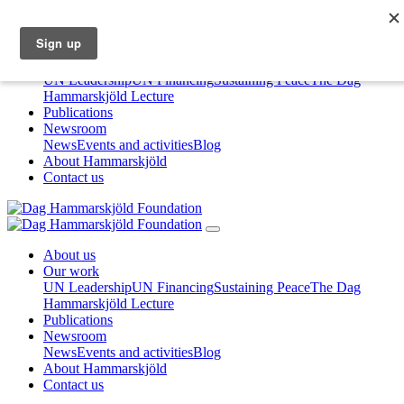
About us
Our work
UN Leadership
UN Financing
Sustaining Peace
The Dag
Hammarskjöld Lecture
Publications
Newsroom
News
Events and activities
Blog
About Hammarskjöld
Contact us
About us
Our work
UN Leadership
UN Financing
Sustaining Peace
The Dag
Hammarskjöld Lecture
Publications
Newsroom
News
Events and activities
Blog
About Hammarskjöld
Contact us