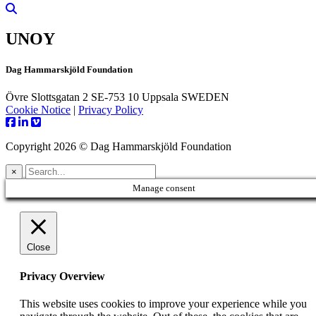
UNOY
Dag Hammarskjöld Foundation
Övre Slottsgatan 2 SE-753 10 Uppsala SWEDEN
Cookie Notice
|
Privacy Policy
Copyright 2026 © Dag Hammarskjöld Foundation
×
Manage consent
Close
Privacy Overview
This website uses cookies to improve your experience while you