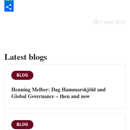
LinkedIn
'
Share
1 June 2016
Latest blogs
BLOG
Henning Melber: Dag Hammarskjöld and
Global Governance – then and now
BLOG