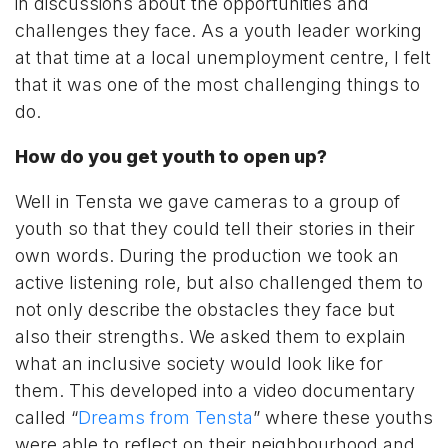
in discussions about the opportunities and
challenges they face. As a youth leader working
at that time at a local unemployment centre, I felt
that it was one of the most challenging things to
do.
How do you get youth to open up?
Well in Tensta we gave cameras to a group of
youth so that they could tell their stories in their
own words. During the production we took an
active listening role, but also challenged them to
not only describe the obstacles they face but
also their strengths. We asked them to explain
what an inclusive society would look like for
them. This developed into a video documentary
called “
Dreams from Tensta
” where these youths
were able to reflect on their neighbourhood and