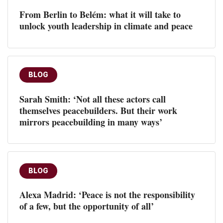
From Berlin to Belém: what it will take to
unlock youth leadership in climate and peace
BLOG
Sarah Smith: ‘Not all these actors call
themselves peacebuilders. But their work
mirrors peacebuilding in many ways’
BLOG
Alexa Madrid: ‘Peace is not the responsibility
of a few, but the opportunity of all’