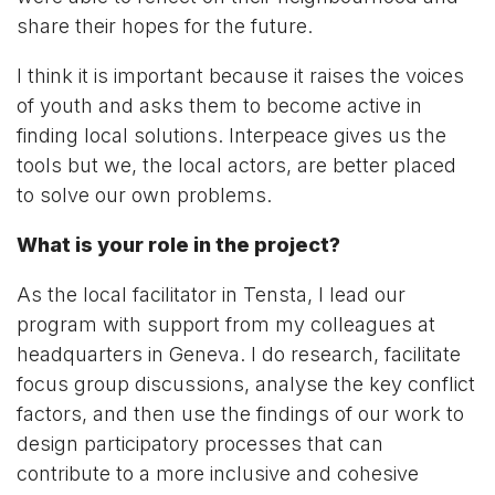
share their hopes for the future.
I think it is important because it raises the voices
of youth and asks them to become active in
finding local solutions. Interpeace gives us the
tools but we, the local actors, are better placed
to solve our own problems.
What is your role in the project?
As the local facilitator in Tensta, I lead our
program with support from my colleagues at
headquarters in Geneva. I do research, facilitate
focus group discussions, analyse the key conflict
factors, and then use the findings of our work to
design participatory processes that can
contribute to a more inclusive and cohesive