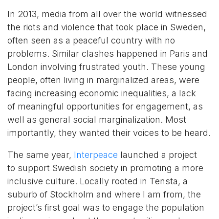
In 2013, media from all over the world witnessed
the riots and violence that took place in Sweden,
often seen as a peaceful country with no
problems. Similar clashes happened in Paris and
London involving frustrated youth. These young
people, often living in marginalized areas, were
facing increasing economic inequalities, a lack
of meaningful opportunities for engagement, as
well as general social marginalization. Most
importantly, they wanted their voices to be heard.
The same year,
Interpeace
launched a project
to support Swedish society in promoting a more
inclusive culture. Locally rooted in Tensta, a
suburb of Stockholm and where I am from, the
project’s first goal was to engage the population