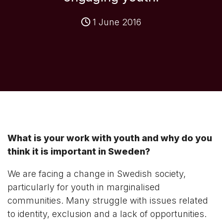
1 June 2016
What is your work with youth and why do you
think it is important in Sweden?
We are facing a change in Swedish society,
particularly for youth in marginalised
communities. Many struggle with issues related
to identity, exclusion and a lack of opportunities.