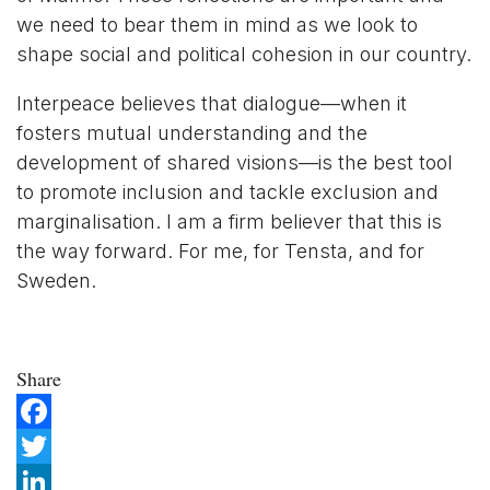
we need to bear them in mind as we look to
shape social and political cohesion in our country.
Interpeace believes that dialogue—when it
fosters mutual understanding and the
development of shared visions—is the best tool
to promote inclusion and tackle exclusion and
marginalisation. I am a firm believer that this is
the way forward. For me, for Tensta, and for
Sweden.
Share
Facebook
Twitter