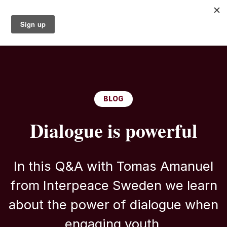
BLOG
Dialogue is powerful
In this Q&A with Tomas Amanuel
from Interpeace Sweden we learn
about the power of dialogue when
engaging youth.