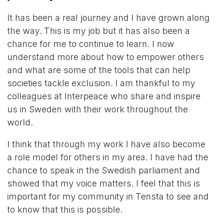
It has been a real journey and I have grown along
the way. This is my job but it has also been a
chance for me to continue to learn. I now
understand more about how to empower others
and what are some of the tools that can help
societies tackle exclusion. I am thankful to my
colleagues at Interpeace who share and inspire
us in Sweden with their work throughout the
world.
I think that through my work I have also become
a role model for others in my area. I have had the
chance to speak in the Swedish parliament and
showed that my voice matters. I feel that this is
important for my community in Tensta to see and
to know that this is possible.