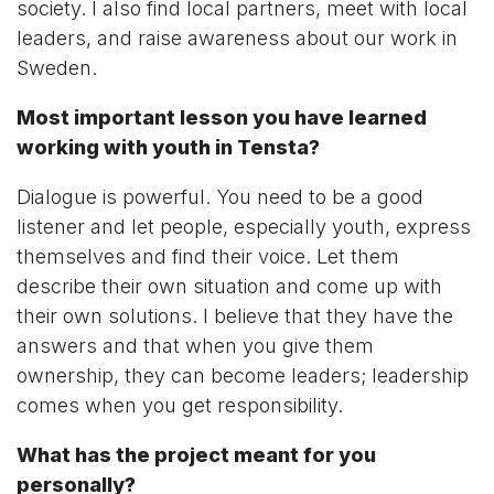
society. I also find local partners, meet with local
leaders, and raise awareness about our work in
Sweden.
Most important lesson you have learned
working with youth in Tensta?
Dialogue is powerful. You need to be a good
listener and let people, especially youth, express
themselves and find their voice. Let them
describe their own situation and come up with
their own solutions. I believe that they have the
answers and that when you give them
ownership, they can become leaders; leadership
comes when you get responsibility.
What has the project meant for you
personally?