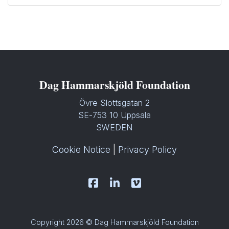
Dag Hammarskjöld Foundation
Övre Slottsgatan 2
SE-753 10 Uppsala
SWEDEN
Cookie Notice
|
Privacy Policy
Copyright 2026 © Dag Hammarskjöld Foundation