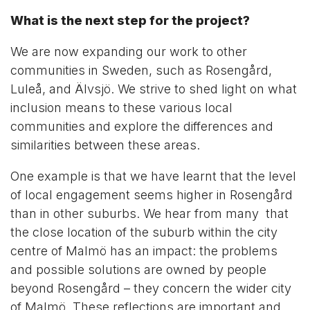
What is the next step for the project?
We are now expanding our work to other
communities in Sweden, such as Rosengård,
Luleå, and Älvsjö. We strive to shed light on what
inclusion means to these various local
communities and explore the differences and
similarities between these areas.
One example is that we have learnt that the level
of local engagement seems higher in Rosengård
than in other suburbs. We hear from many that
the close location of the suburb within the city
centre of Malmö has an impact: the problems
and possible solutions are owned by people
beyond Rosengård – they concern the wider city
of Malmö. These reflections are important and