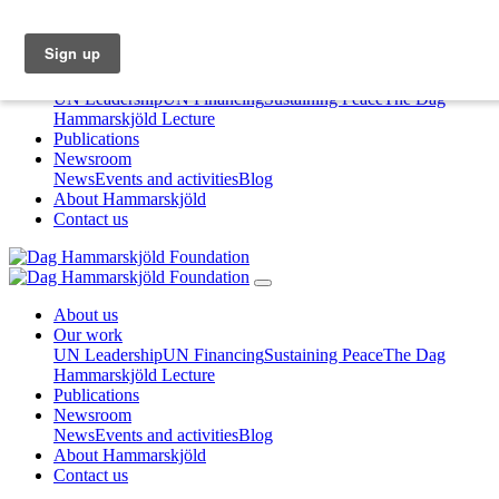
About us
Our work
UN Leadership
UN Financing
Sustaining Peace
The Dag
Hammarskjöld Lecture
Publications
Newsroom
News
Events and activities
Blog
About Hammarskjöld
Contact us
About us
Our work
UN Leadership
UN Financing
Sustaining Peace
The Dag
Hammarskjöld Lecture
Publications
Newsroom
News
Events and activities
Blog
About Hammarskjöld
Contact us