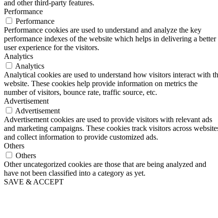
and other third-party features.
Performance
Performance
Performance cookies are used to understand and analyze the key
performance indexes of the website which helps in delivering a better
user experience for the visitors.
Analytics
Analytics
Analytical cookies are used to understand how visitors interact with t
website. These cookies help provide information on metrics the
number of visitors, bounce rate, traffic source, etc.
Advertisement
Advertisement
Advertisement cookies are used to provide visitors with relevant ads
and marketing campaigns. These cookies track visitors across website
and collect information to provide customized ads.
Others
Others
Other uncategorized cookies are those that are being analyzed and
have not been classified into a category as yet.
SAVE & ACCEPT