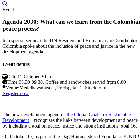
Event
Agenda 2030: What can we learn from the Colombia
peace process?
In a special seminar the UN Resident and Humanitarian Coordinator 
Colombia spoke about the inclusion of peace and justice in the new
development agenda.
Event details
Date:
15 October 2015
Time:
08.30-09.30. Coffee and sandwiches served from 8.00
Venue:
Medelhavsmuséet, Fredsgatan 2, Stockholm
Register now
The new development agenda –
the Global Goals for Sustainable
Development
– recognises the links between development and peace
by including a goal on peace, justice and strong institutions, goal 16.
On October 15, as part of the Dag Hammarskjöld Foundation/UNDP