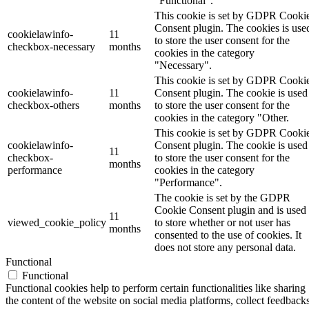
"Functional".
This cookie is set by GDPR Cooki
Consent plugin. The cookies is use
cookielawinfo-
11
to store the user consent for the
checkbox-necessary
months
cookies in the category
"Necessary".
This cookie is set by GDPR Cooki
cookielawinfo-
11
Consent plugin. The cookie is used
checkbox-others
months
to store the user consent for the
cookies in the category "Other.
This cookie is set by GDPR Cooki
cookielawinfo-
Consent plugin. The cookie is used
11
checkbox-
to store the user consent for the
months
performance
cookies in the category
"Performance".
The cookie is set by the GDPR
Cookie Consent plugin and is used
11
viewed_cookie_policy
to store whether or not user has
months
consented to the use of cookies. It
does not store any personal data.
Functional
Functional
Functional cookies help to perform certain functionalities like sharing
the content of the website on social media platforms, collect feedbacks