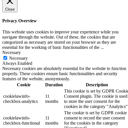
Close
Privacy Overview
This website uses cookies to improve your experience while you
navigate through the website. Out of these, the cookies that are
categorized as necessary are stored on your browser as they are
essential for the working of basic functionalities of the
...
Necessary
Necessary
Always Enabled
Necessary cookies are absolutely essential for the website to function
properly. These cookies ensure basic functionalities and security
features of the website, anonymously.
Cookie
Duration
Description
This cookie is set by GDPR Cooki
cookielawinfo-
11
Consent plugin. The cookie is used
checkbox-analytics
months
to store the user consent for the
cookies in the category "Analytics"
The cookie is set by GDPR cookie
cookielawinfo-
11
consent to record the user consent
checkbox-functional
months
for the cookies in the category