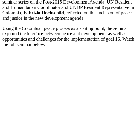
seminar series on the Post-2015 Development Agenda, UN Resident
and Humanitarian Coordinator and UNDP Resident Representative in
Colombia,
Fabrizio Hochschild
, reflected on this inclusion of peace
and justice in the new development agenda.
Using the Colombian peace process as a starting point, the seminar
explored the interface between peace and development, as well as
opportunities and challenges for the implementation of goal 16. Watc
the full seminar below.