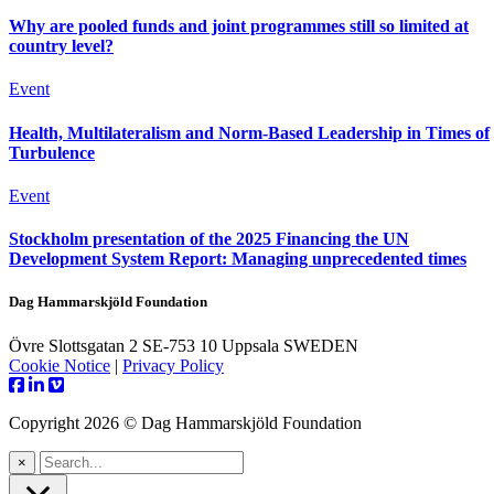
Why are pooled funds and joint programmes still so limited at
country level?
Event
Health, Multilateralism and Norm-Based Leadership in Times of
Turbulence
Event
Stockholm presentation of the 2025 Financing the UN
Development System Report: Managing unprecedented times
Dag Hammarskjöld Foundation
Övre Slottsgatan 2 SE-753 10 Uppsala SWEDEN
Cookie Notice
|
Privacy Policy
Copyright 2026 © Dag Hammarskjöld Foundation
×