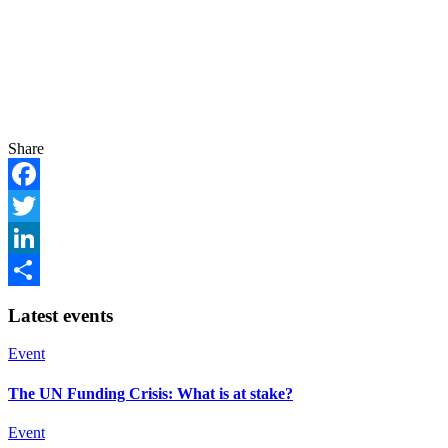
Share
Facebook
Twitter
LinkedIn
Share
Latest events
Event
The UN Funding Crisis: What is at stake?
Event