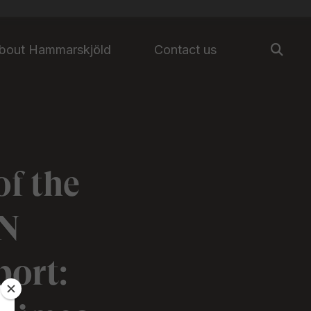
bout Hammarskjöld
Contact us
f the
UN
ort: