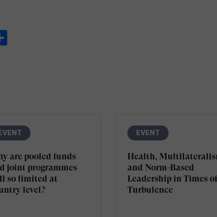
ook
ter
inkedIn
Share
EVENT
EVENT
y are pooled funds
Health, Multilaterali
d joint programmes
and Norm-Based
ll so limited at
Leadership in Times o
untry level?
Turbulence