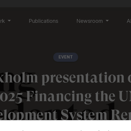
ork
Publications
Newsroom
A
EVENT
kholm presentation o
025 Financing the 
elopment System Rep