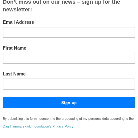
ing unprecedented
Hammarskjöld Foundation and the Min
Affairs of Sweden will host a present
of the Financing the United Nations
System 2025 report.
details
:
11 December 2025
:
13:00-14:30
e:
Ministry for Foreign Affairs Sweden