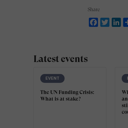
Share
Faceb
Twit
L
Latest events
EVENT
The UN Funding Crisis:
Wh
What is at stake?
an
sti
co