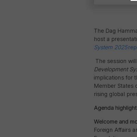
The Dag Hammarsk
host a presentat
System 2025
rep
The session will
Development Sy
implications for
Member States ca
rising global pr
Agenda highlight
Welcome and mo
Foreign Affairs
a