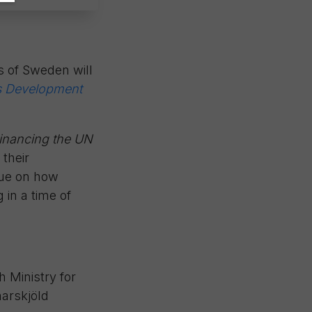
s of Sweden will
ns Development
inancing the UN
 their
ogue on how
 in a time of
h Ministry for
arskjöld