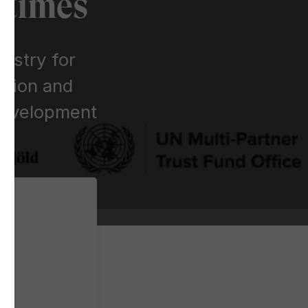
 times
istry for
ation and
 Development