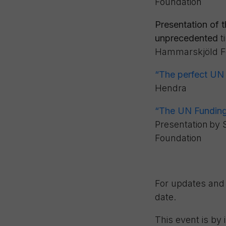
Foundation
Presentation of 
unprecedented
t
Hammarskjöld F
“
The perfect UN f
Hendra
“The UN Funding 
Presentation
by
Foundation
For updates and 
date.
This event is by 