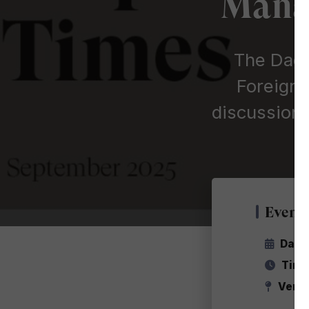
Manag
The Dag 
Foreign 
discussion 
Event 
Date
Time
Venu