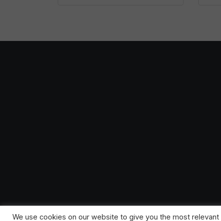
We use cookies on our website to give you the most relevant