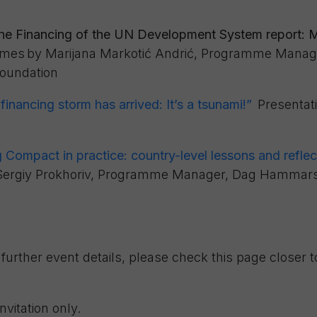
the Financing of the UN Development System report:
imes
by
Marijana Markotić Andrić, Programme Manag
oundation
inancing storm has arrived: It’s a tsunami!”
Presentat
Compact in practice: country-
level lessons and reflec
Sergiy Prokhoriv, Programme Manager, Dag Hammars
further event details, please check this page closer t
invitation only.