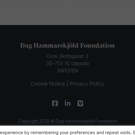
Dag Hammarskjöld Foundation
Övre Slottsgatan 2
SE-753 10 Uppsala
SWEDEN
Cookie Notice
|
Privacy Policy
Copyright 2026 © Dag Hammarskjöld Foundation
 experience by remembering your preferences and repeat visits. 