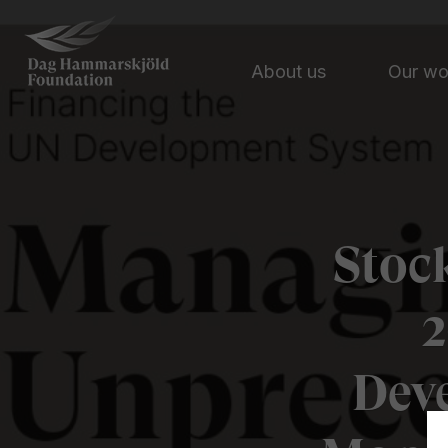
About us
Our w
Stoc
2
Dev