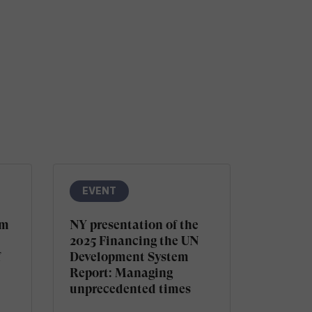
EVENT
sm
NY presentation of the
2025 Financing the UN
f
Development System
Report: Managing
unprecedented times