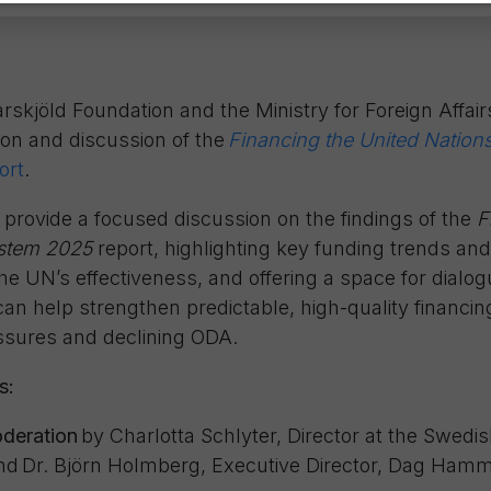
jöld Foundation and the Ministry for Foreign Affair
ion and discussion of the
Financing the United Natio
ort
.
 provide a focused discussion on the findings of the
F
stem 2025
report, highlighting key funding trends and
 the UN’s effectiveness, and offering a space for dial
n help strengthen predictable, high-quality financing
essures and declining ODA.
s:
deration
by Charlotta Schlyter, Director at the Swedis
nd
Dr. Björn Holmberg, Executive Director, Dag Hamm