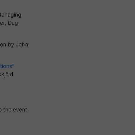
 Managing
er, Dag
ion by John
tions”
kjöld
o the event