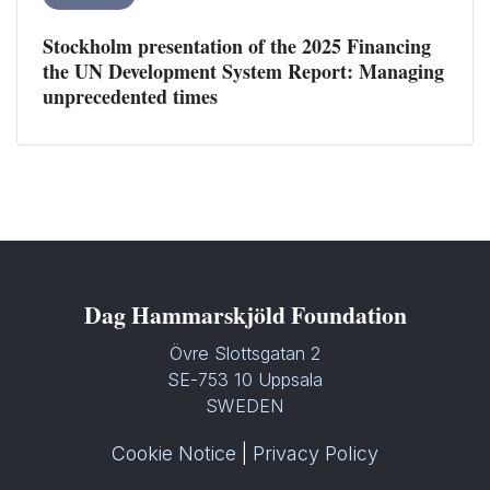
Stockholm presentation of the 2025 Financing
the UN Development System Report: Managing
unprecedented times
Dag Hammarskjöld Foundation
Övre Slottsgatan 2
SE-753 10 Uppsala
SWEDEN
Cookie Notice
|
Privacy Policy