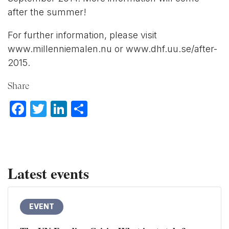
after the summer!
For further information, please visit
www.millenniemalen.nu or www.dhf.uu.se/after-
2015.
Share
Facebook
Twitter
LinkedIn
Share
Latest events
EVENT