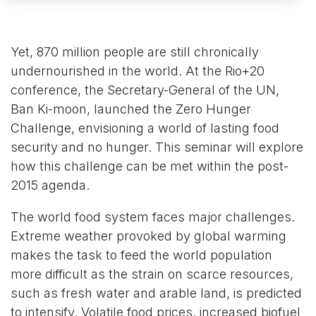
Yet, 870 million people are still chronically
undernourished in the world. At the Rio+20
conference, the Secretary-General of the UN,
Ban Ki-moon, launched the Zero Hunger
Challenge, envisioning a world of lasting food
security and no hunger. This seminar will explore
how this challenge can be met within the post-
2015 agenda.
The world food system faces major challenges.
Extreme weather provoked by global warming
makes the task to feed the world population
more difficult as the strain on scarce resources,
such as fresh water and arable land, is predicted
to intensify. Volatile food prices, increased biofuel