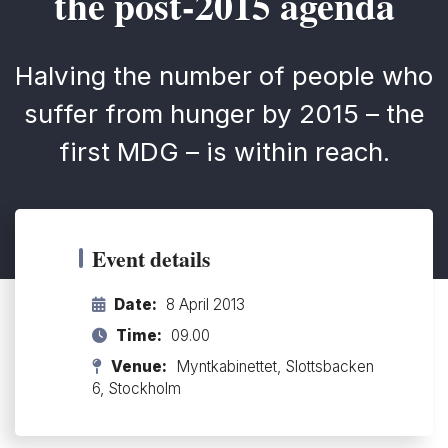
the post-2015 agenda
Halving the number of people who
suffer from hunger by 2015 – the
first MDG – is within reach.
Event details
Date:
8 April 2013
Time:
09.00
Venue:
Myntkabinettet, Slottsbacken
6, Stockholm