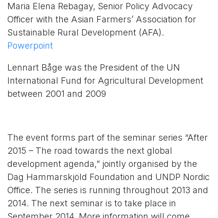
Maria Elena Rebagay, Senior Policy Advocacy
Officer with the Asian Farmers’ Association for
Sustainable Rural Development (AFA).
Powerpoint
Lennart Båge was the President of the UN
International Fund for Agricultural Development
between 2001 and 2009
The event forms part of the seminar series “After
2015 – The road towards the next global
development agenda,” jointly organised by the
Dag Hammarskjöld Foundation and UNDP Nordic
Office. The series is running throughout 2013 and
2014. The next seminar is to take place in
September 2014. More information will come