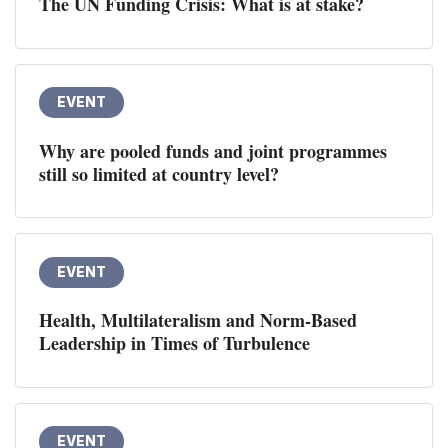
The UN Funding Crisis: What is at stake?
EVENT
Why are pooled funds and joint programmes
still so limited at country level?
EVENT
Health, Multilateralism and Norm-Based
Leadership in Times of Turbulence
EVENT