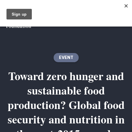
EVENT
Toward zero hunger and
sustainable food
production? Global food
security and nutrition in