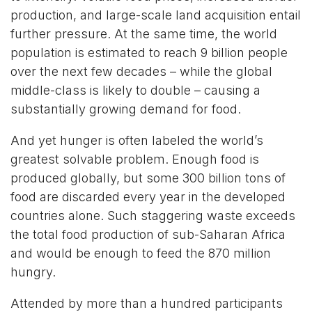
production, and large-scale land acquisition entail
further pressure. At the same time, the world
population is estimated to reach 9 billion people
over the next few decades – while the global
middle-class is likely to double – causing a
substantially growing demand for food.
And yet hunger is often labeled the world’s
greatest solvable problem. Enough food is
produced globally, but some 300 billion tons of
food are discarded every year in the developed
countries alone. Such staggering waste exceeds
the total food production of sub-Saharan Africa
and would be enough to feed the 870 million
hungry.
Attended by more than a hundred participants