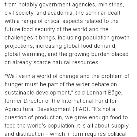
from notably government agencies, ministries,
civil society, and academia, the seminar dealt
with a range of critical aspects related to the
future food security of the world and the
challenges it brings, including population growth
projections, increasing global food demand,
global warming, and the growing burden placed
on already scarce natural resources.
“We live in a world of change and the problem of
hunger must be part of the wider debate on
sustainable development,” said Lennart Båge,
former Director of the International Fund for
Agricultural Development (IFAD). “It’s not a
question of production, we grow enough food to
feed the world’s population, it is all about supply
and distribution – which in turn requires political