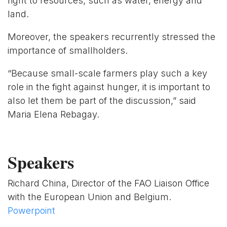
right to resources, such as water, energy and
land.
Moreover, the speakers recurrently stressed the
importance of smallholders.
“Because small-scale farmers play such a key
role in the fight against hunger, it is important to
also let them be part of the discussion,” said
Maria Elena Rebagay.
Speakers
Richard China, Director of the FAO Liaison Office
with the European Union and Belgium.
Powerpoint