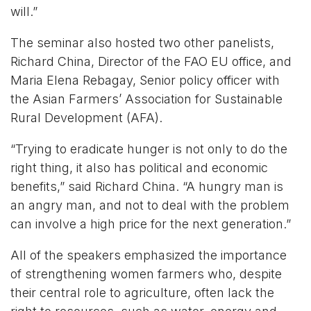
will.”
The seminar also hosted two other panelists,
Richard China, Director of the FAO EU office, and
Maria Elena Rebagay, Senior policy officer with
the Asian Farmers’ Association for Sustainable
Rural Development (AFA).
“Trying to eradicate hunger is not only to do the
right thing, it also has political and economic
benefits,” said Richard China. “A hungry man is
an angry man, and not to deal with the problem
can involve a high price for the next generation.”
All of the speakers emphasized the importance
of strengthening women farmers who, despite
their central role to agriculture, often lack the