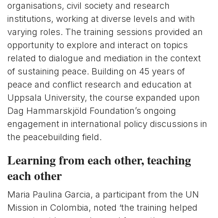
organisations, civil society and research
institutions, working at diverse levels and with
varying roles. The training sessions provided an
opportunity to explore and interact on topics
related to dialogue and mediation in the context
of sustaining peace. Building on 45 years of
peace and conflict research and education at
Uppsala University, the course expanded upon
Dag Hammarskjöld Foundation’s ongoing
engagement in international policy discussions in
the peacebuilding field.
Learning from each other, teaching
each other
Maria Paulina Garcia, a participant from the UN
Mission in Colombia, noted ‘the training helped