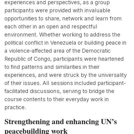
experiences and perspectives, as a group
participants were provided with invaluable
opportunities to share, network and learn from
each other in an open and respectful
environment. Whether working to address the
political conflict in Venezuela or building peace in
a violence-affected area of the Democratic
Republic of Congo, participants were heartened
to find patterns and similarities in their
experiences, and were struck by the universality
of their issues. All sessions included participant-
facilitated discussions, serving to bridge the
course contents to their everyday work in
practice.
Strengthening and enhancing UN’s
peacebuilding work