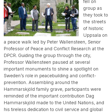
fell on
group as
they took to
the streets
of historic
Uppsala on
a peace walk led by Peter Wallensteen, Senior
Professor of Peace and Conflict Research at the
DPCR. Guiding the group through the city,
Professor Wallensteen paused at several
important monuments to shine a spotlight on
Sweden’s role in peacebuilding and conflict-
prevention. Assembling around the
Hammarskjöld family grave, participants were
reminded of the important contribution Dag
Hammarskjöld made to the United Nations, and
his tireless dedication to civil service and global