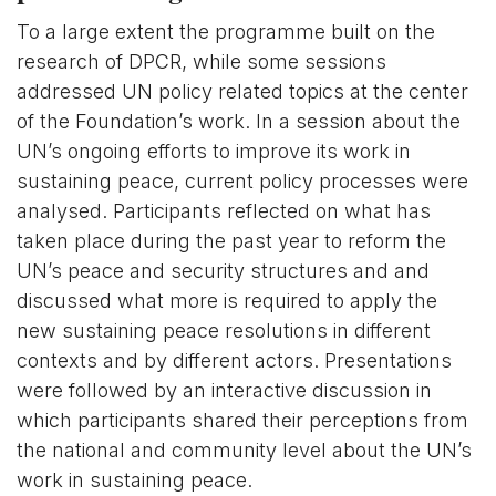
To a large extent the programme built on the
research of DPCR, while some sessions
addressed UN policy related topics at the center
of the Foundation’s work. In a session about the
UN’s ongoing efforts to improve its work in
sustaining peace, current policy processes were
analysed. Participants reflected on what has
taken place during the past year to reform the
UN’s peace and security structures and and
discussed what more is required to apply the
new sustaining peace resolutions in different
contexts and by different actors. Presentations
were followed by an interactive discussion in
which participants shared their perceptions from
the national and community level about the UN’s
work in sustaining peace.