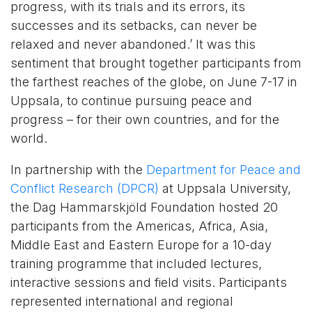
progress, with its trials and its errors, its
successes and its setbacks, can never be
relaxed and never abandoned.’ It was this
sentiment that brought together participants from
the farthest reaches of the globe, on June 7-17 in
Uppsala, to continue pursuing peace and
progress – for their own countries, and for the
world.
In partnership with the
Department for Peace and
Conflict Research (DPCR)
at Uppsala University,
the Dag Hammarskjöld Foundation hosted 20
participants from the Americas, Africa, Asia,
Middle East and Eastern Europe for a 10-day
training programme that included lectures,
interactive sessions and field visits. Participants
represented international and regional