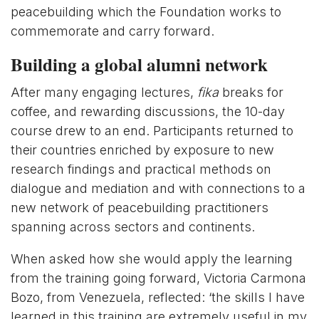
peacebuilding which the Foundation works to
commemorate and carry forward.
Building a global alumni network
After many engaging lectures,
fika
breaks for
coffee, and rewarding discussions, the 10-day
course drew to an end. Participants returned to
their countries enriched by exposure to new
research findings and practical methods on
dialogue and mediation and with connections to a
new network of peacebuilding practitioners
spanning across sectors and continents.
When asked how she would apply the learning
from the training going forward, Victoria Carmona
Bozo, from Venezuela, reflected: ‘the skills I have
learned in this training are extremely useful in my