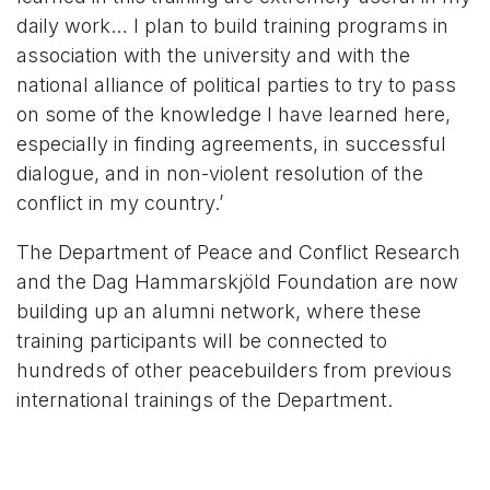
daily work… I plan to build training programs in
association with the university and with the
national alliance of political parties to try to pass
on some of the knowledge I have learned here,
especially in finding agreements, in successful
dialogue, and in non-violent resolution of the
conflict in my country.’
The Department of Peace and Conflict Research
and the Dag Hammarskjöld Foundation are now
building up an alumni network, where these
training participants will be connected to
hundreds of other peacebuilders from previous
international trainings of the Department.