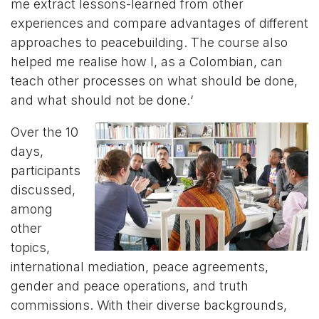
me extract lessons-learned from other
experiences and compare advantages of different
approaches to peacebuilding. The course also
helped me realise how I, as a Colombian, can
teach other processes on what should be done,
and what should not be done
.
‘
Over the 10
days,
participants
discussed,
among
other
topics,
international mediation, peace agreements,
gender and peace operations, and truth
commissions. With their diverse backgrounds,