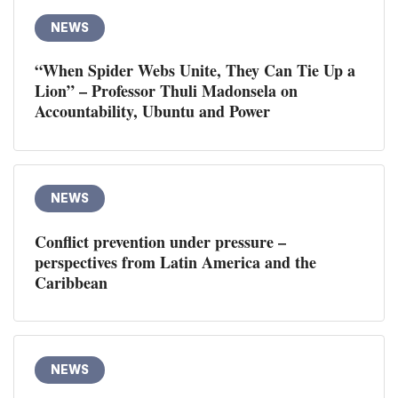
NEWS
“When Spider Webs Unite, They Can Tie Up a
Lion” – Professor Thuli Madonsela on
Accountability, Ubuntu and Power
NEWS
Conflict prevention under pressure –
perspectives from Latin America and the
Caribbean
NEWS