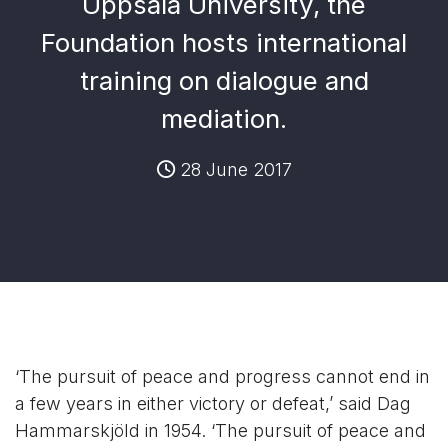
Uppsala University, the
Foundation hosts international
training on dialogue and
mediation.
28 June 2017
‘The pursuit of peace and progress cannot end in
a few years in either victory or defeat,’ said Dag
Hammarskjöld in 1954. ‘The pursuit of peace and