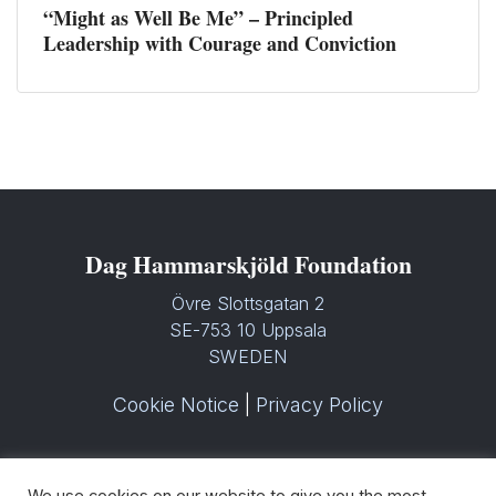
“Might as Well Be Me” – Principled
Leadership with Courage and Conviction
Dag Hammarskjöld Foundation
Övre Slottsgatan 2
SE-753 10 Uppsala
SWEDEN
Cookie Notice
|
Privacy Policy