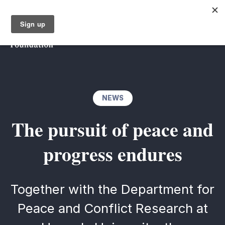
NEWS
The pursuit of peace and
progress endures
Together with the Department for
Peace and Conflict Research at