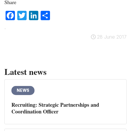
Share
Facebook
Twitter
LinkedIn
Share
'
28 June 2017
Latest news
NEWS
Recruiting: Strategic Partnerships and
Coordination Officer