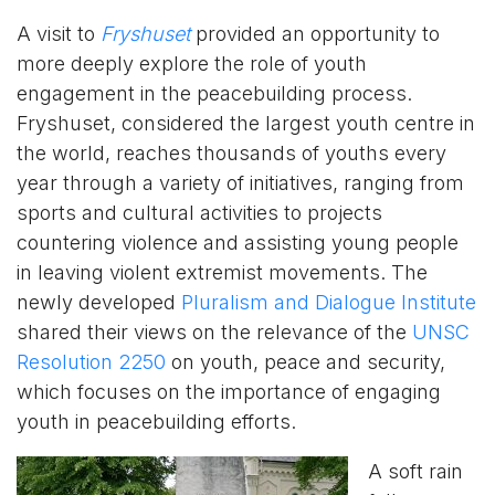
A visit to
Fryshuset
provided an opportunity to
more deeply explore the role of youth
engagement in the peacebuilding process.
Fryshuset, considered the largest youth centre in
the world, reaches thousands of youths every
year through a variety of initiatives, ranging from
sports and cultural activities to projects
countering violence and assisting young people
in leaving violent extremist movements. The
newly developed
Pluralism and Dialogue Institute
shared their views on the relevance of the
UNSC
Resolution 2250
on youth, peace and security,
which focuses on the importance of engaging
youth in peacebuilding efforts.
A soft rain