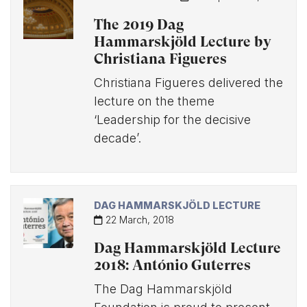
The 2019 Dag
Hammarskjöld Lecture by
Christiana Figueres
Christiana Figueres delivered the
lecture on the theme
‘Leadership for the decisive
decade’.
DAG HAMMARSKJÖLD LECTURE
22 March, 2018
Dag Hammarskjöld Lecture
2018: António Guterres
The Dag Hammarskjöld