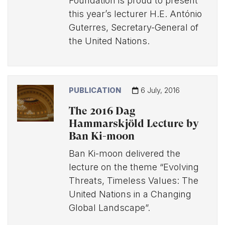
Foundation is proud to present
this year’s lecturer H.E. António
Guterres, Secretary-General of
the United Nations.
PUBLICATION
6 July, 2016
The 2016 Dag
Hammarskjöld Lecture by
Ban Ki-moon
Ban Ki-moon delivered the
lecture on the theme “Evolving
Threats, Timeless Values: The
United Nations in a Changing
Global Landscape”.