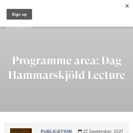
Programme area:
Dag
Hammarskjöld Lecture
PUBLICATION
27 September, 2021