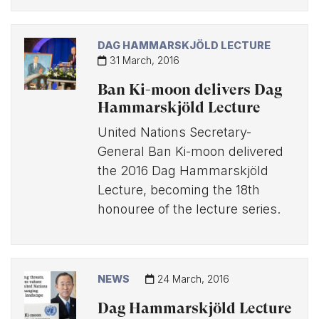
DAG HAMMARSKJÖLD LECTURE
31 March, 2016
Ban Ki-moon delivers Dag
Hammarskjöld Lecture
United Nations Secretary-
General Ban Ki-moon delivered
the 2016 Dag Hammarskjöld
Lecture, becoming the 18th
honouree of the lecture series.
NEWS
24 March, 2016
Dag Hammarskjöld Lecture