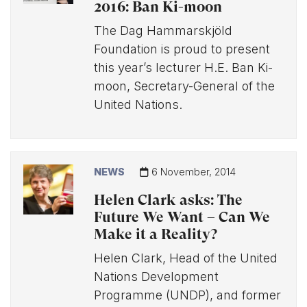
2016: Ban Ki-moon
The Dag Hammarskjöld
Foundation is proud to present
this year’s lecturer H.E. Ban Ki-
moon, Secretary-General of the
United Nations.
NEWS
6 November, 2014
Helen Clark asks: The
Future We Want – Can We
Make it a Reality?
Helen Clark, Head of the United
Nations Development
Programme (UNDP), and former