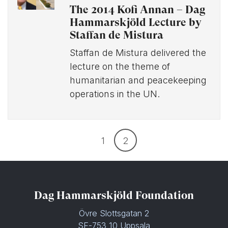
The 2014 Kofi Annan – Dag
Hammarskjöld Lecture by
Staffan de Mistura
Staffan de Mistura delivered the
lecture on the theme of
humanitarian and peacekeeping
operations in the UN.
1
2
Dag Hammarskjöld Foundation
Övre Slottsgatan 2
SE-753 10 Uppsala