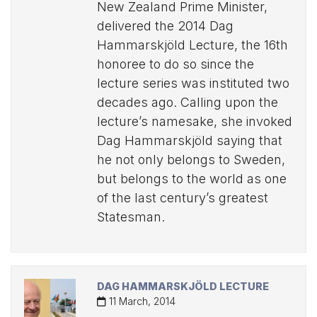
New Zealand Prime Minister,
delivered the 2014 Dag
Hammarskjöld Lecture, the 16th
honoree to do so since the
lecture series was instituted two
decades ago. Calling upon the
lecture’s namesake, she invoked
Dag Hammarskjöld saying that
he not only belongs to Sweden,
but belongs to the world as one
of the last century’s greatest
Statesman.
DAG HAMMARSKJÖLD LECTURE
11 March, 2014