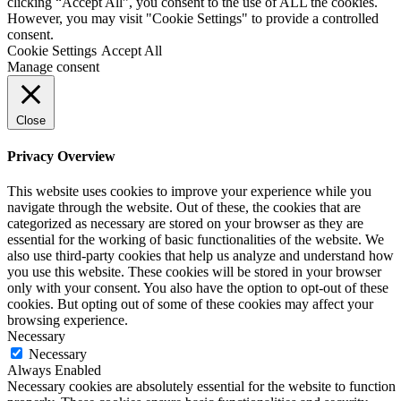
clicking “Accept All”, you consent to the use of ALL the cookies.
However, you may visit "Cookie Settings" to provide a controlled
consent.
Cookie Settings
Accept All
Manage consent
Close
Privacy Overview
This website uses cookies to improve your experience while you
navigate through the website. Out of these, the cookies that are
categorized as necessary are stored on your browser as they are
essential for the working of basic functionalities of the website. We
also use third-party cookies that help us analyze and understand how
you use this website. These cookies will be stored in your browser
only with your consent. You also have the option to opt-out of these
cookies. But opting out of some of these cookies may affect your
browsing experience.
Necessary
Necessary
Always Enabled
Necessary cookies are absolutely essential for the website to function