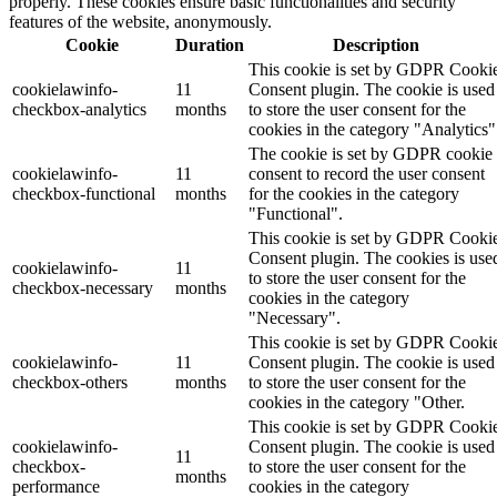
properly. These cookies ensure basic functionalities and security
features of the website, anonymously.
Cookie
Duration
Description
This cookie is set by GDPR Cooki
cookielawinfo-
11
Consent plugin. The cookie is used
checkbox-analytics
months
to store the user consent for the
cookies in the category "Analytics"
The cookie is set by GDPR cookie
cookielawinfo-
11
consent to record the user consent
checkbox-functional
months
for the cookies in the category
"Functional".
This cookie is set by GDPR Cooki
Consent plugin. The cookies is use
cookielawinfo-
11
to store the user consent for the
checkbox-necessary
months
cookies in the category
"Necessary".
This cookie is set by GDPR Cooki
cookielawinfo-
11
Consent plugin. The cookie is used
checkbox-others
months
to store the user consent for the
cookies in the category "Other.
This cookie is set by GDPR Cooki
cookielawinfo-
Consent plugin. The cookie is used
11
checkbox-
to store the user consent for the
months
performance
cookies in the category