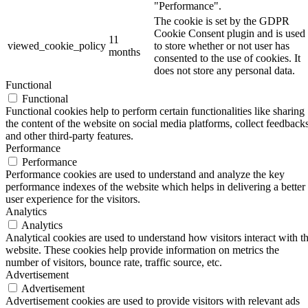
"Performance".
The cookie is set by the GDPR
Cookie Consent plugin and is used
11
viewed_cookie_policy
to store whether or not user has
months
consented to the use of cookies. It
does not store any personal data.
Functional
Functional
Functional cookies help to perform certain functionalities like sharing
the content of the website on social media platforms, collect feedbacks
and other third-party features.
Performance
Performance
Performance cookies are used to understand and analyze the key
performance indexes of the website which helps in delivering a better
user experience for the visitors.
Analytics
Analytics
Analytical cookies are used to understand how visitors interact with t
website. These cookies help provide information on metrics the
number of visitors, bounce rate, traffic source, etc.
Advertisement
Advertisement
Advertisement cookies are used to provide visitors with relevant ads