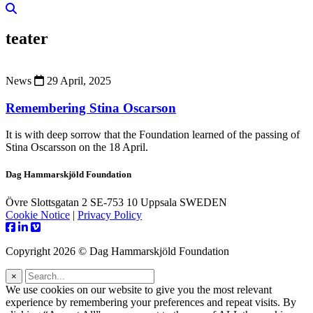
teater
News
29 April, 2025
Remembering Stina Oscarson
It is with deep sorrow that the Foundation learned of the passing of
Stina Oscarsson on the 18 April.
Dag Hammarskjöld Foundation
Övre Slottsgatan 2 SE-753 10 Uppsala SWEDEN
Cookie Notice
|
Privacy Policy
Copyright 2026 © Dag Hammarskjöld Foundation
×
We use cookies on our website to give you the most relevant
experience by remembering your preferences and repeat visits. By