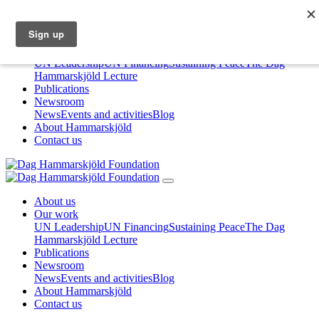
About us
Our work
UN Leadership
UN Financing
Sustaining Peace
The Dag
Hammarskjöld Lecture
Publications
Newsroom
News
Events and activities
Blog
About Hammarskjöld
Contact us
About us
Our work
UN Leadership
UN Financing
Sustaining Peace
The Dag
Hammarskjöld Lecture
Publications
Newsroom
News
Events and activities
Blog
About Hammarskjöld
Contact us