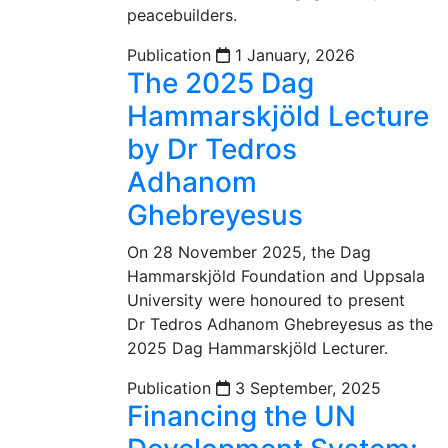
peacebuilders.
Publication
1 January, 2026
The 2025 Dag
Hammarskjöld Lecture
by Dr Tedros
Adhanom
Ghebreyesus
On 28 November 2025, the Dag
Hammarskjöld Foundation and Uppsala
University were honoured to present
Dr Tedros Adhanom Ghebreyesus as the
2025 Dag Hammarskjöld Lecturer.
Publication
3 September, 2025
Financing the UN