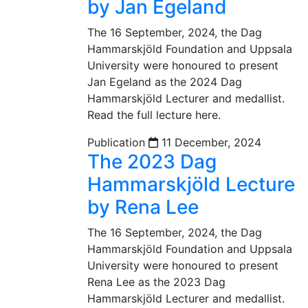
by Jan Egeland
The 16 September, 2024, the Dag
Hammarskjöld Foundation and Uppsala
University were honoured to present
Jan Egeland as the 2024 Dag
Hammarskjöld Lecturer and medallist.
Read the full lecture here.
Publication
11 December, 2024
The 2023 Dag
Hammarskjöld Lecture
by Rena Lee
The 16 September, 2024, the Dag
Hammarskjöld Foundation and Uppsala
University were honoured to present
Rena Lee as the 2023 Dag
Hammarskjöld Lecturer and medallist.