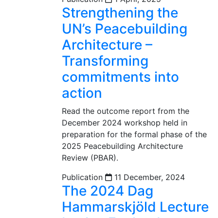
Strengthening the
UN’s Peacebuilding
Architecture –
Transforming
commitments into
action
Read the outcome report from the
December 2024 workshop held in
preparation for the formal phase of the
2025 Peacebuilding Architecture
Review (PBAR).
Publication
11 December, 2024
The 2024 Dag
Hammarskjöld Lecture