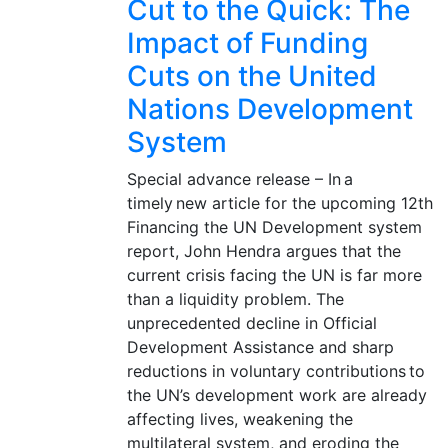
Cut to the Quick: The
Impact of Funding
Cuts on the United
Nations Development
System
Special advance release – In a
timely new article for the upcoming 12th
Financing the UN Development system
report, John Hendra argues that the
current crisis facing the UN is far more
than a liquidity problem. The
unprecedented decline in Official
Development Assistance and sharp
reductions in voluntary contributions to
the UN’s development work are already
affecting lives, weakening the
multilateral system, and eroding the