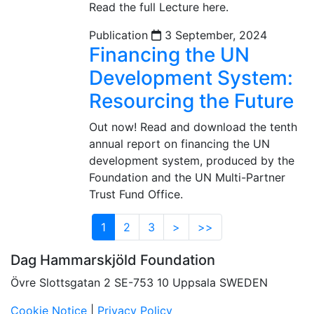
Read the full Lecture here.
Publication
3 September, 2024
Financing the UN
Development System:
Resourcing the Future
Out now! Read and download the tenth
annual report on financing the UN
development system, produced by the
Foundation and the UN Multi-Partner
Trust Fund Office.
1
2
3
>
>>
Dag Hammarskjöld Foundation
Övre Slottsgatan 2 SE-753 10 Uppsala SWEDEN
Cookie Notice
|
Privacy Policy