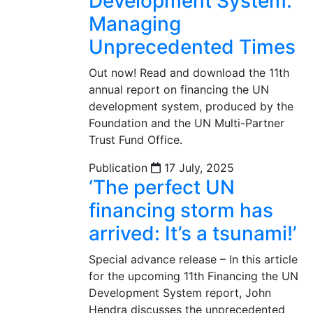
Development System:
Managing
Unprecedented Times
Out now! Read and download the 11th
annual report on financing the UN
development system, produced by the
Foundation and the UN Multi-Partner
Trust Fund Office.
Publication
17 July, 2025
‘The perfect UN
financing storm has
arrived: It’s a tsunami!’
Special advance release – In this article
for the upcoming 11th Financing the UN
Development System report, John
Hendra discusses the unprecedented