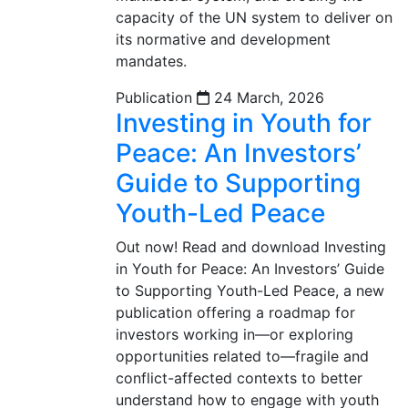
capacity of the UN system to deliver on
its normative and development
mandates.
Publication
24 March, 2026
Investing in Youth for
Peace: An Investors’
Guide to Supporting
Youth-Led Peace
Out now! Read and download Investing
in Youth for Peace: An Investors’ Guide
to Supporting Youth-Led Peace, a new
publication offering a roadmap for
investors working in—or exploring
opportunities related to—fragile and
conflict-affected contexts to better
understand how to engage with youth