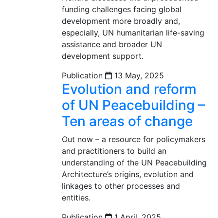
funding challenges facing global
development more broadly and,
especially, UN humanitarian life-saving
assistance and broader UN
development support.
Publication
13 May, 2025
Evolution and reform
of UN Peacebuilding –
Ten areas of change
Out now – a resource for policymakers
and practitioners to build an
understanding of the UN Peacebuilding
Architecture’s origins, evolution and
linkages to other processes and
entities.
Publication
1 April, 2025