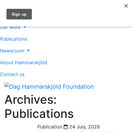
About us
Our work
Publications
Newsroom
About Hammarskjöld
Contact us
Archives:
Publications
Publication
24 July, 2026